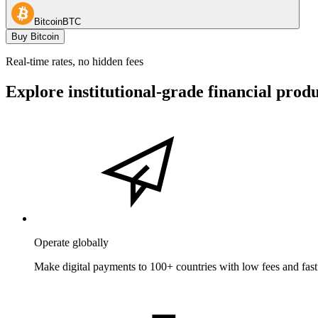
Bitcoin
BTC
Buy Bitcoin
Real-time rates, no hidden fees
Explore institutional-grade financial prod
Operate globally
Make digital payments to 100+ countries with low fees and fast