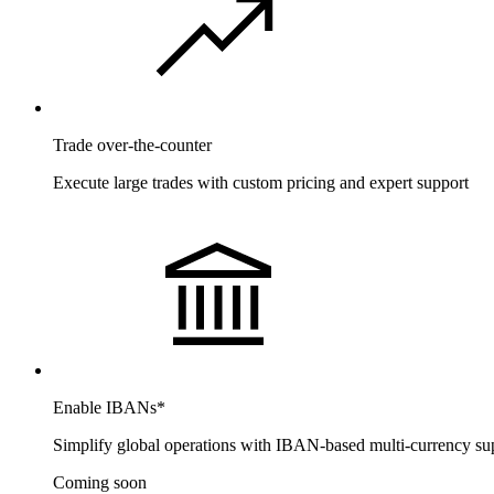
Trade over-the-counter
Execute large trades with custom pricing and expert support
Enable IBANs
*
Simplify global operations with IBAN-based multi-currency su
Coming soon