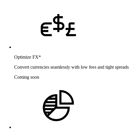
Optimize FX
*
Convert currencies seamlessly with low fees and tight spreads
Coming soon