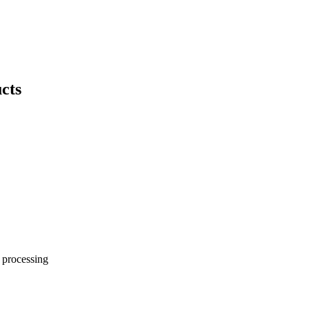
ucts
 processing