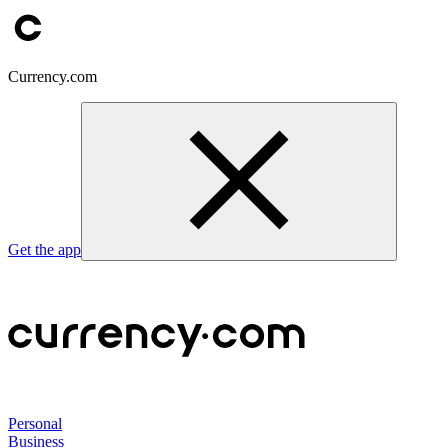
Currency.com
Get the app
Personal
Business