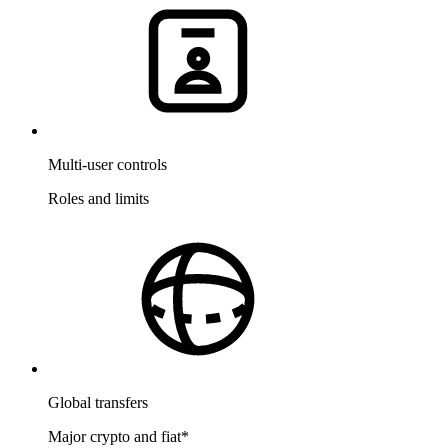
Multi-user controls
Roles and limits
Global transfers
Major crypto and fiat
*