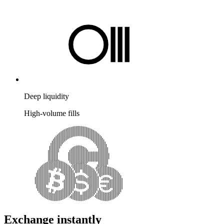
Deep liquidity
High-volume fills
Exchange instantly