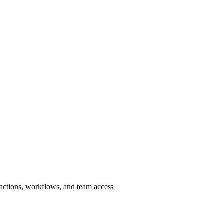
sactions, workflows, and team access