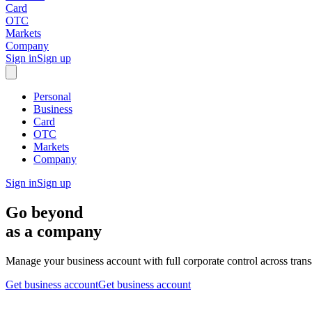
Card
OTC
Markets
Company
Sign in
Sign up
Personal
Business
Card
OTC
Markets
Company
Sign in
Sign up
Go beyond
as a company
Manage your business account with full corporate control across tran
Get business account
Get business account