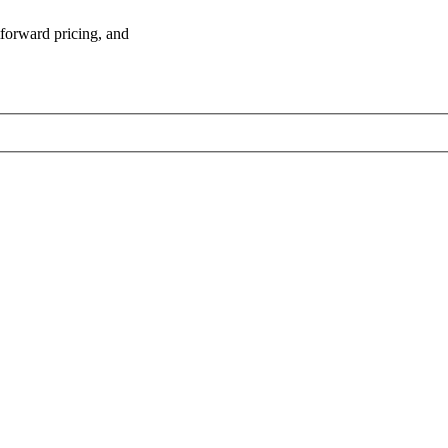
tforward pricing, and