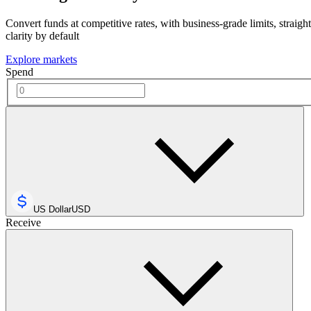
Convert funds at competitive rates, with business-grade limits, straigh
clarity by default
Explore markets
Spend
US Dollar
USD
Receive