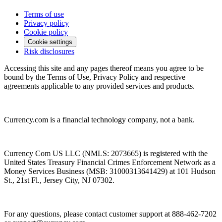
Terms of use
Privacy policy
Cookie policy
Cookie settings
Risk disclosures
Accessing this site and any pages thereof means you agree to be
bound by the Terms of Use, Privacy Policy and respective
agreements applicable to any provided services and products.
Currency.com is a financial technology company, not a bank.
Currency Com US LLC (NMLS: 2073665) is registered with the
United States Treasury Financial Crimes Enforcement Network as a
Money Services Business (MSB: 31000313641429) at 101 Hudson
St., 21st Fl., Jersey City, NJ 07302.
For any questions, please contact customer support at 888-462-7202