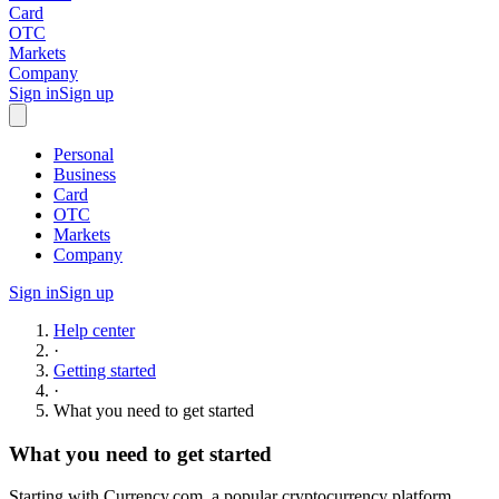
Card
OTC
Markets
Company
Sign in
Sign up
Personal
Business
Card
OTC
Markets
Company
Sign in
Sign up
Help center
·
Getting started
·
What you need to get started
What you need to get started
Starting with Currency.com, a popular cryptocurrency platform,