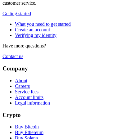
customer service.
Getting started
What you need to get started
Create an account
Verifying my identity
Have more questions?
Contact us
Company
About
Careers
Service fees
Account limits
Legal information
Crypto
Buy Bitcoin
Buy Ethereum
Buy Solana