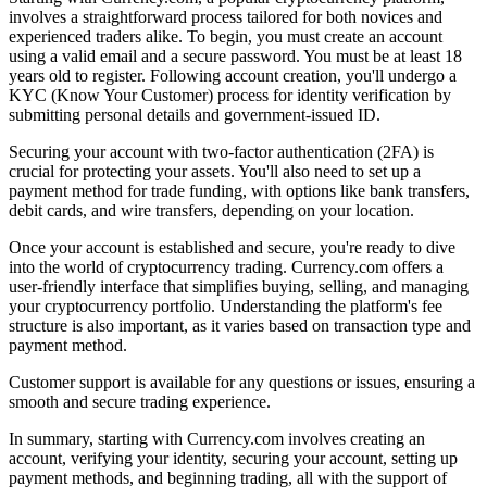
involves a straightforward process tailored for both novices and
experienced traders alike. To begin, you must create an account
using a valid email and a secure password. You must be at least 18
years old to register. Following account creation, you'll undergo a
KYC (Know Your Customer) process for identity verification by
submitting personal details and government-issued ID.
Securing your account with two-factor authentication (2FA) is
crucial for protecting your assets. You'll also need to set up a
payment method for trade funding, with options like bank transfers,
debit cards, and wire transfers, depending on your location.
Once your account is established and secure, you're ready to dive
into the world of cryptocurrency trading. Currency.com offers a
user-friendly interface that simplifies buying, selling, and managing
your cryptocurrency portfolio. Understanding the platform's fee
structure is also important, as it varies based on transaction type and
payment method.
Customer support is available for any questions or issues, ensuring a
smooth and secure trading experience.
In summary, starting with Currency.com involves creating an
account, verifying your identity, securing your account, setting up
payment methods, and beginning trading, all with the support of