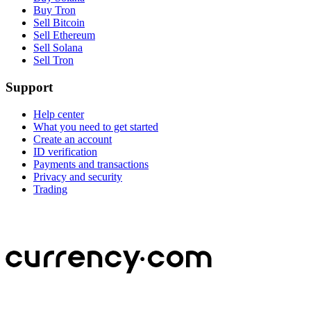
Buy Tron
Sell Bitcoin
Sell Ethereum
Sell Solana
Sell Tron
Support
Help center
What you need to get started
Create an account
ID verification
Payments and transactions
Privacy and security
Trading