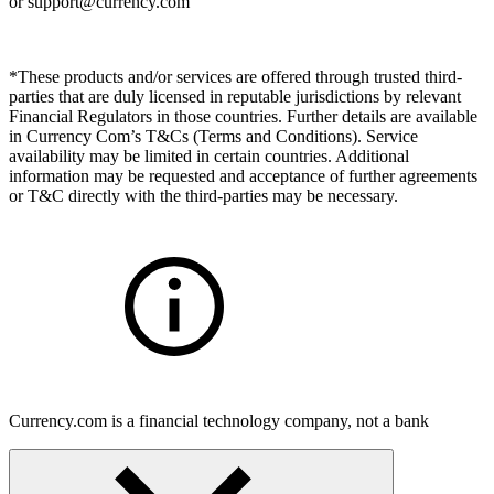
or
support@currency.com
*These products and/or services are offered through trusted third-
parties that are duly licensed in reputable jurisdictions by relevant
Financial Regulators in those countries. Further details are available
in Currency Com’s T&Cs (Terms and Conditions). Service
availability may be limited in certain countries. Additional
information may be requested and acceptance of further agreements
or T&C directly with the third-parties may be necessary.
Currency.com is a financial technology company, not a bank