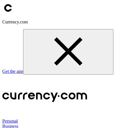
Currency.com
Get the app
Personal
Business