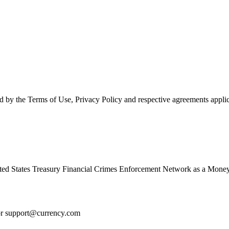
d by the Terms of Use, Privacy Policy and respective agreements applic
ed States Treasury Financial Crimes Enforcement Network as a Money
or
support@currency.com