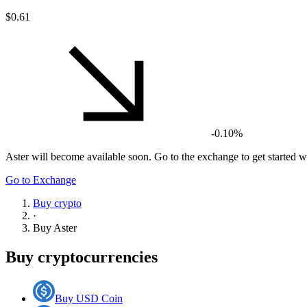
$0.61
-0.10%
Aster
will become available soon. Go to the exchange to get started wi
Go to Exchange
Buy crypto
·
Buy
Aster
Buy cryptocurrencies
Buy USD Coin