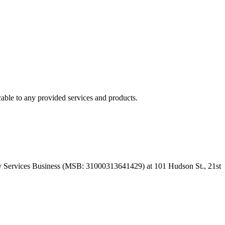
able to any provided services and products.
 Services Business (MSB: 31000313641429) at 101 Hudson St., 21st