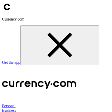
Currency.com
Get the app
Personal
Business