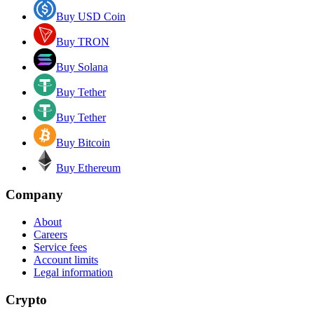
Buy USD Coin
Buy TRON
Buy Solana
Buy Tether
Buy Tether
Buy Bitcoin
Buy Ethereum
Company
About
Careers
Service fees
Account limits
Legal information
Crypto