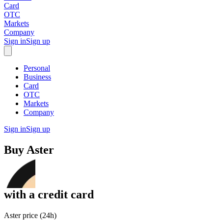
Card
OTC
Markets
Company
Sign in
Sign up
Personal
Business
Card
OTC
Markets
Company
Sign in
Sign up
Buy
Aster
with
a credit card
Aster price (24h)