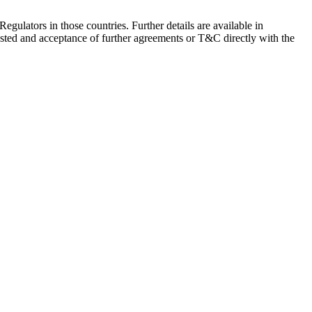
Regulators in those countries. Further details are available in
sted and acceptance of further agreements or T&C directly with the