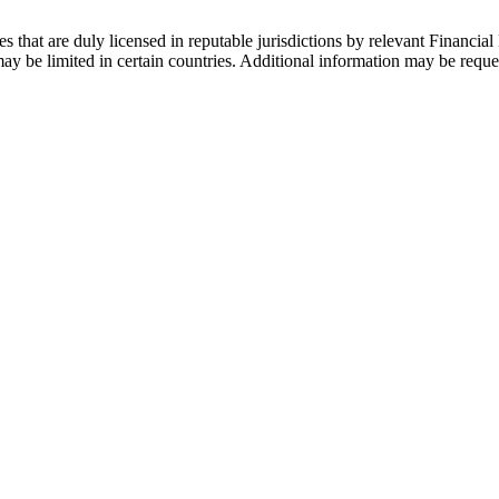
s that are duly licensed in reputable jurisdictions by relevant Financial 
 be limited in certain countries. Additional information may be reque