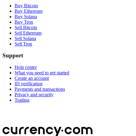
Buy Bitcoin
Buy Ethereum
Buy Solana
Buy Tron
Sell Bitcoin
Sell Ethereum
Sell Solana
Sell Tron
Support
Help center
What you need to get started
Create an account
ID verification
Payments and transactions
Privacy and security
Trading