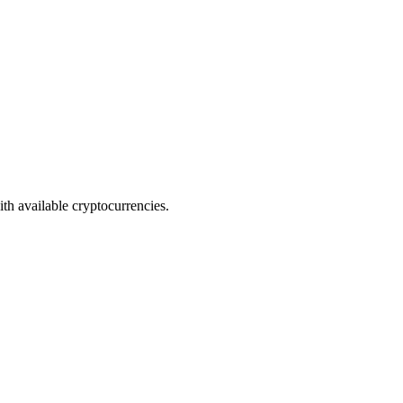
th available cryptocurrencies.