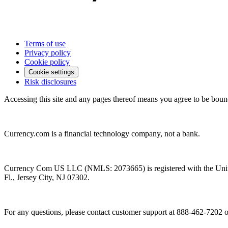
Terms of use
Privacy policy
Cookie policy
Cookie settings
Risk disclosures
Accessing this site and any pages thereof means you agree to be boun
Currency.com is a financial technology company, not a bank.
Currency Com US LLC (NMLS: 2073665) is registered with the Unit
Fl., Jersey City, NJ 07302.
For any questions, please contact customer support at 888-462-7202 