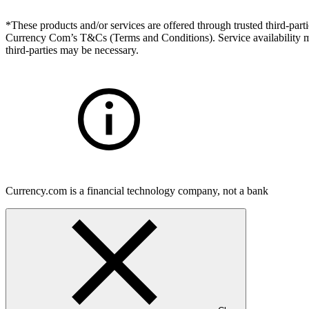
*These products and/or services are offered through trusted third-partie
Currency Com’s T&Cs (Terms and Conditions). Service availability may
third-parties may be necessary.
Currency.com is a financial technology company, not a bank