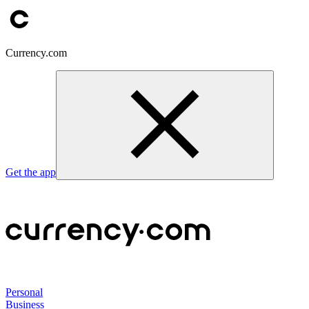
Currency.com
Get the app
Personal
Business