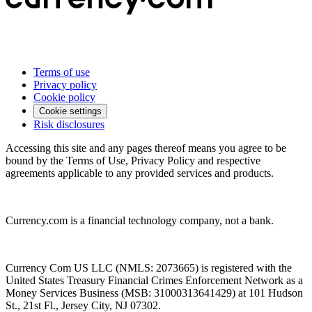
Terms of use
Privacy policy
Cookie policy
Cookie settings
Risk disclosures
Accessing this site and any pages thereof means you agree to be
bound by the Terms of Use, Privacy Policy and respective
agreements applicable to any provided services and products.
Currency.com is a financial technology company, not a bank.
Currency Com US LLC (NMLS: 2073665) is registered with the
United States Treasury Financial Crimes Enforcement Network as a
Money Services Business (MSB: 31000313641429) at 101 Hudson
St., 21st Fl., Jersey City, NJ 07302.