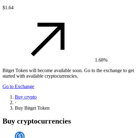
$1.64
1.68%
Bitget Token
will become available soon. Go to the exchange to get
started with available cryptocurrencies.
Go to Exchange
Buy crypto
·
Buy
Bitget Token
Buy cryptocurrencies