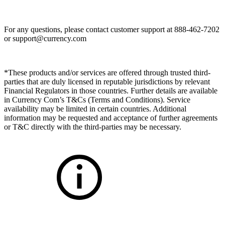
For any questions, please contact customer support at 888-462-7202
or
support@currency.com
*These products and/or services are offered through trusted third-
parties that are duly licensed in reputable jurisdictions by relevant
Financial Regulators in those countries. Further details are available
in Currency Com’s T&Cs (Terms and Conditions). Service
availability may be limited in certain countries. Additional
information may be requested and acceptance of further agreements
or T&C directly with the third-parties may be necessary.