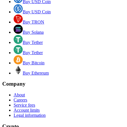
Buy USD Coin
Buy USD Coin
Buy TRON
Buy Solana
Buy Tether
Buy Tether
Buy Bitcoin
Buy Ethereum
Company
About
Careers
Service fees
Account limits
Legal information
Crypto