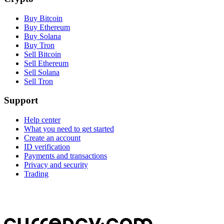
Buy Bitcoin
Buy Ethereum
Buy Solana
Buy Tron
Sell Bitcoin
Sell Ethereum
Sell Solana
Sell Tron
Support
Help center
What you need to get started
Create an account
ID verification
Payments and transactions
Privacy and security
Trading