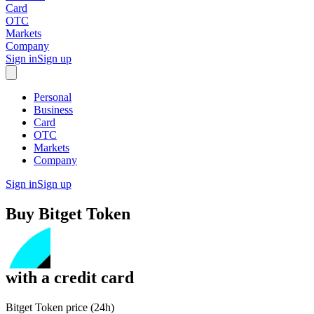
Card
OTC
Markets
Company
Sign in
Sign up
Personal
Business
Card
OTC
Markets
Company
Sign in
Sign up
Buy
Bitget Token
with
a credit card
Bitget Token price (24h)