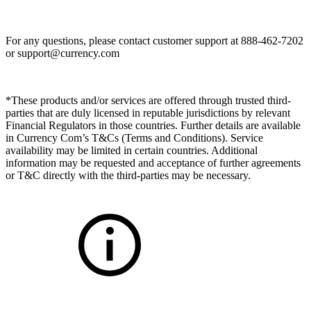
For any questions, please contact customer support at 888-462-7202
or
support@currency.com
*These products and/or services are offered through trusted third-
parties that are duly licensed in reputable jurisdictions by relevant
Financial Regulators in those countries. Further details are available
in Currency Com’s T&Cs (Terms and Conditions). Service
availability may be limited in certain countries. Additional
information may be requested and acceptance of further agreements
or T&C directly with the third-parties may be necessary.