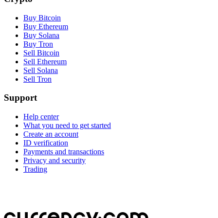
Buy Bitcoin
Buy Ethereum
Buy Solana
Buy Tron
Sell Bitcoin
Sell Ethereum
Sell Solana
Sell Tron
Support
Help center
What you need to get started
Create an account
ID verification
Payments and transactions
Privacy and security
Trading