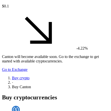
$0.1
-4.22%
Canton
will become available soon. Go to the exchange to get
started with available cryptocurrencies.
Go to Exchange
Buy crypto
·
Buy
Canton
Buy cryptocurrencies