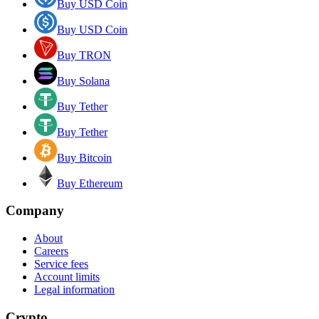
Buy USD Coin
Buy USD Coin
Buy TRON
Buy Solana
Buy Tether
Buy Tether
Buy Bitcoin
Buy Ethereum
Company
About
Careers
Service fees
Account limits
Legal information
Crypto