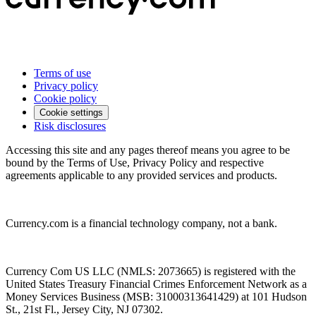
Terms of use
Privacy policy
Cookie policy
Cookie settings
Risk disclosures
Accessing this site and any pages thereof means you agree to be
bound by the Terms of Use, Privacy Policy and respective
agreements applicable to any provided services and products.
Currency.com is a financial technology company, not a bank.
Currency Com US LLC (NMLS: 2073665) is registered with the
United States Treasury Financial Crimes Enforcement Network as a
Money Services Business (MSB: 31000313641429) at 101 Hudson
St., 21st Fl., Jersey City, NJ 07302.