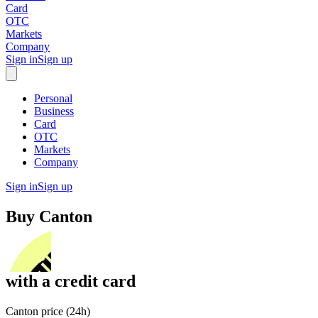
Card
OTC
Markets
Company
Sign in
Sign up
Personal
Business
Card
OTC
Markets
Company
Sign in
Sign up
Buy
Canton
with
a credit card
Canton price (24h)