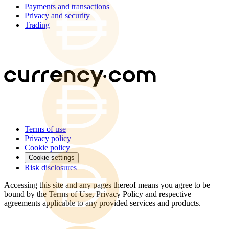
Payments and transactions
Privacy and security
Trading
Terms of use
Privacy policy
Cookie policy
Cookie settings
Risk disclosures
Accessing this site and any pages thereof means you agree to be
bound by the Terms of Use, Privacy Policy and respective
agreements applicable to any provided services and products.