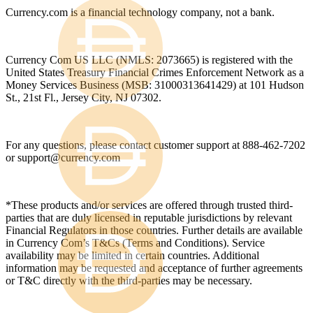
Currency.com is a financial technology company, not a bank.
Currency Com US LLC (NMLS: 2073665) is registered with the
United States Treasury Financial Crimes Enforcement Network as a
Money Services Business (MSB: 31000313641429) at 101 Hudson
St., 21st Fl., Jersey City, NJ 07302.
For any questions, please contact customer support at 888-462-7202
or
support@currency.com
*These products and/or services are offered through trusted third-
parties that are duly licensed in reputable jurisdictions by relevant
Financial Regulators in those countries. Further details are available
in Currency Com’s T&Cs (Terms and Conditions). Service
availability may be limited in certain countries. Additional
information may be requested and acceptance of further agreements
or T&C directly with the third-parties may be necessary.