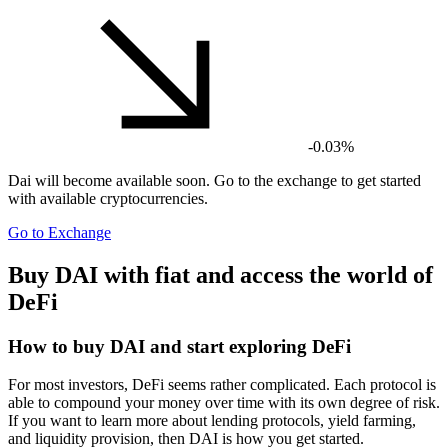
-0.03%
Dai
will become available soon. Go to the exchange to get started
with available cryptocurrencies.
Go to Exchange
Buy DAI with fiat and access the world of
DeFi
How to buy DAI and start exploring DeFi
For most investors, DeFi seems rather complicated. Each protocol is
able to compound your money over time with its own degree of risk.
If you want to learn more about lending protocols, yield farming,
and liquidity provision, then DAI is how you get started.