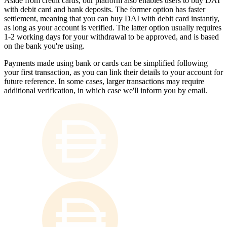
Aside from credit cards, our platform also enables users to buy DAI
with debit card and bank deposits. The former option has faster
settlement, meaning that you can buy DAI with debit card instantly,
as long as your account is verified. The latter option usually requires
1-2 working days for your withdrawal to be approved, and is based
on the bank you're using.
Payments made using bank or cards can be simplified following
your first transaction, as you can link their details to your account for
future reference. In some cases, larger transactions may require
additional verification, in which case we'll inform you by email.