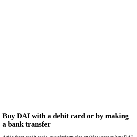
Buy DAI with a debit card or by making
a bank transfer