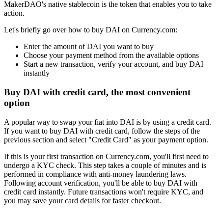
MakerDAO's native stablecoin is the token that enables you to take
action.
Let's briefly go over how to buy DAI on Currency.com:
Enter the amount of DAI you want to buy
Choose your payment method from the available options
Start a new transaction, verify your account, and buy DAI
instantly
Buy DAI with credit card, the most convenient
option
A popular way to swap your fiat into DAI is by using a credit card.
If you want to buy DAI with credit card, follow the steps of the
previous section and select "Credit Card" as your payment option.
If this is your first transaction on Currency.com, you'll first need to
undergo a KYC check. This step takes a couple of minutes and is
performed in compliance with anti-money laundering laws.
Following account verification, you'll be able to buy DAI with
credit card instantly. Future transactions won't require KYC, and
you may save your card details for faster checkout.