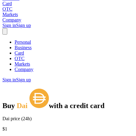
Card
OTC
Markets
Company
Sign in
Sign up
Personal
Business
Card
OTC
Markets
Company
Sign in
Sign up
Buy
Dai
with
a credit card
Dai price (24h)
$1