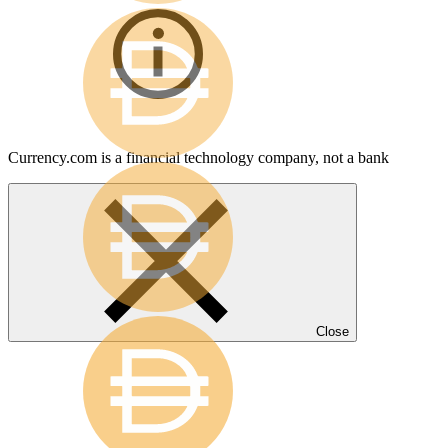
Currency.com is a financial technology company, not a bank
Close