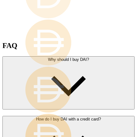
FAQ
Why should I buy DAI?
How do I buy DAI with a credit card?