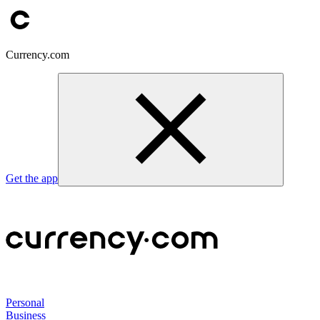
Currency.com
Get the app
Personal
Business