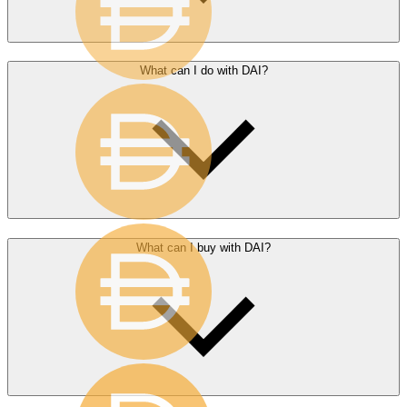
What can I do with DAI?
What can I buy with DAI?