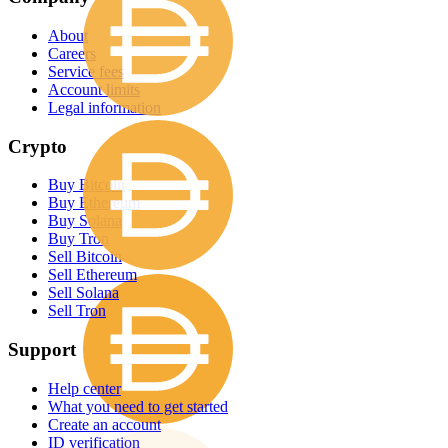
About
Careers
Service fees
Account limits
Legal information
Crypto
Buy Bitcoin
Buy Ethereum
Buy Solana
Buy Tron
Sell Bitcoin
Sell Ethereum
Sell Solana
Sell Tron
Support
Help center
What you need to get started
Create an account
ID verification