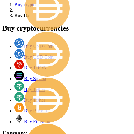
Buy crypto
·
Buy
Dai
Buy cryptocurrencies
Buy USD Coin
Buy USD Coin
Buy TRON
Buy Solana
Buy Tether
Buy Tether
Buy Bitcoin
Buy Ethereum
Company