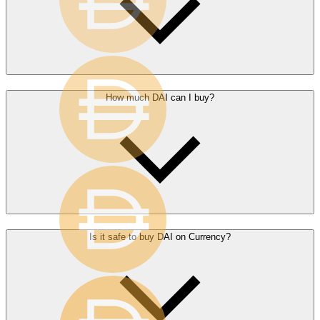
How much DAI can I buy?
Is it safe to buy DAI on Currency?