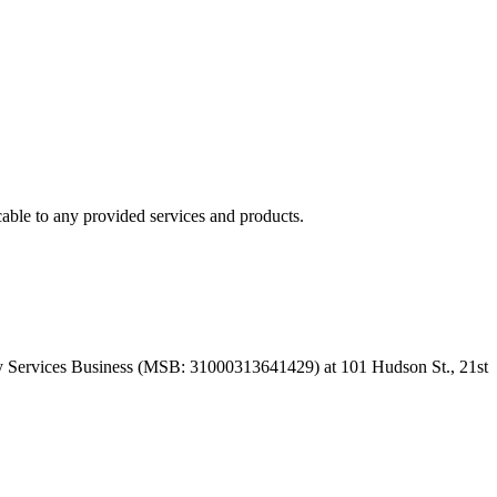
able to any provided services and products.
 Services Business (MSB: 31000313641429) at 101 Hudson St., 21st