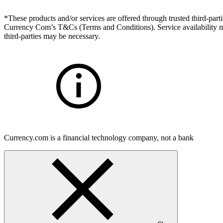
*These products and/or services are offered through trusted third-partie
Currency Com’s T&Cs (Terms and Conditions). Service availability may
third-parties may be necessary.
Currency.com is a financial technology company, not a bank