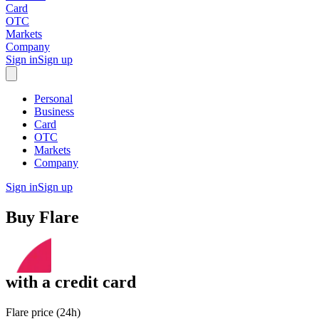
Card
OTC
Markets
Company
Sign in
Sign up
Personal
Business
Card
OTC
Markets
Company
Sign in
Sign up
Buy
Flare
with
a credit card
Flare price (24h)