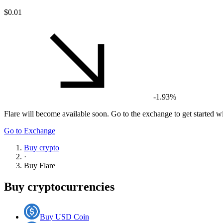
$0.01
-1.93%
Flare
will become available soon. Go to the exchange to get started wi
Go to Exchange
Buy crypto
·
Buy
Flare
Buy cryptocurrencies
Buy USD Coin