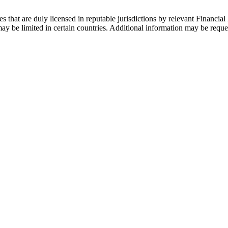
s that are duly licensed in reputable jurisdictions by relevant Financial 
 be limited in certain countries. Additional information may be reque