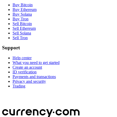
Buy Bitcoin
Buy Ethereum
Buy Solana
Buy Tron
Sell Bitcoin
Sell Ethereum
Sell Solana
Sell Tron
Support
Help center
What you need to get started
Create an account
ID verification
Payments and transactions
Privacy and security
Trading