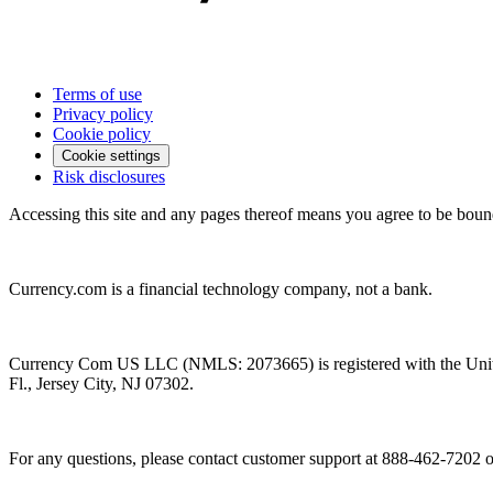
Terms of use
Privacy policy
Cookie policy
Cookie settings
Risk disclosures
Accessing this site and any pages thereof means you agree to be boun
Currency.com is a financial technology company, not a bank.
Currency Com US LLC (NMLS: 2073665) is registered with the Unit
Fl., Jersey City, NJ 07302.
For any questions, please contact customer support at 888-462-7202 