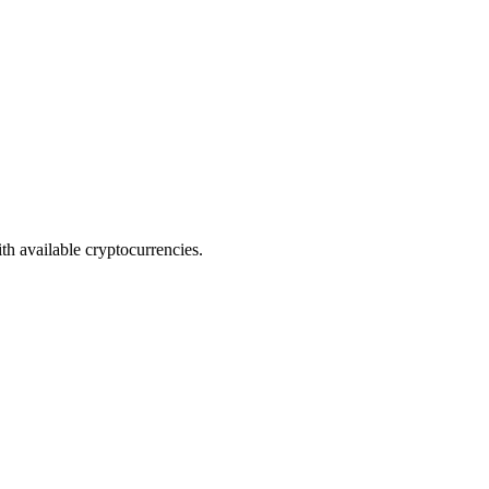
th available cryptocurrencies.