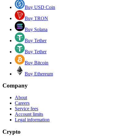
Buy USD Coin
Buy TRON
Buy Solana
Buy Tether
Buy Tether
Buy Bitcoin
Buy Ethereum
Company
About
Careers
Service fees
Account limits
Legal information
Crypto