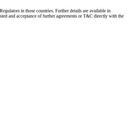
Regulators in those countries. Further details are available in
sted and acceptance of further agreements or T&C directly with the