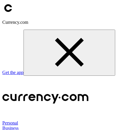
Currency.com
Get the app
Personal
Business