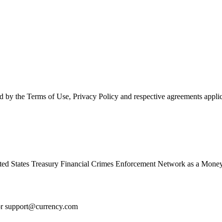
d by the Terms of Use, Privacy Policy and respective agreements applic
ed States Treasury Financial Crimes Enforcement Network as a Money
or
support@currency.com