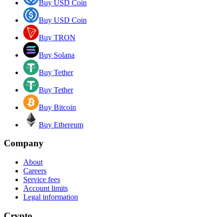
Buy USD Coin
Buy USD Coin
Buy TRON
Buy Solana
Buy Tether
Buy Tether
Buy Bitcoin
Buy Ethereum
Company
About
Careers
Service fees
Account limits
Legal information
Crypto