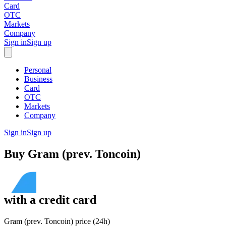
Card
OTC
Markets
Company
Sign in
Sign up
Personal
Business
Card
OTC
Markets
Company
Sign in
Sign up
Buy
Gram (prev. Toncoin)
with
a credit card
Gram (prev. Toncoin) price (24h)