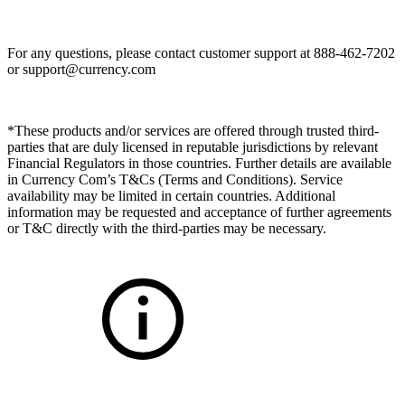
For any questions, please contact customer support at 888-462-7202
or
support@currency.com
*These products and/or services are offered through trusted third-
parties that are duly licensed in reputable jurisdictions by relevant
Financial Regulators in those countries. Further details are available
in Currency Com’s T&Cs (Terms and Conditions). Service
availability may be limited in certain countries. Additional
information may be requested and acceptance of further agreements
or T&C directly with the third-parties may be necessary.