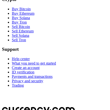
Buy Bitcoin
Buy Ethereum
Buy Solana
Buy Tron
Sell Bitcoin
Sell Ethereum
Sell Solana
Sell Tron
Support
Help center
What you need to get started
Create an account
ID verification
Payments and transactions
Privacy and security
Trading