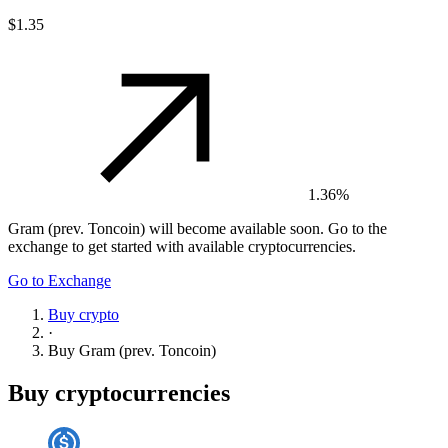
$1.35
1.36%
Gram (prev. Toncoin)
will become available soon. Go to the
exchange to get started with available cryptocurrencies.
Go to Exchange
Buy crypto
·
Buy
Gram (prev. Toncoin)
Buy cryptocurrencies