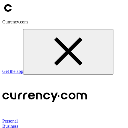
Currency.com
Get the app
Personal
Business