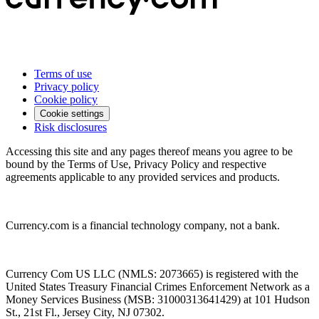
Terms of use
Privacy policy
Cookie policy
Cookie settings
Risk disclosures
Accessing this site and any pages thereof means you agree to be
bound by the Terms of Use, Privacy Policy and respective
agreements applicable to any provided services and products.
Currency.com is a financial technology company, not a bank.
Currency Com US LLC (NMLS: 2073665) is registered with the
United States Treasury Financial Crimes Enforcement Network as a
Money Services Business (MSB: 31000313641429) at 101 Hudson
St., 21st Fl., Jersey City, NJ 07302.