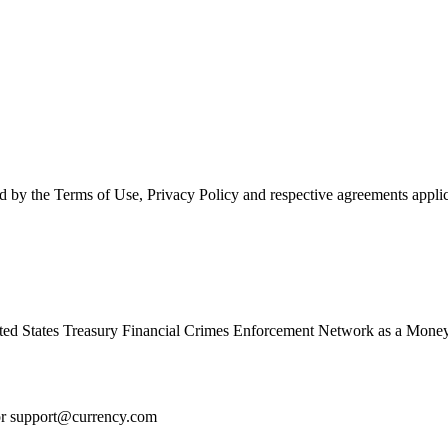
d by the Terms of Use, Privacy Policy and respective agreements applic
ed States Treasury Financial Crimes Enforcement Network as a Money
or
support@currency.com