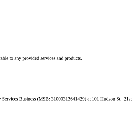
able to any provided services and products.
 Services Business (MSB: 31000313641429) at 101 Hudson St., 21st