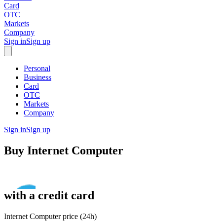
Card
OTC
Markets
Company
Sign in
Sign up
Personal
Business
Card
OTC
Markets
Company
Sign in
Sign up
Buy
Internet Computer
with
a credit card
Internet Computer price (24h)