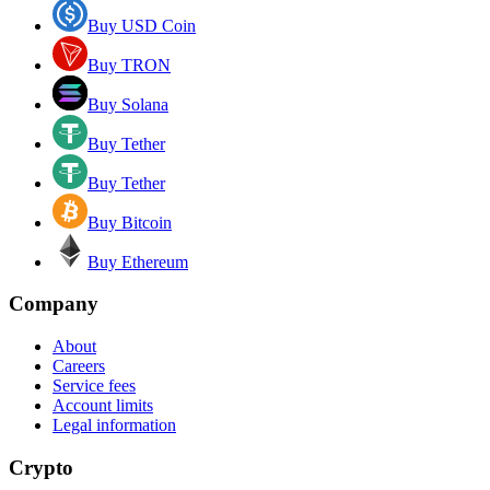
Buy USD Coin
Buy TRON
Buy Solana
Buy Tether
Buy Tether
Buy Bitcoin
Buy Ethereum
Company
About
Careers
Service fees
Account limits
Legal information
Crypto