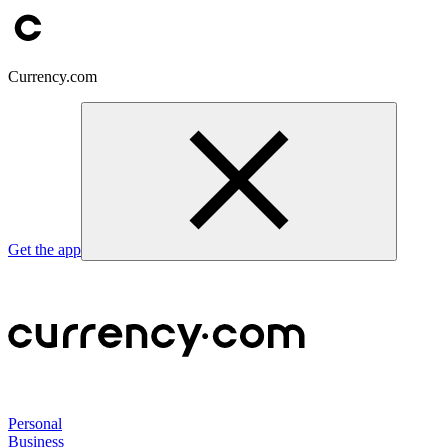
Currency.com
Get the app
Personal
Business