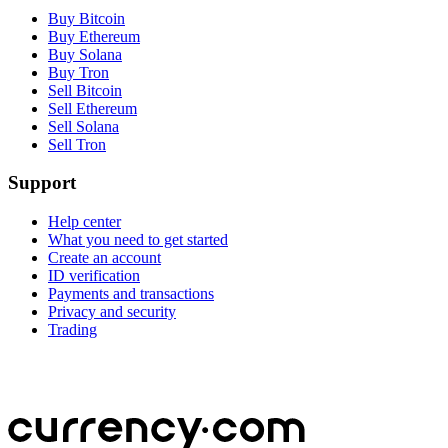
Buy Bitcoin
Buy Ethereum
Buy Solana
Buy Tron
Sell Bitcoin
Sell Ethereum
Sell Solana
Sell Tron
Support
Help center
What you need to get started
Create an account
ID verification
Payments and transactions
Privacy and security
Trading