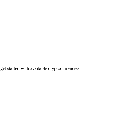
et started with available cryptocurrencies.