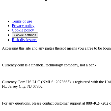
Terms of use
Privacy policy
Cookie policy
Cookie settings
Risk disclosures
Accessing this site and any pages thereof means you agree to be boun
Currency.com is a financial technology company, not a bank.
Currency Com US LLC (NMLS: 2073665) is registered with the Unit
Fl., Jersey City, NJ 07302.
For any questions, please contact customer support at 888-462-7202 