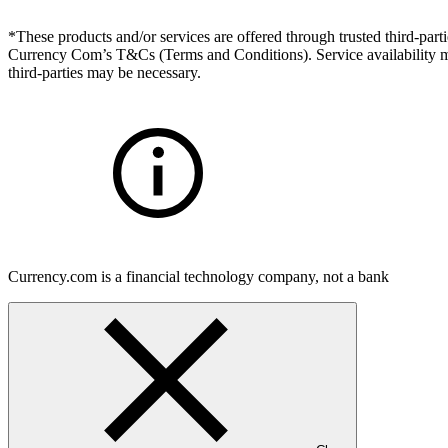
*These products and/or services are offered through trusted third-partie
Currency Com’s T&Cs (Terms and Conditions). Service availability may
third-parties may be necessary.
Currency.com is a financial technology company, not a bank