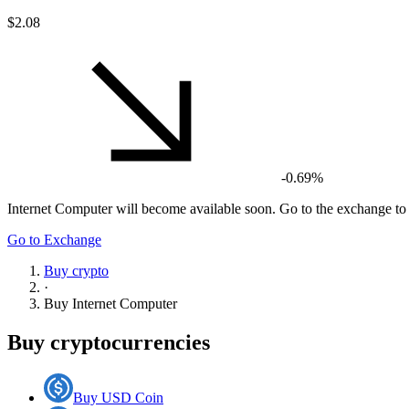
$2.08
-0.69%
Internet Computer
will become available soon. Go to the exchange to g
Go to Exchange
Buy crypto
·
Buy
Internet Computer
Buy cryptocurrencies
Buy USD Coin