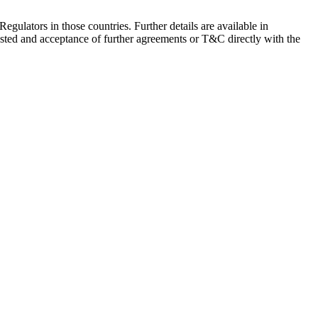
Regulators in those countries. Further details are available in
sted and acceptance of further agreements or T&C directly with the