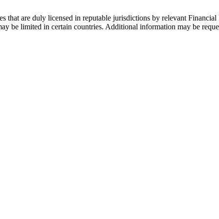
s that are duly licensed in reputable jurisdictions by relevant Financial 
 be limited in certain countries. Additional information may be reque