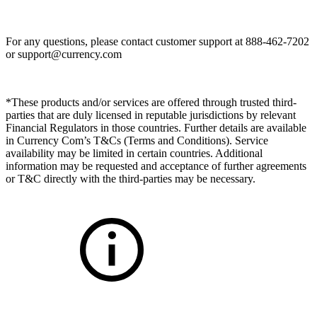
For any questions, please contact customer support at 888-462-7202
or
support@currency.com
*These products and/or services are offered through trusted third-
parties that are duly licensed in reputable jurisdictions by relevant
Financial Regulators in those countries. Further details are available
in Currency Com’s T&Cs (Terms and Conditions). Service
availability may be limited in certain countries. Additional
information may be requested and acceptance of further agreements
or T&C directly with the third-parties may be necessary.