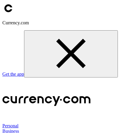
Currency.com
Get the app
Personal
Business