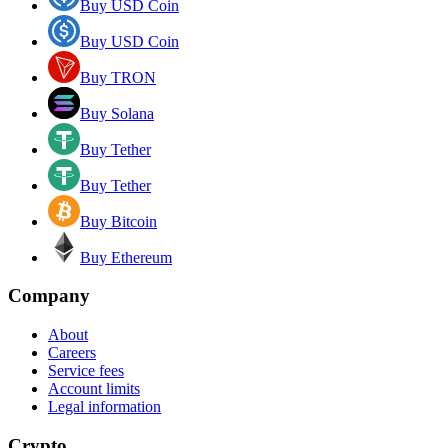
Buy USD Coin
Buy USD Coin
Buy TRON
Buy Solana
Buy Tether
Buy Tether
Buy Bitcoin
Buy Ethereum
Company
About
Careers
Service fees
Account limits
Legal information
Crypto