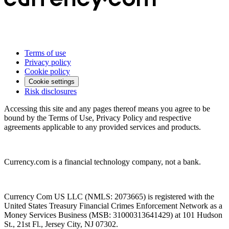
Terms of use
Privacy policy
Cookie policy
Cookie settings
Risk disclosures
Accessing this site and any pages thereof means you agree to be
bound by the Terms of Use, Privacy Policy and respective
agreements applicable to any provided services and products.
Currency.com is a financial technology company, not a bank.
Currency Com US LLC (NMLS: 2073665) is registered with the
United States Treasury Financial Crimes Enforcement Network as a
Money Services Business (MSB: 31000313641429) at 101 Hudson
St., 21st Fl., Jersey City, NJ 07302.