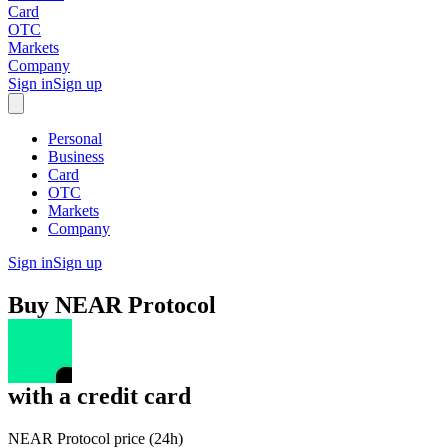
Card
OTC
Markets
Company
Sign in
Sign up
Personal
Business
Card
OTC
Markets
Company
Sign in
Sign up
Buy
NEAR Protocol
with
a credit card
NEAR Protocol price (24h)