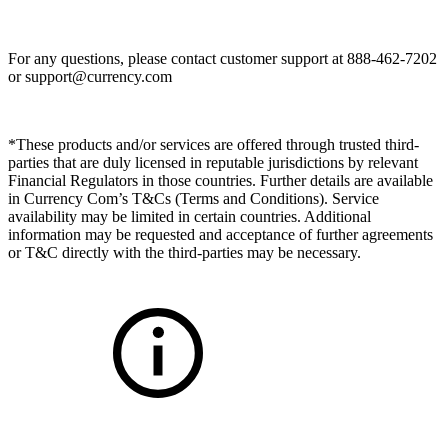
For any questions, please contact customer support at 888-462-7202
or
support@currency.com
*These products and/or services are offered through trusted third-
parties that are duly licensed in reputable jurisdictions by relevant
Financial Regulators in those countries. Further details are available
in Currency Com’s T&Cs (Terms and Conditions). Service
availability may be limited in certain countries. Additional
information may be requested and acceptance of further agreements
or T&C directly with the third-parties may be necessary.