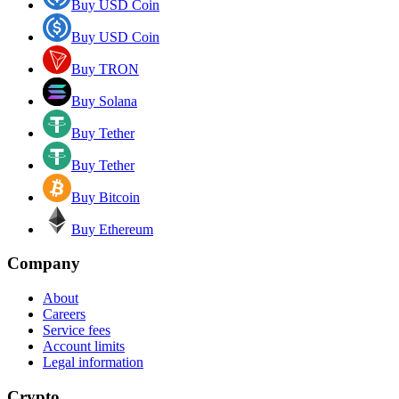
Buy USD Coin
Buy USD Coin
Buy TRON
Buy Solana
Buy Tether
Buy Tether
Buy Bitcoin
Buy Ethereum
Company
About
Careers
Service fees
Account limits
Legal information
Crypto