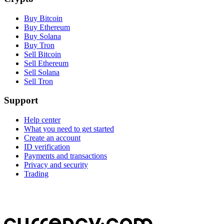
Buy Bitcoin
Buy Ethereum
Buy Solana
Buy Tron
Sell Bitcoin
Sell Ethereum
Sell Solana
Sell Tron
Support
Help center
What you need to get started
Create an account
ID verification
Payments and transactions
Privacy and security
Trading