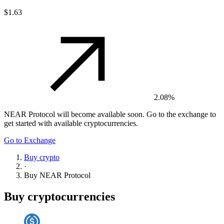
$1.63
2.08%
NEAR Protocol
will become available soon. Go to the exchange to
get started with available cryptocurrencies.
Go to Exchange
Buy crypto
·
Buy
NEAR Protocol
Buy cryptocurrencies