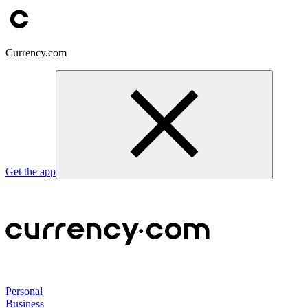
Currency.com
Get the app
Personal
Business