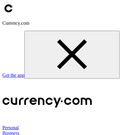
Currency.com
Get the app
Personal
Business