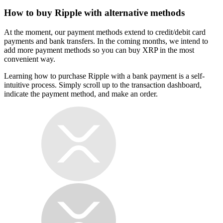
How to buy Ripple with alternative methods
At the moment, our payment methods extend to credit/debit card
payments and bank transfers. In the coming months, we intend to
add more payment methods so you can buy XRP in the most
convenient way.
Learning how to purchase Ripple with a bank payment is a self-
intuitive process. Simply scroll up to the transaction dashboard,
indicate the payment method, and make an order.