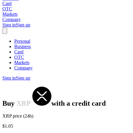
Card
OTC
Markets
Company
Sign in
Sign up
Personal
Business
Card
OTC
Markets
Company
Sign in
Sign up
Buy
XRP
with
a credit card
XRP price (24h)
$1.05