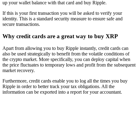
up your wallet balance with that card and buy Ripple.
If this is your first transaction you will be asked to verify your
identity. This is a standard security measure to ensure safe and
secure transactions.
Why credit cards are a great way to buy XRP
Apart from allowing you to buy Ripple instantly, credit cards can
also be used strategically to benefit from the volatile conditions of
the crypto market. More specifically, you can deploy capital when
the price fluctuates to temporary lows and profit from the subsequent
market recovery.
Furthermore, credit cards enable you to log all the times you buy
Ripple in order to better track your tax obligations. All the
information can be exported into a report for your accountant.