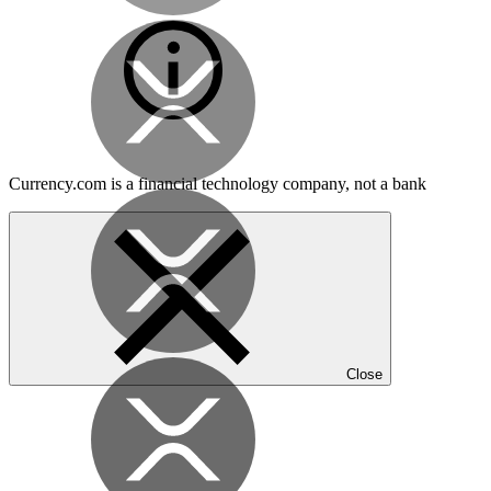
Currency.com is a financial technology company, not a bank
Close