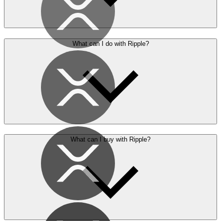
What can I do with Ripple?
What can I buy with Ripple?