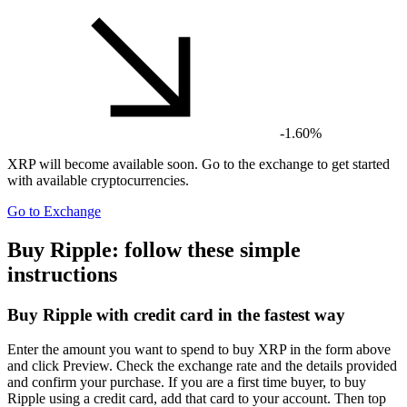
-1.60%
XRP
will become available soon. Go to the exchange to get started
with available cryptocurrencies.
Go to Exchange
Buy Ripple: follow these simple
instructions
Buy Ripple with credit card in the fastest way
Enter the amount you want to spend to buy XRP in the form above
and click Preview. Check the exchange rate and the details provided
and confirm your purchase. If you are a first time buyer, to buy
Ripple using a credit card, add that card to your account. Then top