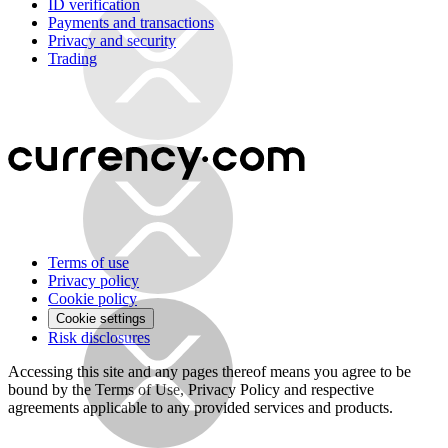
ID verification
Payments and transactions
Privacy and security
Trading
Terms of use
Privacy policy
Cookie policy
Cookie settings
Risk disclosures
Accessing this site and any pages thereof means you agree to be
bound by the Terms of Use, Privacy Policy and respective
agreements applicable to any provided services and products.