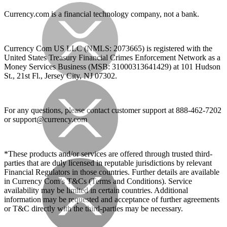
Currency.com is a financial technology company, not a bank.
Currency Com US LLC (NMLS: 2073665) is registered with the
United States Treasury Financial Crimes Enforcement Network as a
Money Services Business (MSB: 31000313641429) at 101 Hudson
St., 21st Fl., Jersey City, NJ 07302.
For any questions, please contact customer support at 888-462-7202
or
support@currency.com
*These products and/or services are offered through trusted third-
parties that are duly licensed in reputable jurisdictions by relevant
Financial Regulators in those countries. Further details are available
in Currency Com’s T&Cs (Terms and Conditions). Service
availability may be limited in certain countries. Additional
information may be requested and acceptance of further agreements
or T&C directly with the third-parties may be necessary.