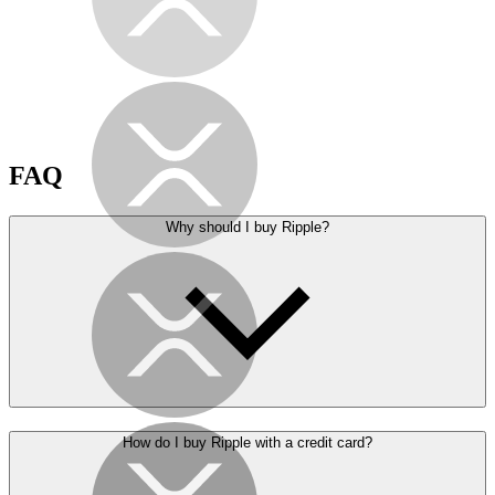
FAQ
Why should I buy Ripple?
How do I buy Ripple with a credit card?