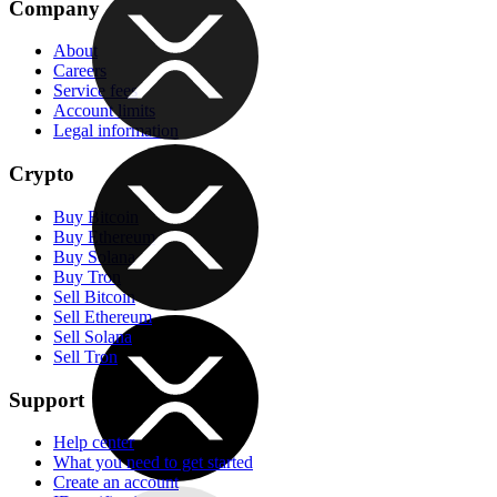
Company
About
Careers
Service fees
Account limits
Legal information
Crypto
Buy Bitcoin
Buy Ethereum
Buy Solana
Buy Tron
Sell Bitcoin
Sell Ethereum
Sell Solana
Sell Tron
Support
Help center
What you need to get started
Create an account