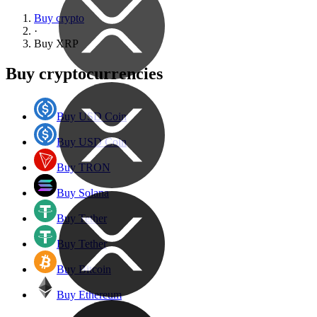
Buy crypto
·
Buy
XRP
Buy cryptocurrencies
Buy USD Coin
Buy USD Coin
Buy TRON
Buy Solana
Buy Tether
Buy Tether
Buy Bitcoin
Buy Ethereum