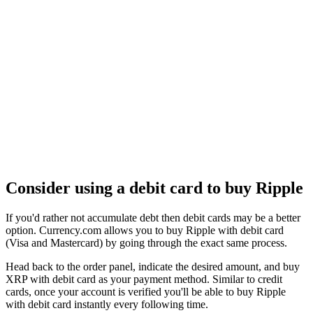
Consider using a debit card to buy Ripple
If you'd rather not accumulate debt then debit cards may be a better
option. Currency.com allows you to buy Ripple with debit card
(Visa and Mastercard) by going through the exact same process.
Head back to the order panel, indicate the desired amount, and buy
XRP with debit card as your payment method. Similar to credit
cards, once your account is verified you'll be able to buy Ripple
with debit card instantly every following time.