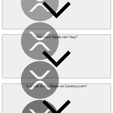
How much Ripple can I buy?
Is it safe to buy Ripple on Currency.com?