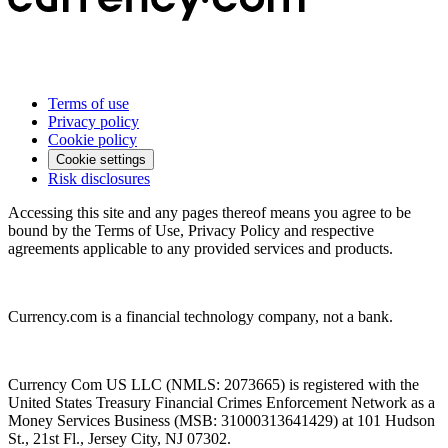
Terms of use
Privacy policy
Cookie policy
Cookie settings
Risk disclosures
Accessing this site and any pages thereof means you agree to be
bound by the Terms of Use, Privacy Policy and respective
agreements applicable to any provided services and products.
Currency.com is a financial technology company, not a bank.
Currency Com US LLC (NMLS: 2073665) is registered with the
United States Treasury Financial Crimes Enforcement Network as a
Money Services Business (MSB: 31000313641429) at 101 Hudson
St., 21st Fl., Jersey City, NJ 07302.