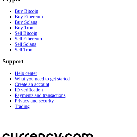
Buy Bitcoin
Buy Ethereum
Buy Solana
Buy Tron
Sell Bitcoin
Sell Ethereum
Sell Solana
Sell Tron
Support
Help center
What you need to get started
Create an account
ID verification
Payments and transactions
Privacy and security
Trading