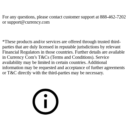
For any questions, please contact customer support at 888-462-7202
or
support@currency.com
*These products and/or services are offered through trusted third-
parties that are duly licensed in reputable jurisdictions by relevant
Financial Regulators in those countries. Further details are available
in Currency Com’s T&Cs (Terms and Conditions). Service
availability may be limited in certain countries. Additional
information may be requested and acceptance of further agreements
or T&C directly with the third-parties may be necessary.