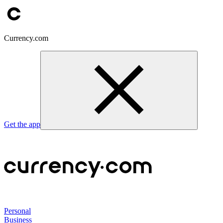
Currency.com
Get the app
Personal
Business