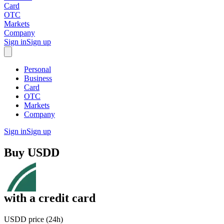
Card
OTC
Markets
Company
Sign in
Sign up
Personal
Business
Card
OTC
Markets
Company
Sign in
Sign up
Buy
USDD
with
a credit card
USDD price (24h)