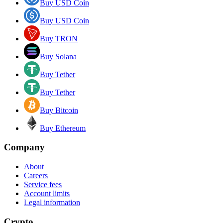
Buy USD Coin
Buy USD Coin
Buy TRON
Buy Solana
Buy Tether
Buy Tether
Buy Bitcoin
Buy Ethereum
Company
About
Careers
Service fees
Account limits
Legal information
Crypto