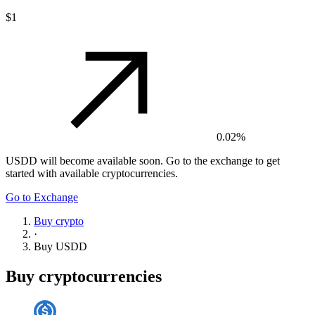
$1
0.02%
USDD
will become available soon. Go to the exchange to get
started with available cryptocurrencies.
Go to Exchange
Buy crypto
·
Buy
USDD
Buy cryptocurrencies