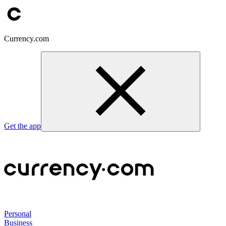
Currency.com
Get the app
Personal
Business