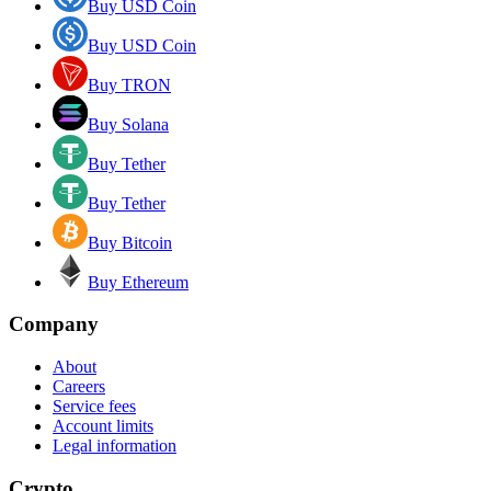
Buy USD Coin
Buy USD Coin
Buy TRON
Buy Solana
Buy Tether
Buy Tether
Buy Bitcoin
Buy Ethereum
Company
About
Careers
Service fees
Account limits
Legal information
Crypto