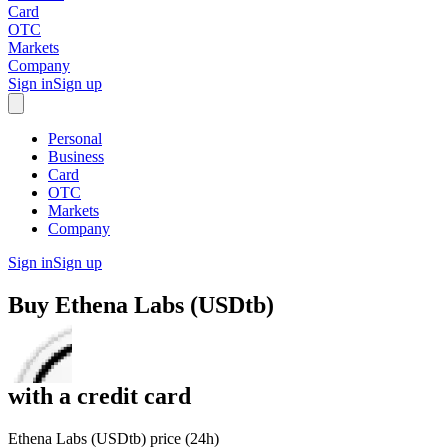
Card
OTC
Markets
Company
Sign in
Sign up
Personal
Business
Card
OTC
Markets
Company
Sign in
Sign up
Buy
Ethena Labs (USDtb)
with
a credit card
Ethena Labs (USDtb) price (24h)