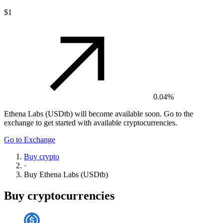
$1
0.04%
Ethena Labs (USDtb)
will become available soon. Go to the
exchange to get started with available cryptocurrencies.
Go to Exchange
Buy crypto
·
Buy
Ethena Labs (USDtb)
Buy cryptocurrencies