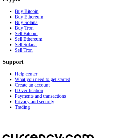
Buy Bitcoin
Buy Ethereum
Buy Solana
Buy Tron
Sell Bitcoin
Sell Ethereum
Sell Solana
Sell Tron
Support
Help center
What you need to get started
Create an account
ID verification
Payments and transactions
Privacy and security
Trading