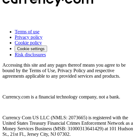
Terms of use
Privacy policy
Cookie policy
Cookie settings
Risk disclosures
Accessing this site and any pages thereof means you agree to be
bound by the Terms of Use, Privacy Policy and respective
agreements applicable to any provided services and products.
Currency.com is a financial technology company, not a bank.
Currency Com US LLC (NMLS: 2073665) is registered with the
United States Treasury Financial Crimes Enforcement Network as a
Money Services Business (MSB: 31000313641429) at 101 Hudson
St., 21st Fl., Jersey City, NJ 07302.