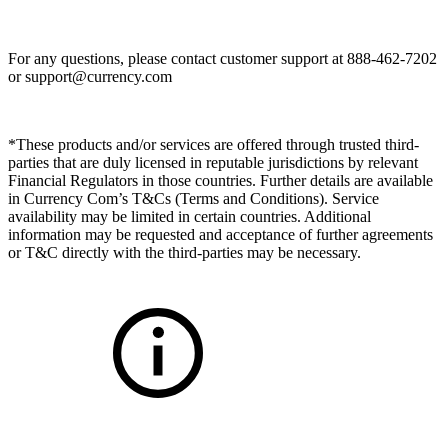
For any questions, please contact customer support at 888-462-7202
or
support@currency.com
*These products and/or services are offered through trusted third-
parties that are duly licensed in reputable jurisdictions by relevant
Financial Regulators in those countries. Further details are available
in Currency Com’s T&Cs (Terms and Conditions). Service
availability may be limited in certain countries. Additional
information may be requested and acceptance of further agreements
or T&C directly with the third-parties may be necessary.