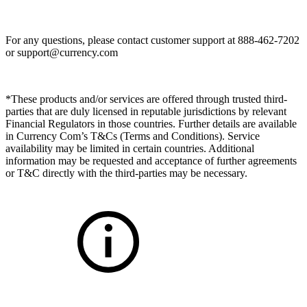
For any questions, please contact customer support at 888-462-7202
or
support@currency.com
*These products and/or services are offered through trusted third-
parties that are duly licensed in reputable jurisdictions by relevant
Financial Regulators in those countries. Further details are available
in Currency Com’s T&Cs (Terms and Conditions). Service
availability may be limited in certain countries. Additional
information may be requested and acceptance of further agreements
or T&C directly with the third-parties may be necessary.