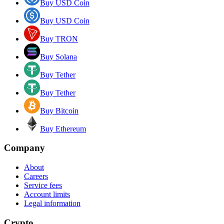
Buy USD Coin
Buy USD Coin
Buy TRON
Buy Solana
Buy Tether
Buy Tether
Buy Bitcoin
Buy Ethereum
Company
About
Careers
Service fees
Account limits
Legal information
Crypto