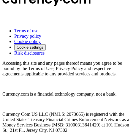
Terms of use
Privacy policy
Cookie policy
Cookie settings
Risk disclosures
Accessing this site and any pages thereof means you agree to be
bound by the Terms of Use, Privacy Policy and respective
agreements applicable to any provided services and products.
Currency.com is a financial technology company, not a bank.
Currency Com US LLC (NMLS: 2073665) is registered with the
United States Treasury Financial Crimes Enforcement Network as a
Money Services Business (MSB: 31000313641429) at 101 Hudson
St., 21st Fl., Jersey City, NJ 07302.