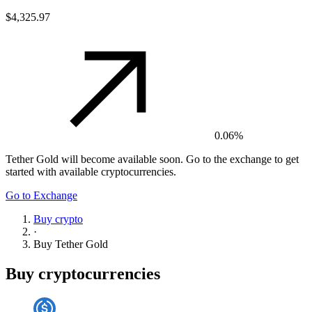
$4,325.97
0.06%
Tether Gold
will become available soon. Go to the exchange to get
started with available cryptocurrencies.
Go to Exchange
Buy crypto
·
Buy
Tether Gold
Buy cryptocurrencies