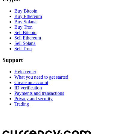
Buy Bitcoin
Buy Ethereum
Buy Solana
Buy Tron
Sell Bitcoin
Sell Ethereum
Sell Solana
Sell Tron
Support
Help center
What you need to get started
Create an account
ID verification
Payments and transactions
Privacy and security
Trading