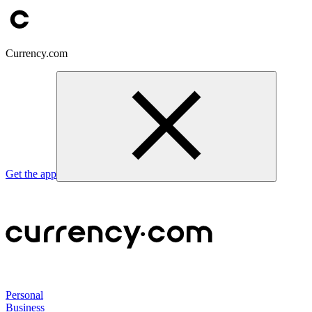
Currency.com
Get the app
Personal
Business