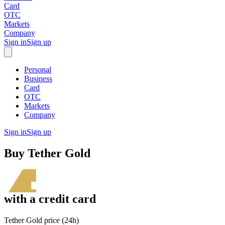
Card
OTC
Markets
Company
Sign in
Sign up
Personal
Business
Card
OTC
Markets
Company
Sign in
Sign up
Buy
Tether Gold
with
a credit card
Tether Gold price (24h)