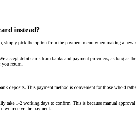
card instead?
o, simply pick the option from the payment menu when making a new order
se. We accept debit cards from banks and payment providers, as long as
e you return.
bank deposits. This payment method is convenient for those who'd rather
sually take 1-2 working days to confirm. This is because manual approval 
nce we receive the payment.