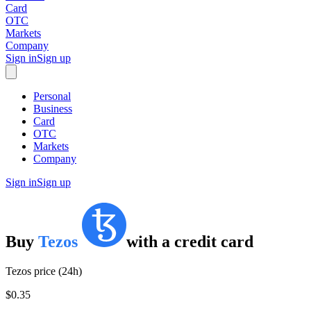
Card
OTC
Markets
Company
Sign in
Sign up
Personal
Business
Card
OTC
Markets
Company
Sign in
Sign up
Buy
Tezos
with
a credit card
Tezos price (24h)
$0.35