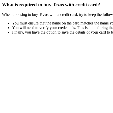
What is required to buy Tezos with credit card?
When choosing to buy Tezos with a credit card, try to keep the follow
You must ensure that the name on the card matches the name you
You will need to verify your credentials. This is done during the
Finally, you have the option to save the details of your card to 