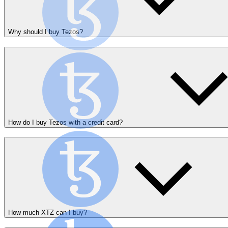
Why should I buy Tezos?
How do I buy Tezos with a credit card?
How much XTZ can I buy?