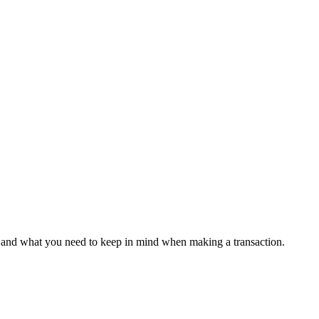
s, and what you need to keep in mind when making a transaction.