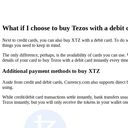
What if I choose to buy Tezos with a debit 
Next to credit cards, you can also buy XTZ with a debit card. To do s
things you need to keep in mind.
The only difference, perhaps, is the availability of cards you can u
details of your card to buy Tezos with a debit card instantly every tim
Additional payment methods to buy XTZ
Aside from credit and debit cards, Currency.com also supports direct 
using.
While credit/debit card transactions settle instantly, bank transfers u
Tezos instantly, but you will only receive the tokens in your wallet o