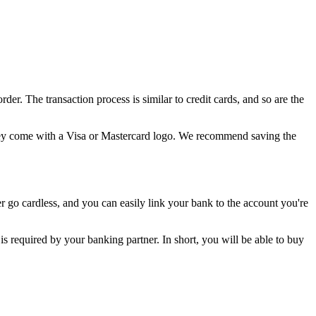
. The transaction process is similar to credit cards, and so are the
 they come with a Visa or Mastercard logo. We recommend saving the
 go cardless, and you can easily link your bank to the account you're
is required by your banking partner. In short, you will be able to buy