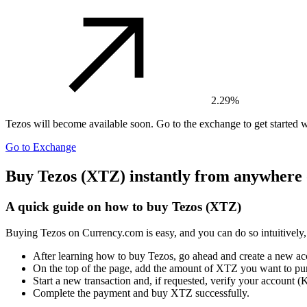
2.29%
Tezos
will become available soon. Go to the exchange to get started w
Go to Exchange
Buy Tezos (XTZ) instantly from anywhere 
A quick guide on how to buy Tezos (XTZ)
Buying Tezos on Currency.com is easy, and you can do so intuitively,
After learning how to buy Tezos, go ahead and create a new a
On the top of the page, add the amount of XTZ you want to pu
Start a new transaction and, if requested, verify your account
Complete the payment and buy XTZ successfully.