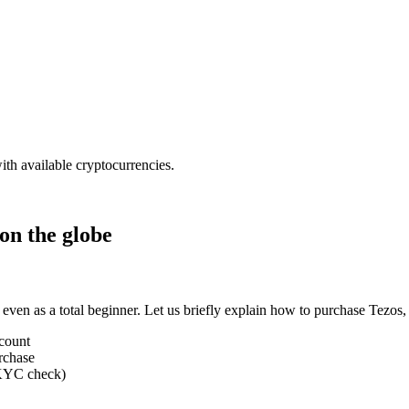
ith available cryptocurrencies.
on the globe
 even as a total beginner. Let us briefly explain how to purchase Tezo
ccount
rchase
 (KYC check)