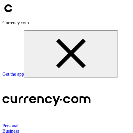
Currency.com
Get the app
Personal
Business