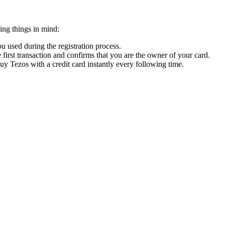
ing things in mind:
 used during the registration process.
 first transaction and confirms that you are the owner of your card.
buy Tezos with a credit card instantly every following time.