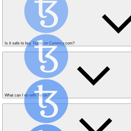
Is it safe to buy Tezos on Currency.com?
What can I do with Tezos?