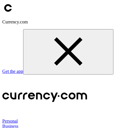
Currency.com
Get the app
Personal
Business