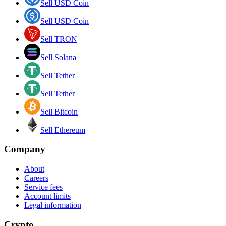
Sell USD Coin
Sell USD Coin
Sell TRON
Sell Solana
Sell Tether
Sell Tether
Sell Bitcoin
Sell Ethereum
Company
About
Careers
Service fees
Account limits
Legal information
Crypto