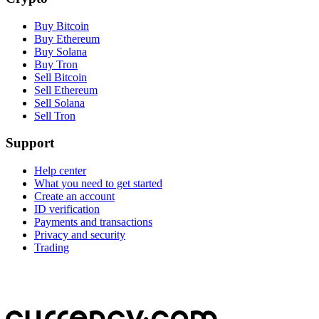
Buy Bitcoin
Buy Ethereum
Buy Solana
Buy Tron
Sell Bitcoin
Sell Ethereum
Sell Solana
Sell Tron
Support
Help center
What you need to get started
Create an account
ID verification
Payments and transactions
Privacy and security
Trading