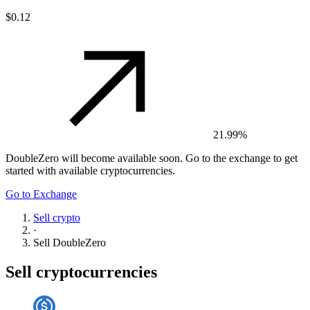
$0.12
21.99%
DoubleZero
will become available soon. Go to the exchange to get
started with available cryptocurrencies.
Go to Exchange
Sell crypto
·
Sell
DoubleZero
Sell cryptocurrencies