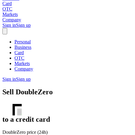
Card
OTC
Markets
Company
Sign in
Sign up
Personal
Business
Card
OTC
Markets
Company
Sign in
Sign up
Sell
DoubleZero
to
a credit card
DoubleZero price (24h)