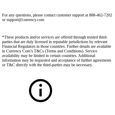
For any questions, please contact customer support at 888-462-7202
or
support@currency.com
*These products and/or services are offered through trusted third-
parties that are duly licensed in reputable jurisdictions by relevant
Financial Regulators in those countries. Further details are available
in Currency Com’s T&Cs (Terms and Conditions). Service
availability may be limited in certain countries. Additional
information may be requested and acceptance of further agreements
or T&C directly with the third-parties may be necessary.