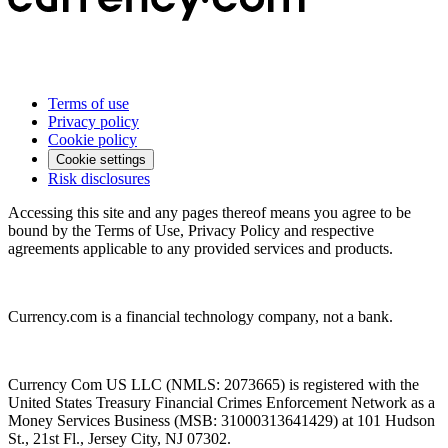
Terms of use
Privacy policy
Cookie policy
Cookie settings
Risk disclosures
Accessing this site and any pages thereof means you agree to be
bound by the Terms of Use, Privacy Policy and respective
agreements applicable to any provided services and products.
Currency.com is a financial technology company, not a bank.
Currency Com US LLC (NMLS: 2073665) is registered with the
United States Treasury Financial Crimes Enforcement Network as a
Money Services Business (MSB: 31000313641429) at 101 Hudson
St., 21st Fl., Jersey City, NJ 07302.