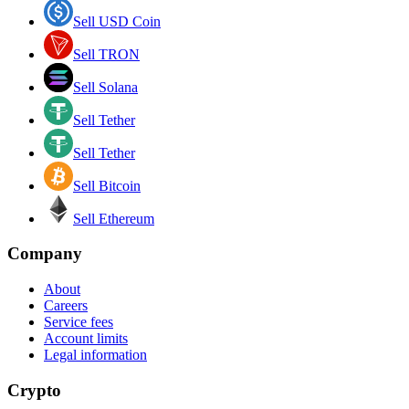
Sell USD Coin
Sell TRON
Sell Solana
Sell Tether
Sell Tether
Sell Bitcoin
Sell Ethereum
Company
About
Careers
Service fees
Account limits
Legal information
Crypto