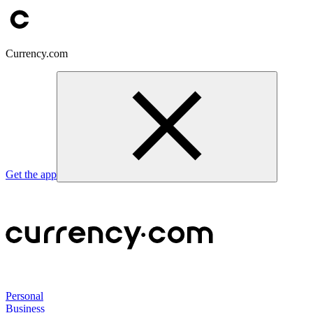
Currency.com
Get the app
Personal
Business