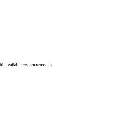
th available cryptocurrencies.