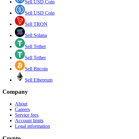
Sell USD Coin
Sell USD Coin
Sell TRON
Sell Solana
Sell Tether
Sell Tether
Sell Bitcoin
Sell Ethereum
Company
About
Careers
Service fees
Account limits
Legal information
Crypto