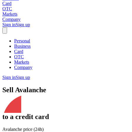
Card
OTC
Markets
Company
Sign in
Sign up
Personal
Business
Card
OTC
Markets
Company
Sign in
Sign up
Sell
Avalanche
to
a credit card
Avalanche price (24h)