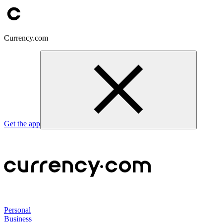
Currency.com
Get the app
Personal
Business