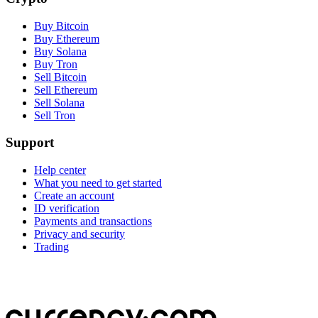
Buy Bitcoin
Buy Ethereum
Buy Solana
Buy Tron
Sell Bitcoin
Sell Ethereum
Sell Solana
Sell Tron
Support
Help center
What you need to get started
Create an account
ID verification
Payments and transactions
Privacy and security
Trading