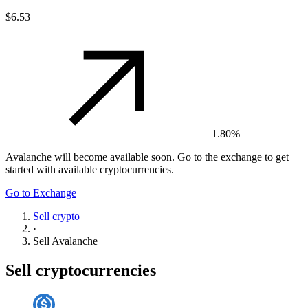
$6.53
1.80%
Avalanche
will become available soon. Go to the exchange to get
started with available cryptocurrencies.
Go to Exchange
Sell crypto
·
Sell
Avalanche
Sell cryptocurrencies