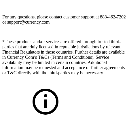
For any questions, please contact customer support at 888-462-7202
or
support@currency.com
*These products and/or services are offered through trusted third-
parties that are duly licensed in reputable jurisdictions by relevant
Financial Regulators in those countries. Further details are available
in Currency Com’s T&Cs (Terms and Conditions). Service
availability may be limited in certain countries. Additional
information may be requested and acceptance of further agreements
or T&C directly with the third-parties may be necessary.