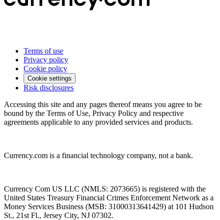
Terms of use
Privacy policy
Cookie policy
Cookie settings
Risk disclosures
Accessing this site and any pages thereof means you agree to be
bound by the Terms of Use, Privacy Policy and respective
agreements applicable to any provided services and products.
Currency.com is a financial technology company, not a bank.
Currency Com US LLC (NMLS: 2073665) is registered with the
United States Treasury Financial Crimes Enforcement Network as a
Money Services Business (MSB: 31000313641429) at 101 Hudson
St., 21st Fl., Jersey City, NJ 07302.