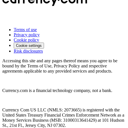
Terms of use
Privacy policy
Cookie policy
Cookie settings
Risk disclosures
Accessing this site and any pages thereof means you agree to be
bound by the Terms of Use, Privacy Policy and respective
agreements applicable to any provided services and products.
Currency.com is a financial technology company, not a bank.
Currency Com US LLC (NMLS: 2073665) is registered with the
United States Treasury Financial Crimes Enforcement Network as a
Money Services Business (MSB: 31000313641429) at 101 Hudson
St., 21st Fl., Jersey City, NJ 07302.