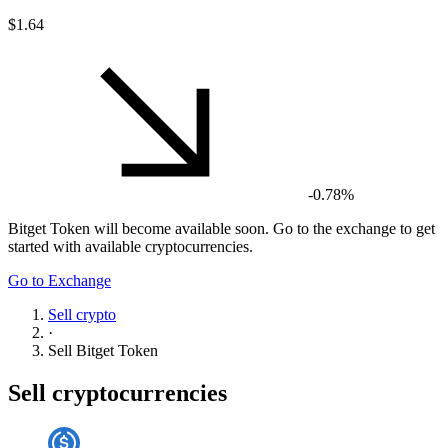
$1.64
-0.78%
Bitget Token
will become available soon. Go to the exchange to get
started with available cryptocurrencies.
Go to Exchange
Sell crypto
·
Sell
Bitget Token
Sell cryptocurrencies