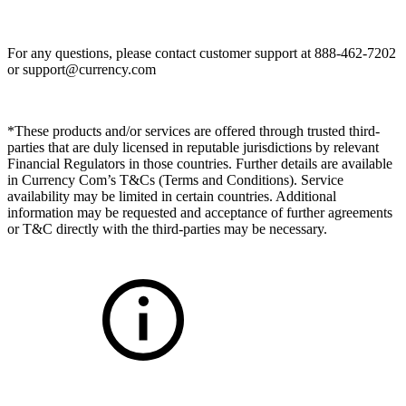
For any questions, please contact customer support at 888-462-7202
or
support@currency.com
*These products and/or services are offered through trusted third-
parties that are duly licensed in reputable jurisdictions by relevant
Financial Regulators in those countries. Further details are available
in Currency Com’s T&Cs (Terms and Conditions). Service
availability may be limited in certain countries. Additional
information may be requested and acceptance of further agreements
or T&C directly with the third-parties may be necessary.