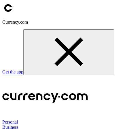
Currency.com
Get the app
Personal
Business