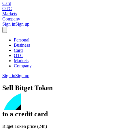
Card
OTC
Markets
Company
Sign in
Sign up
Personal
Business
Card
OTC
Markets
Company
Sign in
Sign up
Sell
Bitget Token
to
a credit card
Bitget Token price (24h)