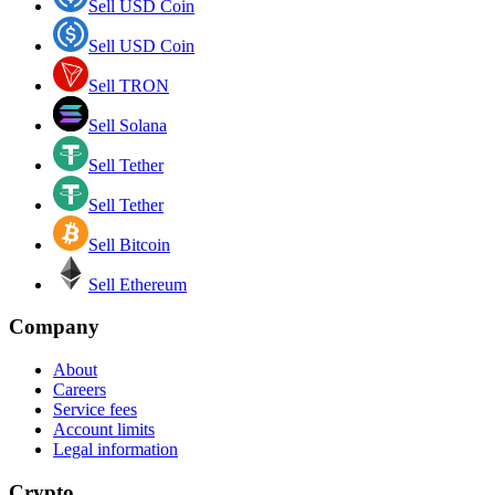
Sell USD Coin
Sell USD Coin
Sell TRON
Sell Solana
Sell Tether
Sell Tether
Sell Bitcoin
Sell Ethereum
Company
About
Careers
Service fees
Account limits
Legal information
Crypto