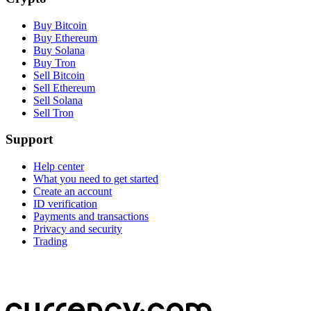
Buy Bitcoin
Buy Ethereum
Buy Solana
Buy Tron
Sell Bitcoin
Sell Ethereum
Sell Solana
Sell Tron
Support
Help center
What you need to get started
Create an account
ID verification
Payments and transactions
Privacy and security
Trading