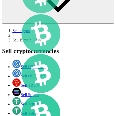
Sell crypto
·
Sell
Bitcoin Cash
Sell cryptocurrencies
Sell USD Coin
Sell USD Coin
Sell TRON
Sell Solana
Sell Tether
Sell Tether