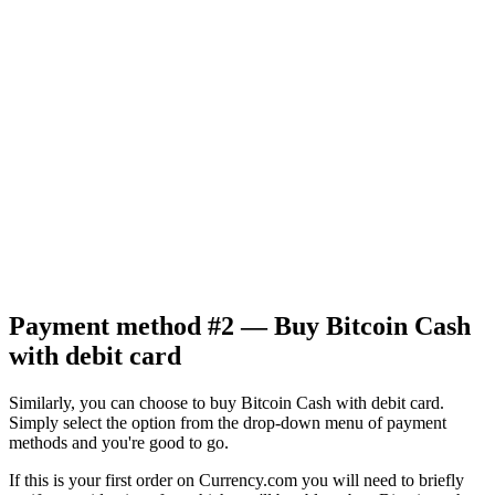
Payment method #2 — Buy Bitcoin Cash
with debit card
Similarly, you can choose to buy Bitcoin Cash with debit card.
Simply select the option from the drop-down menu of payment
methods and you're good to go.
If this is your first order on Currency.com you will need to briefly