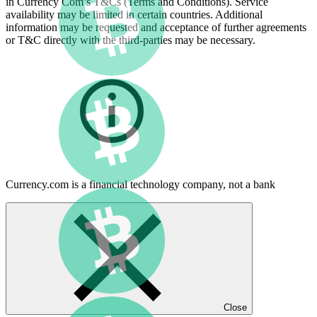
in Currency Com’s T&Cs (Terms and Conditions). Service
availability may be limited in certain countries. Additional
information may be requested and acceptance of further agreements
or T&C directly with the third-parties may be necessary.
Currency.com is a financial technology company, not a bank
Close