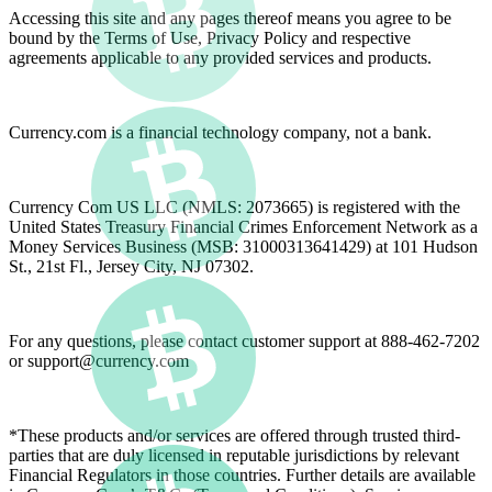
Accessing this site and any pages thereof means you agree to be
bound by the Terms of Use, Privacy Policy and respective
agreements applicable to any provided services and products.
Currency.com is a financial technology company, not a bank.
Currency Com US LLC (NMLS: 2073665) is registered with the
United States Treasury Financial Crimes Enforcement Network as a
Money Services Business (MSB: 31000313641429) at 101 Hudson
St., 21st Fl., Jersey City, NJ 07302.
For any questions, please contact customer support at 888-462-7202
or
support@currency.com
*These products and/or services are offered through trusted third-
parties that are duly licensed in reputable jurisdictions by relevant
Financial Regulators in those countries. Further details are available