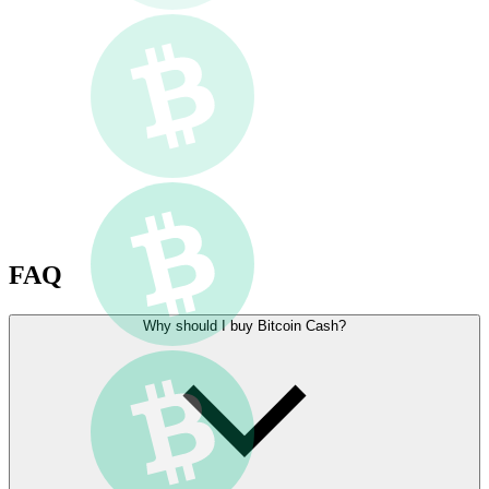
FAQ
Why should I buy Bitcoin Cash?