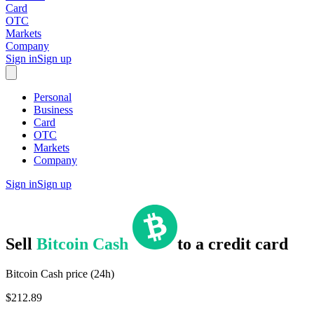
Card
OTC
Markets
Company
Sign in
Sign up
Personal
Business
Card
OTC
Markets
Company
Sign in
Sign up
Sell
Bitcoin Cash
to
a credit card
Bitcoin Cash price (24h)
$212.89