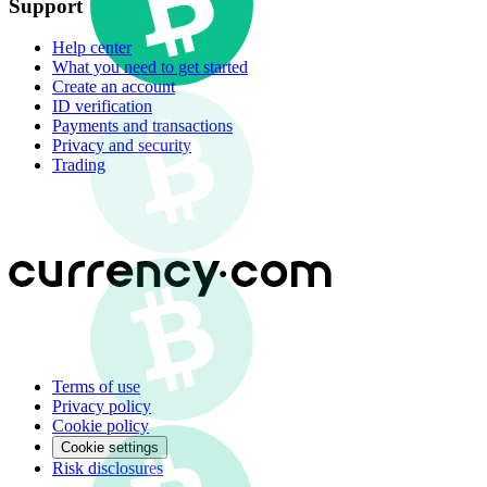
Support
Help center
What you need to get started
Create an account
ID verification
Payments and transactions
Privacy and security
Trading
Terms of use
Privacy policy
Cookie policy
Cookie settings
Risk disclosures