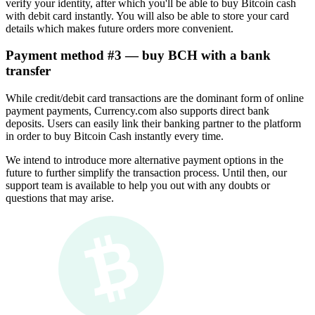
verify your identity, after which you'll be able to buy Bitcoin cash
with debit card instantly. You will also be able to store your card
details which makes future orders more convenient.
Payment method #3 — buy BCH with a bank
transfer
While credit/debit card transactions are the dominant form of online
payment payments, Currency.com also supports direct bank
deposits. Users can easily link their banking partner to the platform
in order to buy Bitcoin Cash instantly every time.
We intend to introduce more alternative payment options in the
future to further simplify the transaction process. Until then, our
support team is available to help you out with any doubts or
questions that may arise.