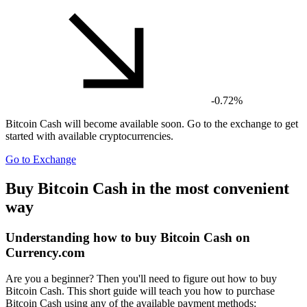
-0.72%
Bitcoin Cash
will become available soon. Go to the exchange to get
started with available cryptocurrencies.
Go to Exchange
Buy Bitcoin Cash in the most convenient
way
Understanding how to buy Bitcoin Cash on
Currency.com
Are you a beginner? Then you'll need to figure out how to buy
Bitcoin Cash. This short guide will teach you how to purchase
Bitcoin Cash using any of the available payment methods: