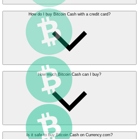
How do I buy Bitcoin Cash with a credit card?
How much Bitcoin Cash can I buy?
Is it safe to buy Bitcoin Cash on Currency.com?