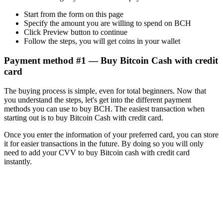
Start from the form on this page
Specify the amount you are willing to spend on BCH
Click Preview button to continue
Follow the steps, you will get coins in your wallet
Payment method #1 — Buy Bitcoin Cash with credit
card
The buying process is simple, even for total beginners. Now that
you understand the steps, let's get into the different payment
methods you can use to buy BCH. The easiest transaction when
starting out is to buy Bitcoin Cash with credit card.
Once you enter the information of your preferred card, you can store
it for easier transactions in the future. By doing so you will only
need to add your CVV to buy Bitcoin cash with credit card
instantly.