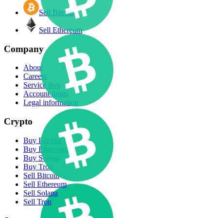
Sell Bitcoin
Sell Ethereum
Company
About
Careers
Service fees
Account limits
Legal information
Crypto
Buy Bitcoin
Buy Ethereum
Buy Solana
Buy Tron
Sell Bitcoin
Sell Ethereum
Sell Solana
Sell Tron