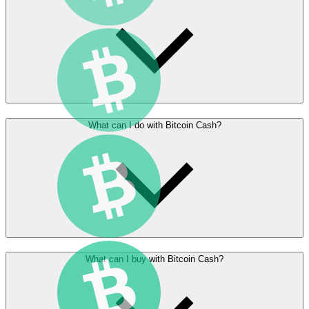
What can I do with Bitcoin Cash?
What can I buy with Bitcoin Cash?