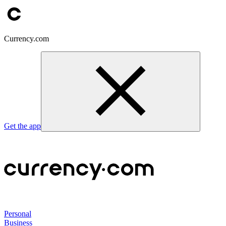
Currency.com
Get the app
Personal
Business