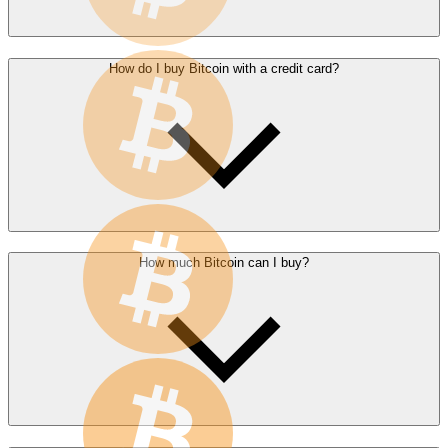
How do I buy Bitcoin with a credit card?
How much Bitcoin can I buy?