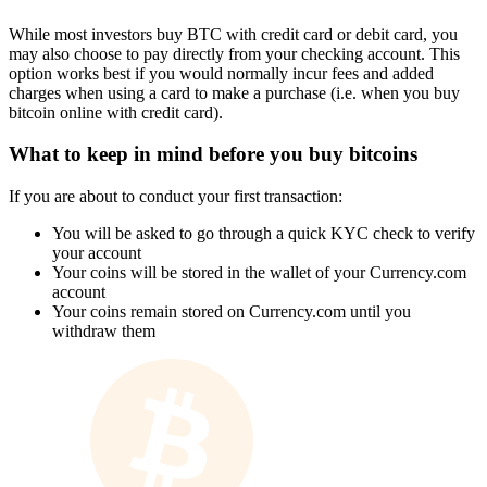
While most investors buy BTC with credit card or debit card, you
may also choose to pay directly from your checking account. This
option works best if you would normally incur fees and added
charges when using a card to make a purchase (i.e. when you buy
bitcoin online with credit card).
What to keep in mind before you buy bitcoins
If you are about to conduct your first transaction:
You will be asked to go through a quick KYC check to verify
your account
Your coins will be stored in the wallet of your Currency.com
account
Your coins remain stored on Currency.com until you
withdraw them