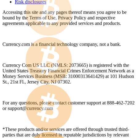
Risk disclosures
Accessing this site and any pages thereof means you agree to be
bound by the Terms of Use, Privacy Policy and respective
agreements applicable to any provided services and products.
Currency.com is a financial technology company, not a bank.
Currency Com US LLC (NMLS: 2073665) is registered with the
United States Treasury Financial Crimes Enforcement Network as a
Money Services Business (MSB: 31000313641429) at 101 Hudson
St., 21st Fl., Jersey City, NJ 07302.
For any questions, please contact customer support at 888-462-7202
or
support@currency.com
*These products and/or services are offered through trusted third-
parties that are duly licensed in reputable jurisdictions by relevant