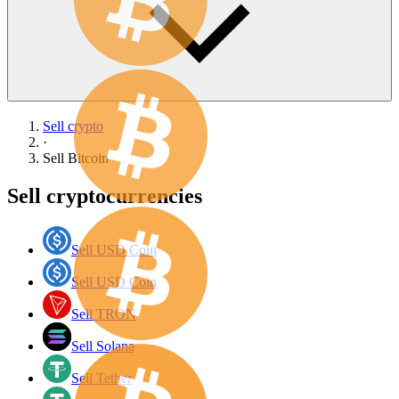
Sell crypto
·
Sell
Bitcoin
Sell cryptocurrencies
Sell USD Coin
Sell USD Coin
Sell TRON
Sell Solana
Sell Tether