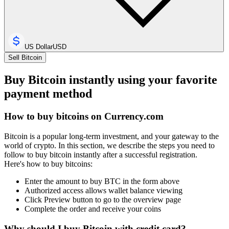
US Dollar
USD
Sell Bitcoin
Buy Bitcoin instantly using your favorite
payment method
How to buy bitcoins on Currency.com
Bitcoin is a popular long-term investment, and your gateway to the
world of crypto. In this section, we describe the steps you need to
follow to buy bitcoin instantly after a successful registration.
Here's how to buy bitcoins:
Enter the amount to buy BTC in the form above
Authorized access allows wallet balance viewing
Click Preview button to go to the overview page
Complete the order and receive your coins
Why should I buy Bitcoin with credit card?