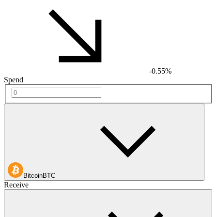
-0.55%
Spend
Bitcoin
BTC
Receive