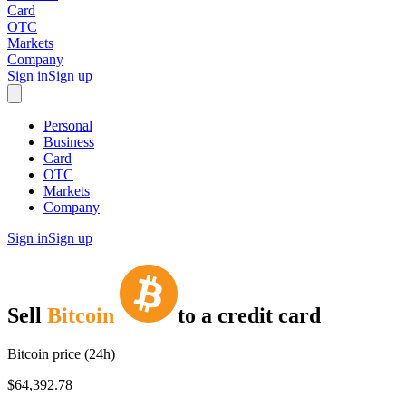
Card
OTC
Markets
Company
Sign in
Sign up
Personal
Business
Card
OTC
Markets
Company
Sign in
Sign up
Sell
Bitcoin
to
a credit card
Bitcoin price (24h)
$64,392.78