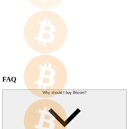
FAQ
Why should I buy Bitcoin?