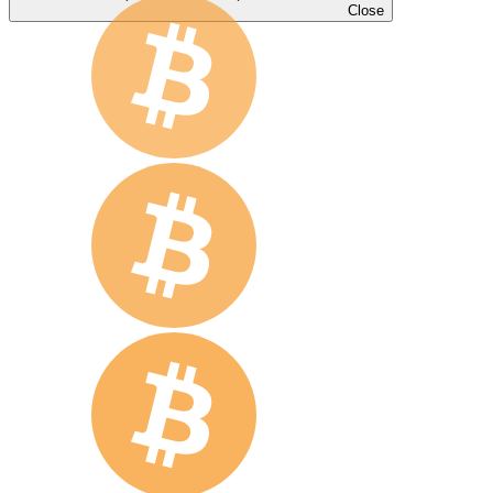
Close