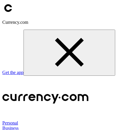
Currency.com
Get the app
Personal
Business