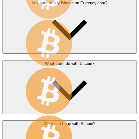
Is it safe to buy Bitcoin on Currency.com?
What can I do with Bitcoin?
What can I buy with Bitcoin?