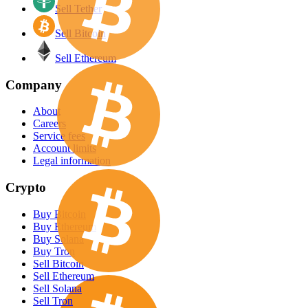
Sell Tether
Sell Bitcoin
Sell Ethereum
Company
About
Careers
Service fees
Account limits
Legal information
Crypto
Buy Bitcoin
Buy Ethereum
Buy Solana
Buy Tron
Sell Bitcoin
Sell Ethereum
Sell Solana
Sell Tron