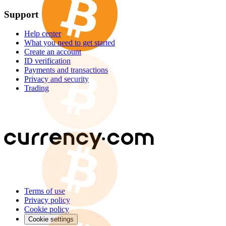
Support
Help center
What you need to get started
Create an account
ID verification
Payments and transactions
Privacy and security
Trading
Terms of use
Privacy policy
Cookie policy
Cookie settings