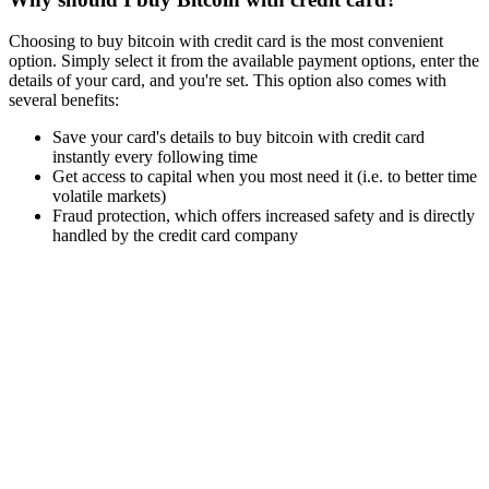
Choosing to buy bitcoin with credit card is the most convenient
option. Simply select it from the available payment options, enter the
details of your card, and you're set. This option also comes with
several benefits:
Save your card's details to buy bitcoin with credit card
instantly every following time
Get access to capital when you most need it (i.e. to better time
volatile markets)
Fraud protection, which offers increased safety and is directly
handled by the credit card company