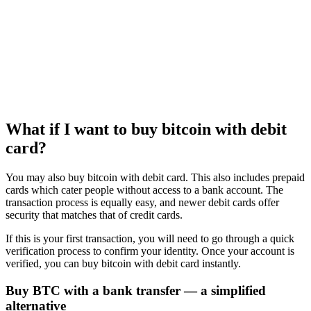
What if I want to buy bitcoin with debit
card?
You may also buy bitcoin with debit card. This also includes prepaid
cards which cater people without access to a bank account. The
transaction process is equally easy, and newer debit cards offer
security that matches that of credit cards.
If this is your first transaction, you will need to go through a quick
verification process to confirm your identity. Once your account is
verified, you can buy bitcoin with debit card instantly.
Buy BTC with a bank transfer — a simplified
alternative