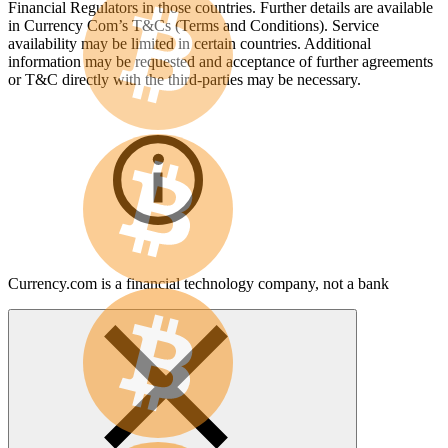
Financial Regulators in those countries. Further details are available
in Currency Com’s T&Cs (Terms and Conditions). Service
availability may be limited in certain countries. Additional
information may be requested and acceptance of further agreements
or T&C directly with the third-parties may be necessary.
Currency.com is a financial technology company, not a bank