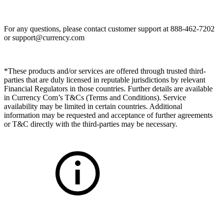
For any questions, please contact customer support at 888-462-7202
or
support@currency.com
*These products and/or services are offered through trusted third-
parties that are duly licensed in reputable jurisdictions by relevant
Financial Regulators in those countries. Further details are available
in Currency Com’s T&Cs (Terms and Conditions). Service
availability may be limited in certain countries. Additional
information may be requested and acceptance of further agreements
or T&C directly with the third-parties may be necessary.