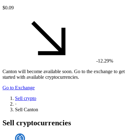
$0.09
-12.29%
Canton
will become available soon. Go to the exchange to get
started with available cryptocurrencies.
Go to Exchange
Sell crypto
·
Sell
Canton
Sell cryptocurrencies