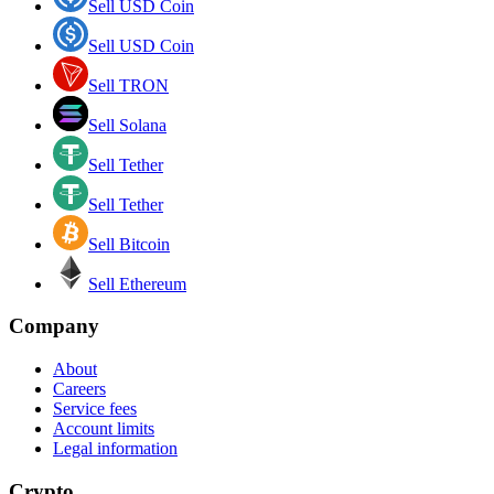
Sell USD Coin
Sell USD Coin
Sell TRON
Sell Solana
Sell Tether
Sell Tether
Sell Bitcoin
Sell Ethereum
Company
About
Careers
Service fees
Account limits
Legal information
Crypto