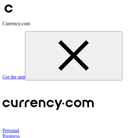
Currency.com
Get the app
Personal
Business