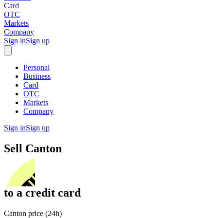
Card
OTC
Markets
Company
Sign in
Sign up
Personal
Business
Card
OTC
Markets
Company
Sign in
Sign up
Sell
Canton
to
a credit card
Canton price (24h)