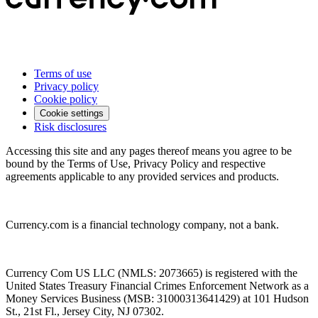
Terms of use
Privacy policy
Cookie policy
Cookie settings
Risk disclosures
Accessing this site and any pages thereof means you agree to be
bound by the Terms of Use, Privacy Policy and respective
agreements applicable to any provided services and products.
Currency.com is a financial technology company, not a bank.
Currency Com US LLC (NMLS: 2073665) is registered with the
United States Treasury Financial Crimes Enforcement Network as a
Money Services Business (MSB: 31000313641429) at 101 Hudson
St., 21st Fl., Jersey City, NJ 07302.