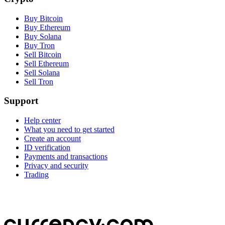
Buy Bitcoin
Buy Ethereum
Buy Solana
Buy Tron
Sell Bitcoin
Sell Ethereum
Sell Solana
Sell Tron
Support
Help center
What you need to get started
Create an account
ID verification
Payments and transactions
Privacy and security
Trading