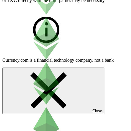
or T&C directly with the third-parties may be necessary.
Currency.com is a financial technology company, not a bank
Close