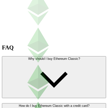
FAQ
Why should I buy Ethereum Classic?
How do I buy Ethereum Classic with a credit card?