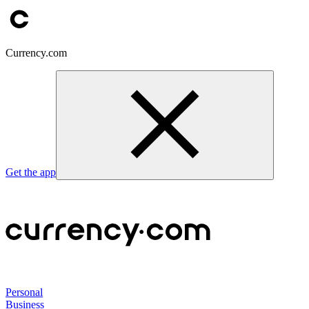
Currency.com
Get the app
Personal
Business