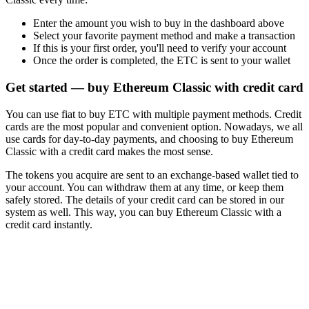
Enter the amount you wish to buy in the dashboard above
Select your favorite payment method and make a transaction
If this is your first order, you'll need to verify your account
Once the order is completed, the ETC is sent to your wallet
Get started — buy Ethereum Classic with credit card
You can use fiat to buy ETC with multiple payment methods. Credit
cards are the most popular and convenient option. Nowadays, we all
use cards for day-to-day payments, and choosing to buy Ethereum
Classic with a credit card makes the most sense.
The tokens you acquire are sent to an exchange-based wallet tied to
your account. You can withdraw them at any time, or keep them
safely stored. The details of your credit card can be stored in our
system as well. This way, you can buy Ethereum Classic with a
credit card instantly.