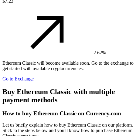
$7.23
2.62%
Ethereum Classic
will become available soon. Go to the exchange to
get started with available cryptocurrencies.
Go to Exchange
Buy Ethereum Classic with multiple
payment methods
How to buy Ethereum Classic on Currency.com
Let us briefly explain how to buy Ethereum Classic on our platform.
Stick to the steps below and you'll know how to purchase Ethereum
Classic every time: