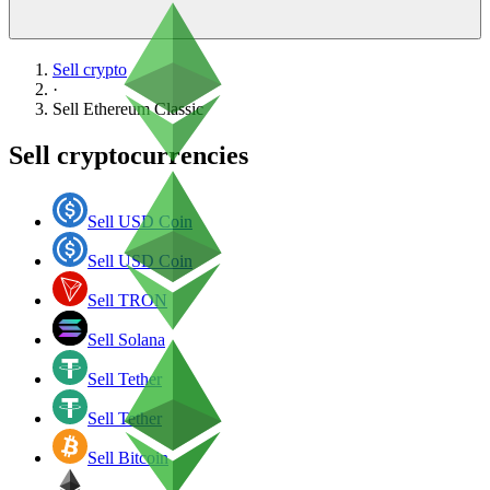
Sell crypto
·
Sell
Ethereum Classic
Sell cryptocurrencies
Sell USD Coin
Sell USD Coin
Sell TRON
Sell Solana
Sell Tether
Sell Tether
Sell Bitcoin