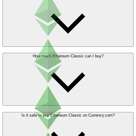
How much Ethereum Classic can I buy?
Is it safe to buy Ethereum Classic on Currency.com?