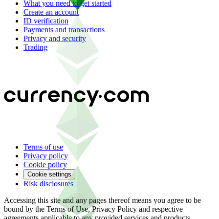
What you need to get started
Create an account
ID verification
Payments and transactions
Privacy and security
Trading
Terms of use
Privacy policy
Cookie policy
Cookie settings
Risk disclosures
Accessing this site and any pages thereof means you agree to be
bound by the Terms of Use, Privacy Policy and respective
agreements applicable to any provided services and products.