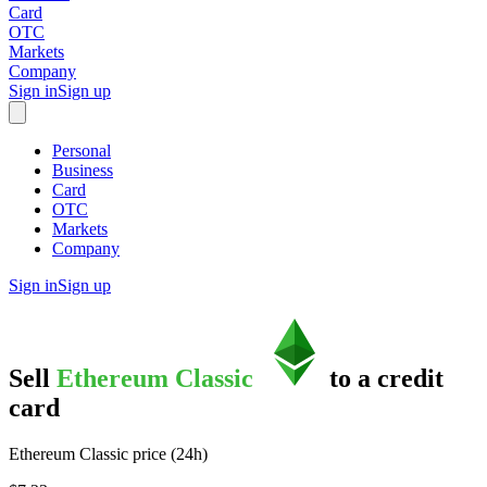
Card
OTC
Markets
Company
Sign in
Sign up
Personal
Business
Card
OTC
Markets
Company
Sign in
Sign up
Sell
Ethereum Classic
to
a credit
card
Ethereum Classic price (24h)