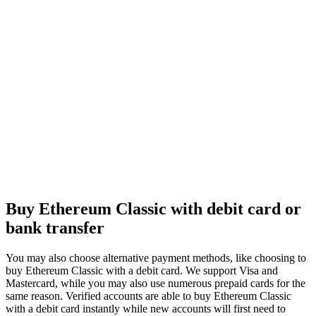
Buy Ethereum Classic with debit card or
bank transfer
You may also choose alternative payment methods, like choosing to
buy Ethereum Classic with a debit card. We support Visa and
Mastercard, while you may also use numerous prepaid cards for the
same reason. Verified accounts are able to buy Ethereum Classic
with a debit card instantly while new accounts will first need to