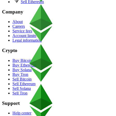
Sell Ethereum
Company
About
Careers
Service fees
Account limits
Legal information
Crypto
Buy Bitcoin
Buy Ethereum
Buy Solana
Buy Tron
Sell Bitcoin
Sell Ethereum
Sell Solana
Sell Tron
Support
Help center