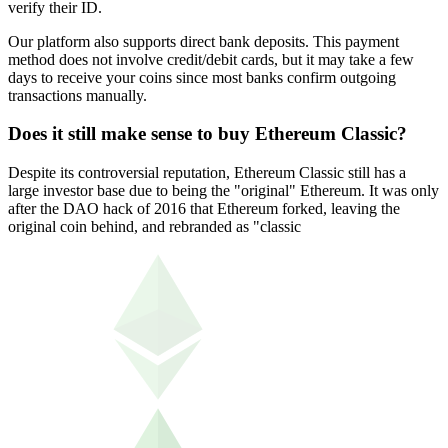
verify their ID.
Our platform also supports direct bank deposits. This payment
method does not involve credit/debit cards, but it may take a few
days to receive your coins since most banks confirm outgoing
transactions manually.
Does it still make sense to buy Ethereum Classic?
Despite its controversial reputation, Ethereum Classic still has a
large investor base due to being the "original" Ethereum. It was only
after the DAO hack of 2016 that Ethereum forked, leaving the
original coin behind, and rebranded as "classic