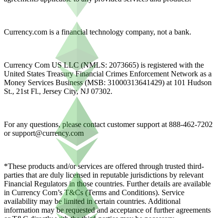
Currency.com is a financial technology company, not a bank.
Currency Com US LLC (NMLS: 2073665) is registered with the
United States Treasury Financial Crimes Enforcement Network as a
Money Services Business (MSB: 31000313641429) at 101 Hudson
St., 21st Fl., Jersey City, NJ 07302.
For any questions, please contact customer support at 888-462-7202
or
support@currency.com
*These products and/or services are offered through trusted third-
parties that are duly licensed in reputable jurisdictions by relevant
Financial Regulators in those countries. Further details are available
in Currency Com’s T&Cs (Terms and Conditions). Service
availability may be limited in certain countries. Additional
information may be requested and acceptance of further agreements