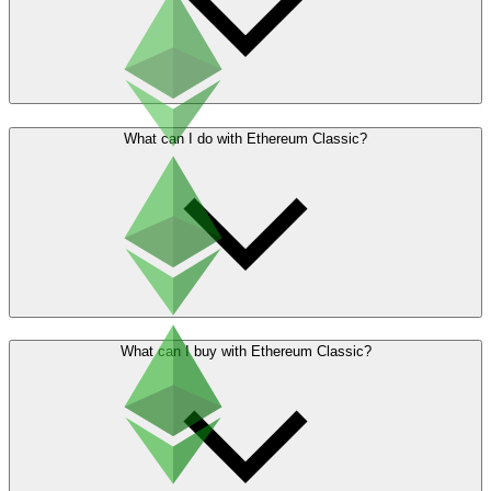
What can I do with Ethereum Classic?
What can I buy with Ethereum Classic?