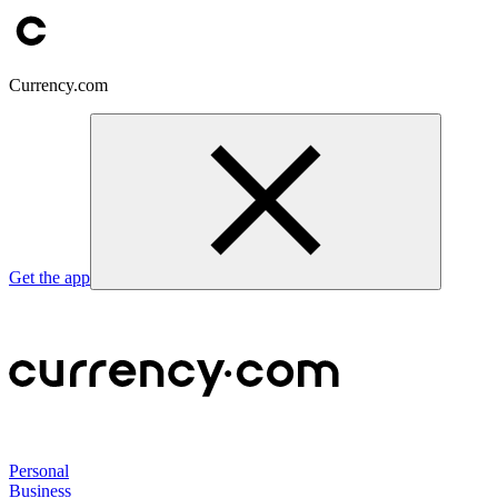
Currency.com
Get the app
Personal
Business