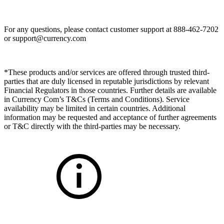
For any questions, please contact customer support at 888-462-7202
or
support@currency.com
*These products and/or services are offered through trusted third-
parties that are duly licensed in reputable jurisdictions by relevant
Financial Regulators in those countries. Further details are available
in Currency Com’s T&Cs (Terms and Conditions). Service
availability may be limited in certain countries. Additional
information may be requested and acceptance of further agreements
or T&C directly with the third-parties may be necessary.