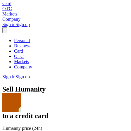
Card
OTC
Markets
Company
Sign in
Sign up
Personal
Business
Card
OTC
Markets
Company
Sign in
Sign up
Sell
Humanity
to
a credit card
Humanity price (24h)