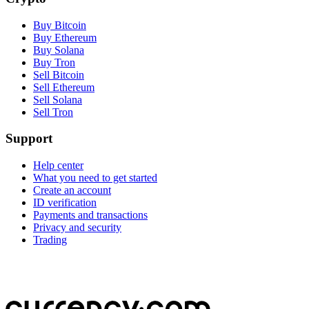
Buy Bitcoin
Buy Ethereum
Buy Solana
Buy Tron
Sell Bitcoin
Sell Ethereum
Sell Solana
Sell Tron
Support
Help center
What you need to get started
Create an account
ID verification
Payments and transactions
Privacy and security
Trading