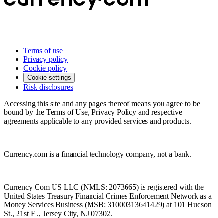
Terms of use
Privacy policy
Cookie policy
Cookie settings
Risk disclosures
Accessing this site and any pages thereof means you agree to be
bound by the Terms of Use, Privacy Policy and respective
agreements applicable to any provided services and products.
Currency.com is a financial technology company, not a bank.
Currency Com US LLC (NMLS: 2073665) is registered with the
United States Treasury Financial Crimes Enforcement Network as a
Money Services Business (MSB: 31000313641429) at 101 Hudson
St., 21st Fl., Jersey City, NJ 07302.