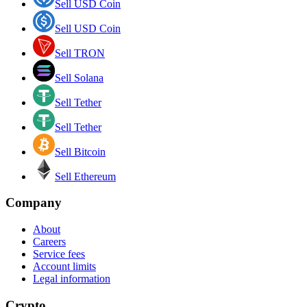
Sell USD Coin
Sell USD Coin
Sell TRON
Sell Solana
Sell Tether
Sell Tether
Sell Bitcoin
Sell Ethereum
Company
About
Careers
Service fees
Account limits
Legal information
Crypto