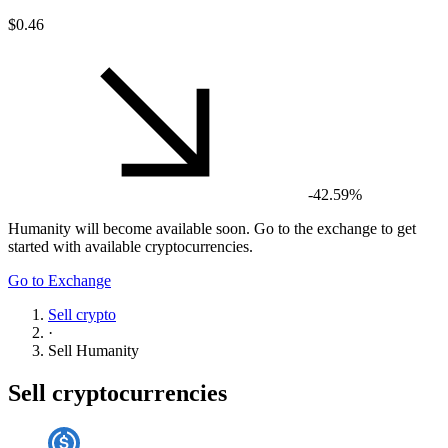
$0.46
-42.59%
Humanity
will become available soon. Go to the exchange to get
started with available cryptocurrencies.
Go to Exchange
Sell crypto
·
Sell
Humanity
Sell cryptocurrencies