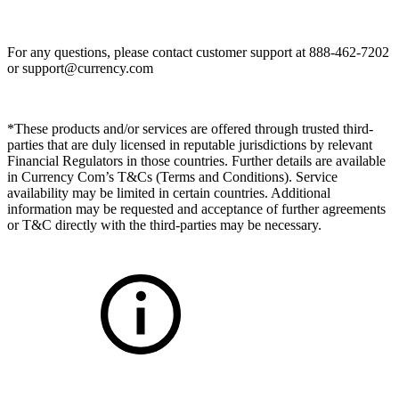
For any questions, please contact customer support at 888-462-7202
or
support@currency.com
*These products and/or services are offered through trusted third-
parties that are duly licensed in reputable jurisdictions by relevant
Financial Regulators in those countries. Further details are available
in Currency Com’s T&Cs (Terms and Conditions). Service
availability may be limited in certain countries. Additional
information may be requested and acceptance of further agreements
or T&C directly with the third-parties may be necessary.