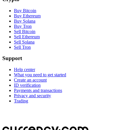
Buy Bitcoin
Buy Ethereum
Buy Solana
Buy Tron
Sell Bitcoin
Sell Ethereum
Sell Solana
Sell Tron
Support
Help center
What you need to get started
Create an account
ID verification
Payments and transactions
Privacy and security
Trading