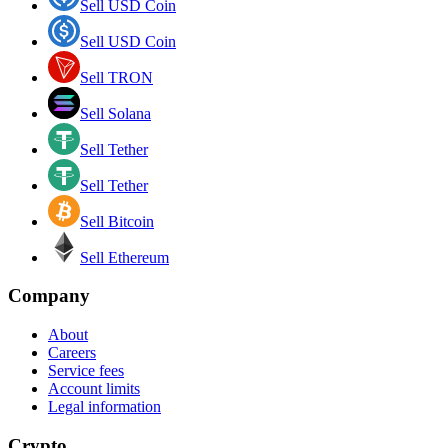
Sell USD Coin
Sell USD Coin
Sell TRON
Sell Solana
Sell Tether
Sell Tether
Sell Bitcoin
Sell Ethereum
Company
About
Careers
Service fees
Account limits
Legal information
Crypto