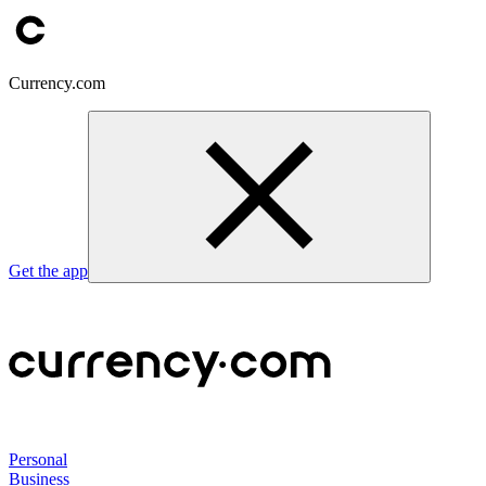
Currency.com
Get the app
Personal
Business