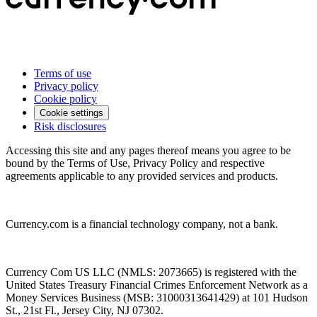
Terms of use
Privacy policy
Cookie policy
Cookie settings
Risk disclosures
Accessing this site and any pages thereof means you agree to be
bound by the Terms of Use, Privacy Policy and respective
agreements applicable to any provided services and products.
Currency.com is a financial technology company, not a bank.
Currency Com US LLC (NMLS: 2073665) is registered with the
United States Treasury Financial Crimes Enforcement Network as a
Money Services Business (MSB: 31000313641429) at 101 Hudson
St., 21st Fl., Jersey City, NJ 07302.