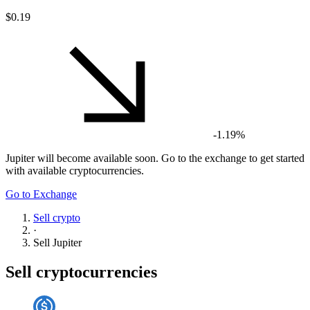
$0.19
-1.19%
Jupiter
will become available soon. Go to the exchange to get started
with available cryptocurrencies.
Go to Exchange
Sell crypto
·
Sell
Jupiter
Sell cryptocurrencies