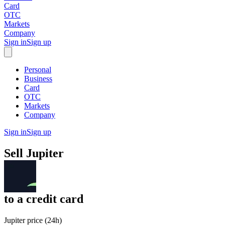
Card
OTC
Markets
Company
Sign in
Sign up
Personal
Business
Card
OTC
Markets
Company
Sign in
Sign up
Sell
Jupiter
to
a credit card
Jupiter price (24h)