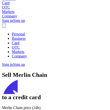
Card
OTC
Markets
Company
Sign in
Sign up
Personal
Business
Card
OTC
Markets
Company
Sign in
Sign up
Sell
Merlin Chain
to
a credit card
Merlin Chain price (24h)