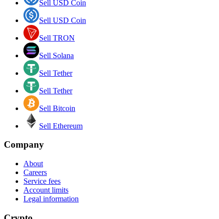
Sell USD Coin
Sell USD Coin
Sell TRON
Sell Solana
Sell Tether
Sell Tether
Sell Bitcoin
Sell Ethereum
Company
About
Careers
Service fees
Account limits
Legal information
Crypto