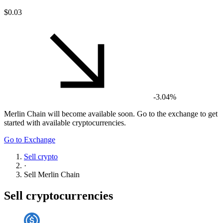
$0.03
-3.04%
Merlin Chain
will become available soon. Go to the exchange to get
started with available cryptocurrencies.
Go to Exchange
Sell crypto
·
Sell
Merlin Chain
Sell cryptocurrencies