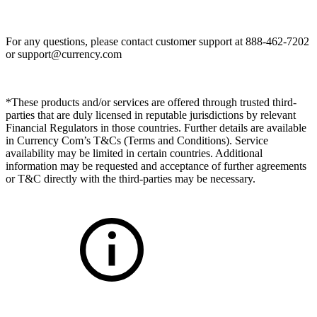
For any questions, please contact customer support at 888-462-7202
or
support@currency.com
*These products and/or services are offered through trusted third-
parties that are duly licensed in reputable jurisdictions by relevant
Financial Regulators in those countries. Further details are available
in Currency Com’s T&Cs (Terms and Conditions). Service
availability may be limited in certain countries. Additional
information may be requested and acceptance of further agreements
or T&C directly with the third-parties may be necessary.