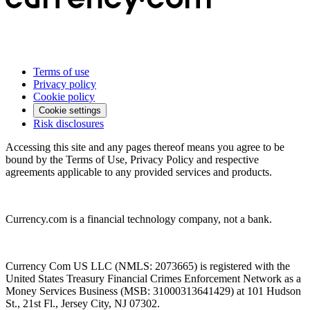
Terms of use
Privacy policy
Cookie policy
Cookie settings
Risk disclosures
Accessing this site and any pages thereof means you agree to be
bound by the Terms of Use, Privacy Policy and respective
agreements applicable to any provided services and products.
Currency.com is a financial technology company, not a bank.
Currency Com US LLC (NMLS: 2073665) is registered with the
United States Treasury Financial Crimes Enforcement Network as a
Money Services Business (MSB: 31000313641429) at 101 Hudson
St., 21st Fl., Jersey City, NJ 07302.