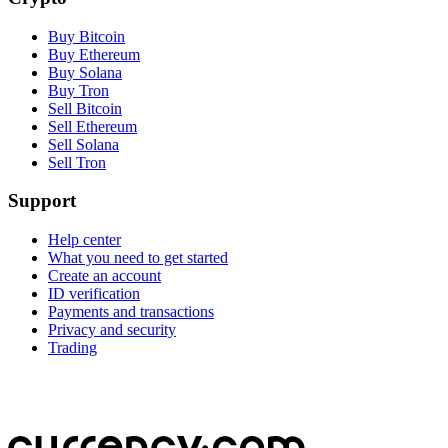
Buy Bitcoin
Buy Ethereum
Buy Solana
Buy Tron
Sell Bitcoin
Sell Ethereum
Sell Solana
Sell Tron
Support
Help center
What you need to get started
Create an account
ID verification
Payments and transactions
Privacy and security
Trading