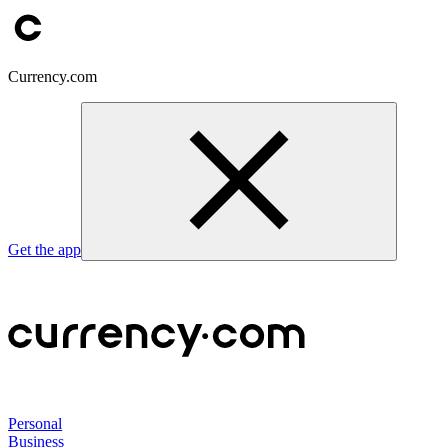
Currency.com
Get the app
Personal
Business