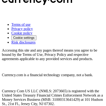
Terms of use
Privacy policy
Cookie policy
Cookie settings
Risk disclosures
Accessing this site and any pages thereof means you agree to be
bound by the Terms of Use, Privacy Policy and respective
agreements applicable to any provided services and products.
Currency.com is a financial technology company, not a bank.
Currency Com US LLC (NMLS: 2073665) is registered with the
United States Treasury Financial Crimes Enforcement Network as a
Money Services Business (MSB: 31000313641429) at 101 Hudson
St., 21st Fl., Jersey City, NJ 07302.