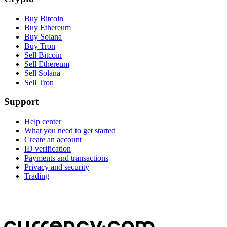
Buy Bitcoin
Buy Ethereum
Buy Solana
Buy Tron
Sell Bitcoin
Sell Ethereum
Sell Solana
Sell Tron
Support
Help center
What you need to get started
Create an account
ID verification
Payments and transactions
Privacy and security
Trading