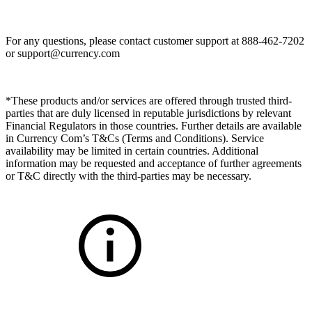
For any questions, please contact customer support at 888-462-7202
or
support@currency.com
*These products and/or services are offered through trusted third-
parties that are duly licensed in reputable jurisdictions by relevant
Financial Regulators in those countries. Further details are available
in Currency Com’s T&Cs (Terms and Conditions). Service
availability may be limited in certain countries. Additional
information may be requested and acceptance of further agreements
or T&C directly with the third-parties may be necessary.