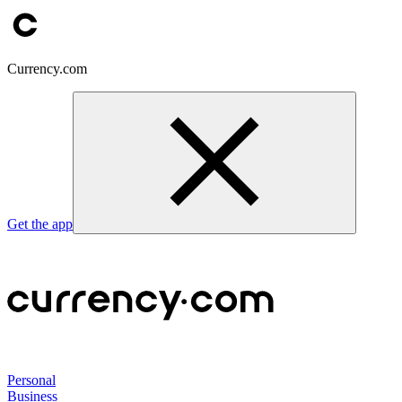
Currency.com
Get the app
Personal
Business