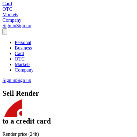
Card
OTC
Markets
Company
Sign in
Sign up
Personal
Business
Card
OTC
Markets
Company
Sign in
Sign up
Sell
Render
to
a credit card
Render price (24h)