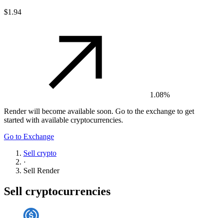
$1.94
1.08%
Render
will become available soon. Go to the exchange to get
started with available cryptocurrencies.
Go to Exchange
Sell crypto
·
Sell
Render
Sell cryptocurrencies