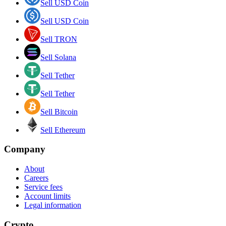
Sell USD Coin
Sell USD Coin
Sell TRON
Sell Solana
Sell Tether
Sell Tether
Sell Bitcoin
Sell Ethereum
Company
About
Careers
Service fees
Account limits
Legal information
Crypto