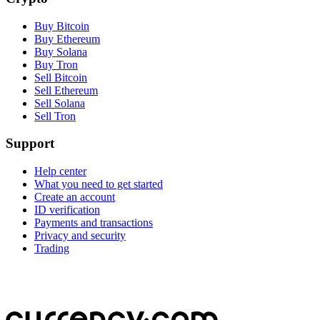
Buy Bitcoin
Buy Ethereum
Buy Solana
Buy Tron
Sell Bitcoin
Sell Ethereum
Sell Solana
Sell Tron
Support
Help center
What you need to get started
Create an account
ID verification
Payments and transactions
Privacy and security
Trading