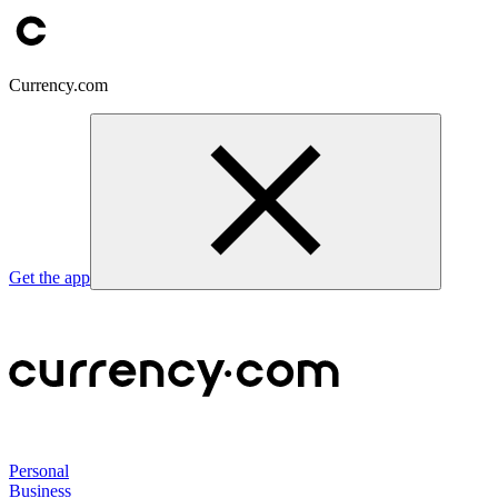
Currency.com
Get the app
Personal
Business