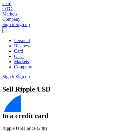
Card
OTC
Markets
Company
Sign in
Sign up
Personal
Business
Card
OTC
Markets
Company
Sign in
Sign up
Sell
Ripple USD
to
a credit card
Ripple USD price (24h)