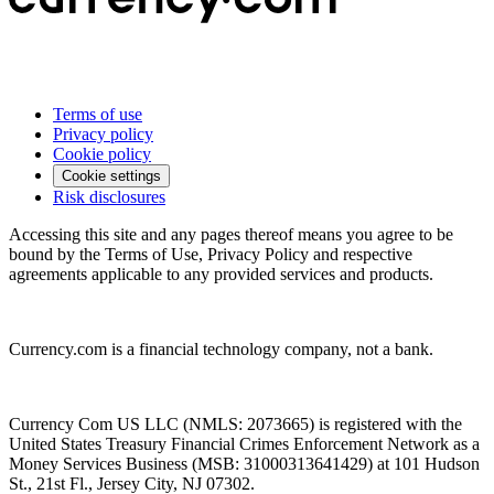
Terms of use
Privacy policy
Cookie policy
Cookie settings
Risk disclosures
Accessing this site and any pages thereof means you agree to be
bound by the Terms of Use, Privacy Policy and respective
agreements applicable to any provided services and products.
Currency.com is a financial technology company, not a bank.
Currency Com US LLC (NMLS: 2073665) is registered with the
United States Treasury Financial Crimes Enforcement Network as a
Money Services Business (MSB: 31000313641429) at 101 Hudson
St., 21st Fl., Jersey City, NJ 07302.