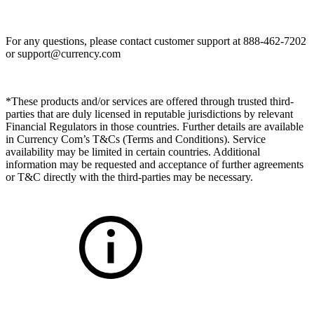
For any questions, please contact customer support at 888-462-7202
or
support@currency.com
*These products and/or services are offered through trusted third-
parties that are duly licensed in reputable jurisdictions by relevant
Financial Regulators in those countries. Further details are available
in Currency Com’s T&Cs (Terms and Conditions). Service
availability may be limited in certain countries. Additional
information may be requested and acceptance of further agreements
or T&C directly with the third-parties may be necessary.