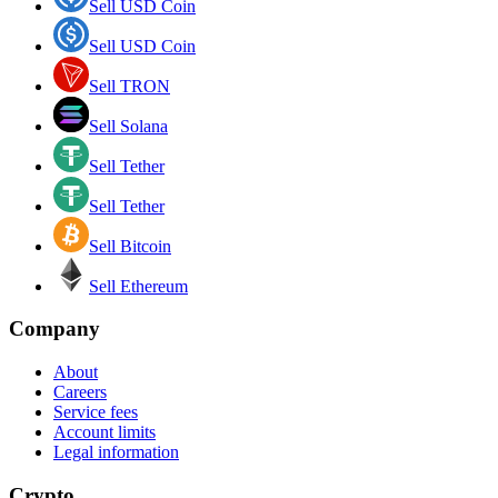
Sell USD Coin
Sell USD Coin
Sell TRON
Sell Solana
Sell Tether
Sell Tether
Sell Bitcoin
Sell Ethereum
Company
About
Careers
Service fees
Account limits
Legal information
Crypto