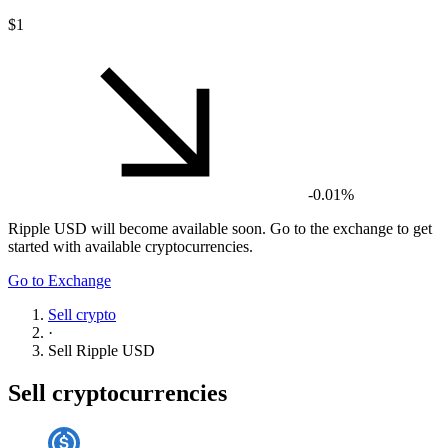
$1
-0.01%
Ripple USD
will become available soon. Go to the exchange to get
started with available cryptocurrencies.
Go to Exchange
Sell crypto
·
Sell
Ripple USD
Sell cryptocurrencies