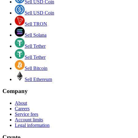
Sell USD Coin
Sell USD Coin
Sell TRON
Sell Solana
Sell Tether
Sell Tether
Sell Bitcoin
Sell Ethereum
Company
About
Careers
Service fees
Account limits
Legal information
Crypto