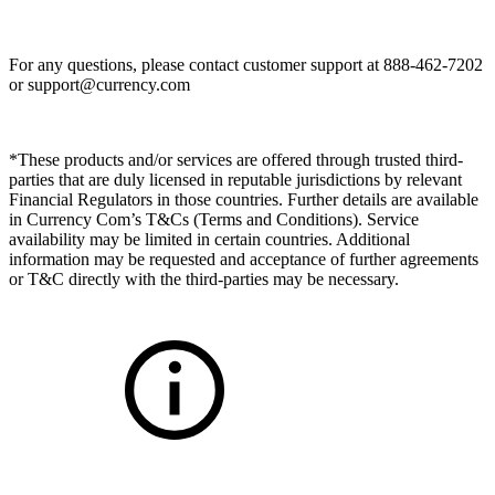
For any questions, please contact customer support at 888-462-7202
or
support@currency.com
*These products and/or services are offered through trusted third-
parties that are duly licensed in reputable jurisdictions by relevant
Financial Regulators in those countries. Further details are available
in Currency Com’s T&Cs (Terms and Conditions). Service
availability may be limited in certain countries. Additional
information may be requested and acceptance of further agreements
or T&C directly with the third-parties may be necessary.