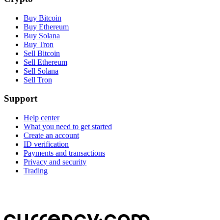
Buy Bitcoin
Buy Ethereum
Buy Solana
Buy Tron
Sell Bitcoin
Sell Ethereum
Sell Solana
Sell Tron
Support
Help center
What you need to get started
Create an account
ID verification
Payments and transactions
Privacy and security
Trading