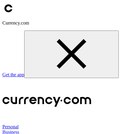
Currency.com
Get the app
Personal
Business