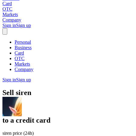
Card
OTC
Markets
Company
Sign in
Sign up
Personal
Business
Card
OTC
Markets
Company
Sign in
Sign up
Sell
siren
to
a credit card
siren price (24h)