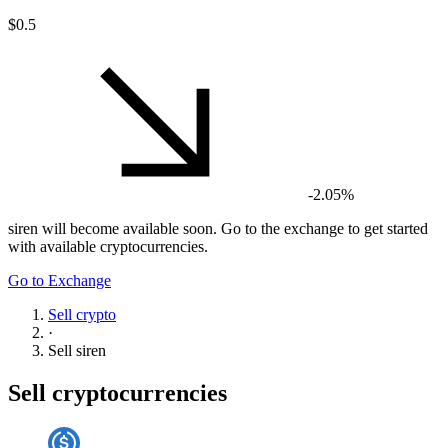
$0.5
-2.05%
siren
will become available soon. Go to the exchange to get started
with available cryptocurrencies.
Go to Exchange
Sell crypto
·
Sell
siren
Sell cryptocurrencies