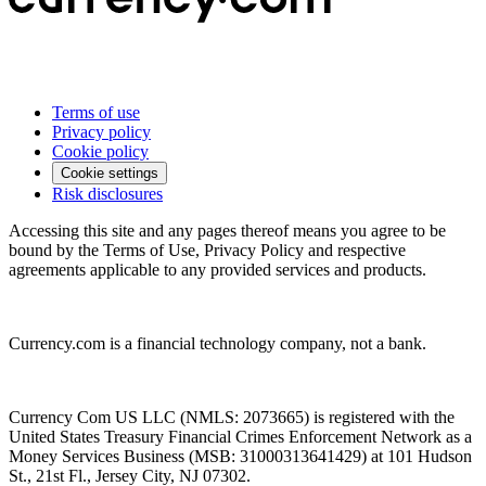
Terms of use
Privacy policy
Cookie policy
Cookie settings
Risk disclosures
Accessing this site and any pages thereof means you agree to be
bound by the Terms of Use, Privacy Policy and respective
agreements applicable to any provided services and products.
Currency.com is a financial technology company, not a bank.
Currency Com US LLC (NMLS: 2073665) is registered with the
United States Treasury Financial Crimes Enforcement Network as a
Money Services Business (MSB: 31000313641429) at 101 Hudson
St., 21st Fl., Jersey City, NJ 07302.