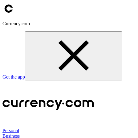
Currency.com
Get the app
Personal
Business