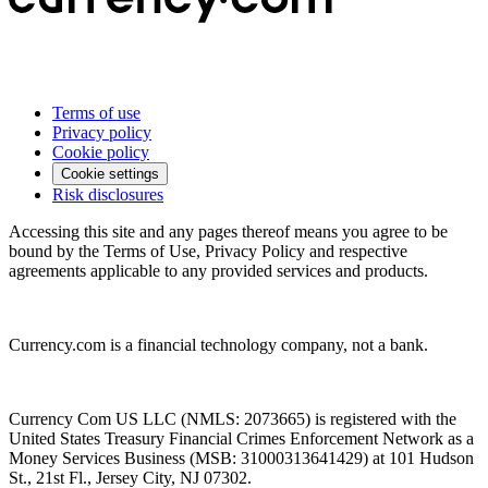
Terms of use
Privacy policy
Cookie policy
Cookie settings
Risk disclosures
Accessing this site and any pages thereof means you agree to be
bound by the Terms of Use, Privacy Policy and respective
agreements applicable to any provided services and products.
Currency.com is a financial technology company, not a bank.
Currency Com US LLC (NMLS: 2073665) is registered with the
United States Treasury Financial Crimes Enforcement Network as a
Money Services Business (MSB: 31000313641429) at 101 Hudson
St., 21st Fl., Jersey City, NJ 07302.