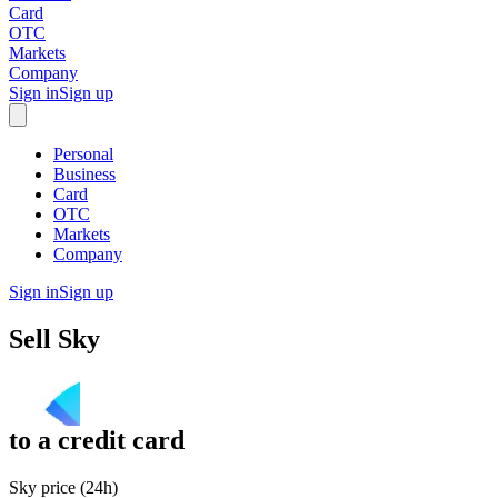
Card
OTC
Markets
Company
Sign in
Sign up
Personal
Business
Card
OTC
Markets
Company
Sign in
Sign up
Sell
Sky
to
a credit card
Sky price (24h)