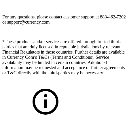
For any questions, please contact customer support at 888-462-7202
or
support@currency.com
*These products and/or services are offered through trusted third-
parties that are duly licensed in reputable jurisdictions by relevant
Financial Regulators in those countries. Further details are available
in Currency Com’s T&Cs (Terms and Conditions). Service
availability may be limited in certain countries. Additional
information may be requested and acceptance of further agreements
or T&C directly with the third-parties may be necessary.