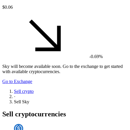
$0.06
-0.69%
Sky
will become available soon. Go to the exchange to get started
with available cryptocurrencies.
Go to Exchange
Sell crypto
·
Sell
Sky
Sell cryptocurrencies