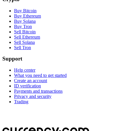
Buy Bitcoin
Buy Ethereum
Buy Solana
Buy Tron
Sell Bitcoin
Sell Ethereum
Sell Solana
Sell Tron
Support
Help center
What you need to get started
Create an account
ID verification
Payments and transactions
Privacy and security
Trading