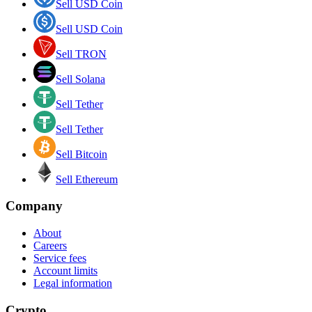
Sell USD Coin
Sell USD Coin
Sell TRON
Sell Solana
Sell Tether
Sell Tether
Sell Bitcoin
Sell Ethereum
Company
About
Careers
Service fees
Account limits
Legal information
Crypto