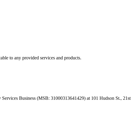
able to any provided services and products.
 Services Business (MSB: 31000313641429) at 101 Hudson St., 21st