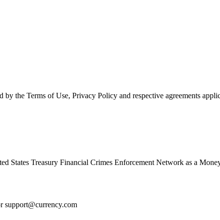
d by the Terms of Use, Privacy Policy and respective agreements applic
ed States Treasury Financial Crimes Enforcement Network as a Money
or
support@currency.com