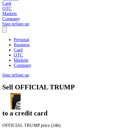
Card
OTC
Markets
Company
Sign in
Sign up
Personal
Business
Card
OTC
Markets
Company
Sign in
Sign up
Sell
OFFICIAL TRUMP
to
a credit card
OFFICIAL TRUMP price (24h)