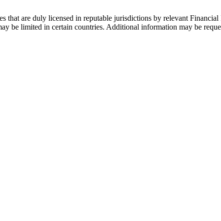
s that are duly licensed in reputable jurisdictions by relevant Financial 
 be limited in certain countries. Additional information may be reque