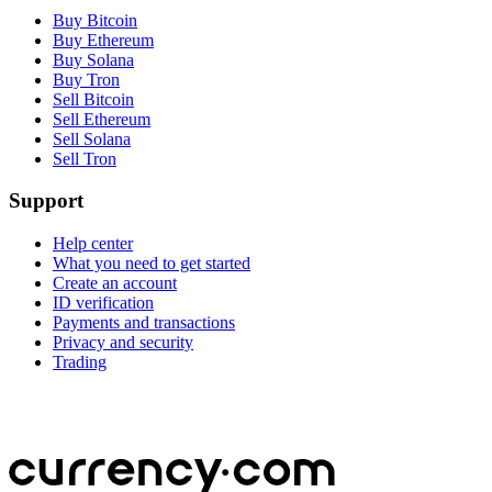
Buy Bitcoin
Buy Ethereum
Buy Solana
Buy Tron
Sell Bitcoin
Sell Ethereum
Sell Solana
Sell Tron
Support
Help center
What you need to get started
Create an account
ID verification
Payments and transactions
Privacy and security
Trading