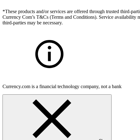
*These products and/or services are offered through trusted third-partie
Currency Com’s T&Cs (Terms and Conditions). Service availability may
third-parties may be necessary.
Currency.com is a financial technology company, not a bank