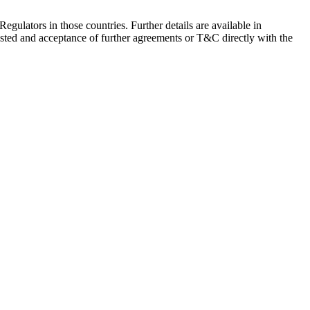
Regulators in those countries. Further details are available in
sted and acceptance of further agreements or T&C directly with the