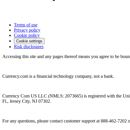
Terms of use
Privacy policy
Cookie policy
Cookie settings
Risk disclosures
Accessing this site and any pages thereof means you agree to be boun
Currency.com is a financial technology company, not a bank.
Currency Com US LLC (NMLS: 2073665) is registered with the Unit
Fl., Jersey City, NJ 07302.
For any questions, please contact customer support at 888-462-7202 