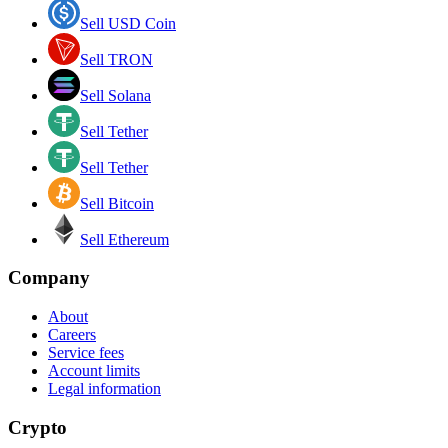
Sell USD Coin
Sell TRON
Sell Solana
Sell Tether
Sell Tether
Sell Bitcoin
Sell Ethereum
Company
About
Careers
Service fees
Account limits
Legal information
Crypto