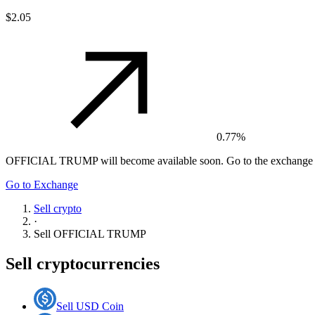
$2.05
0.77%
OFFICIAL TRUMP
will become available soon. Go to the exchange t
Go to Exchange
Sell crypto
·
Sell
OFFICIAL TRUMP
Sell cryptocurrencies
Sell USD Coin