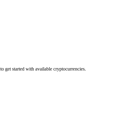
o get started with available cryptocurrencies.