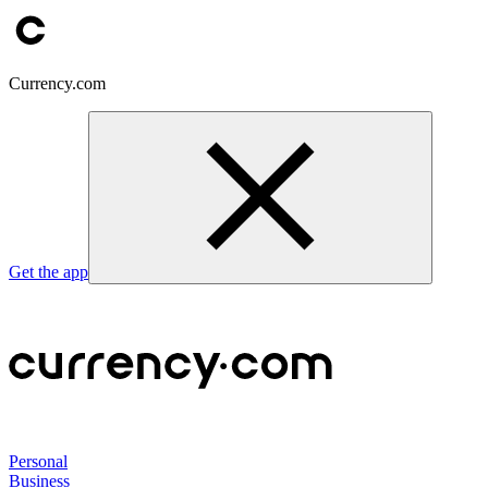
Currency.com
Get the app
Personal
Business