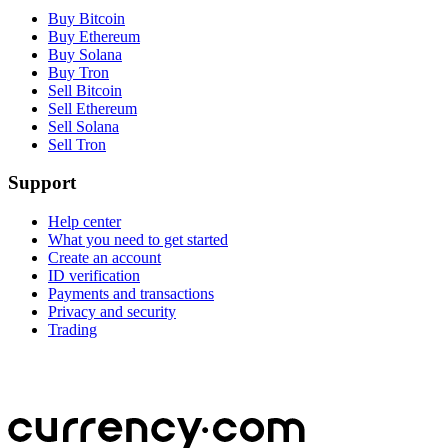
Buy Bitcoin
Buy Ethereum
Buy Solana
Buy Tron
Sell Bitcoin
Sell Ethereum
Sell Solana
Sell Tron
Support
Help center
What you need to get started
Create an account
ID verification
Payments and transactions
Privacy and security
Trading