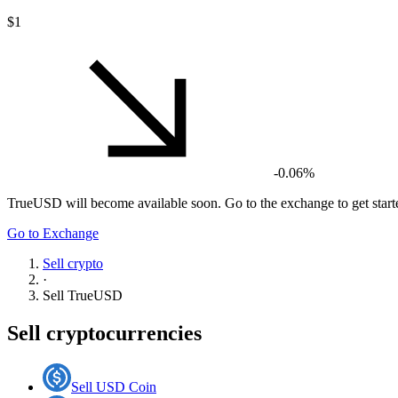
$1
-0.06%
TrueUSD
will become available soon. Go to the exchange to get start
Go to Exchange
Sell crypto
·
Sell
TrueUSD
Sell cryptocurrencies
Sell USD Coin