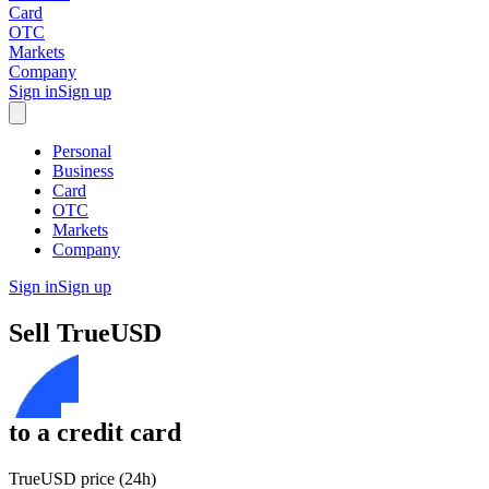
Card
OTC
Markets
Company
Sign in
Sign up
Personal
Business
Card
OTC
Markets
Company
Sign in
Sign up
Sell
TrueUSD
to
a credit card
TrueUSD price (24h)