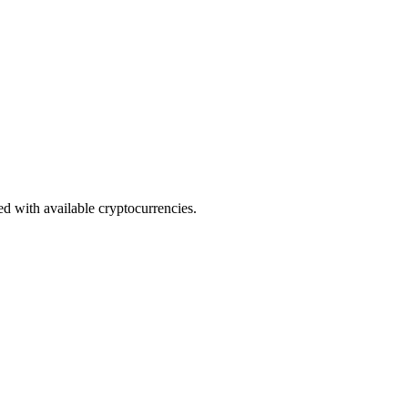
ed with available cryptocurrencies.