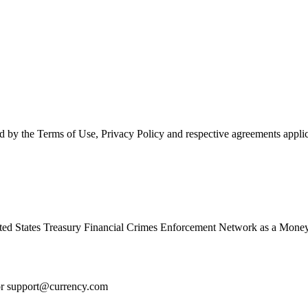
d by the Terms of Use, Privacy Policy and respective agreements applic
ed States Treasury Financial Crimes Enforcement Network as a Money
or
support@currency.com