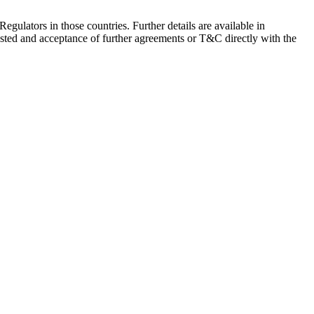
Regulators in those countries. Further details are available in
sted and acceptance of further agreements or T&C directly with the