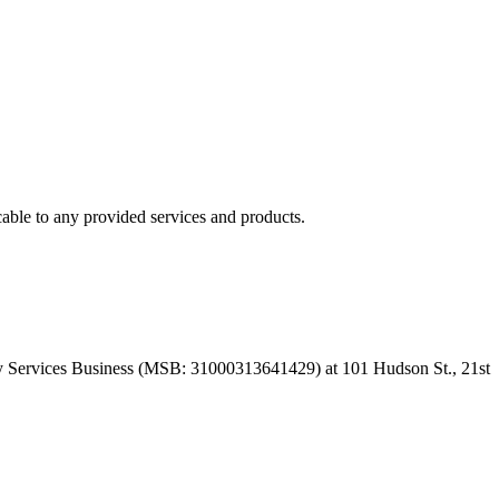
able to any provided services and products.
 Services Business (MSB: 31000313641429) at 101 Hudson St., 21st