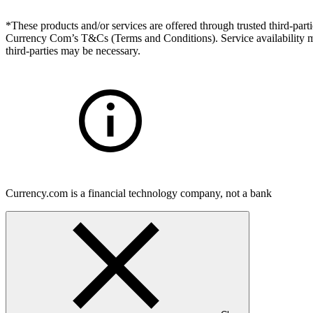
*These products and/or services are offered through trusted third-partie
Currency Com’s T&Cs (Terms and Conditions). Service availability may
third-parties may be necessary.
Currency.com is a financial technology company, not a bank