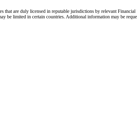
s that are duly licensed in reputable jurisdictions by relevant Financial 
 be limited in certain countries. Additional information may be reque