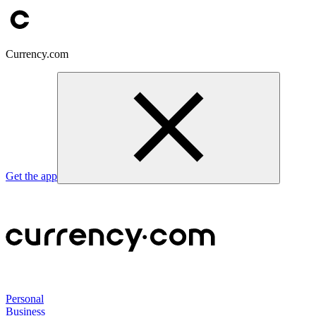
Currency.com
Get the app
Personal
Business