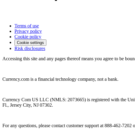
Terms of use
Privacy policy
Cookie policy
Cookie settings
Risk disclosures
Accessing this site and any pages thereof means you agree to be boun
Currency.com is a financial technology company, not a bank.
Currency Com US LLC (NMLS: 2073665) is registered with the Unit
Fl., Jersey City, NJ 07302.
For any questions, please contact customer support at 888-462-7202 