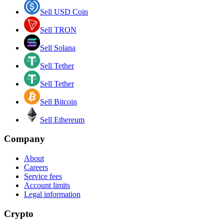
Sell USD Coin
Sell TRON
Sell Solana
Sell Tether
Sell Tether
Sell Bitcoin
Sell Ethereum
Company
About
Careers
Service fees
Account limits
Legal information
Crypto