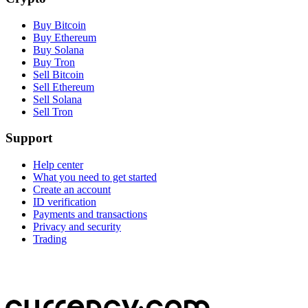
Buy Bitcoin
Buy Ethereum
Buy Solana
Buy Tron
Sell Bitcoin
Sell Ethereum
Sell Solana
Sell Tron
Support
Help center
What you need to get started
Create an account
ID verification
Payments and transactions
Privacy and security
Trading