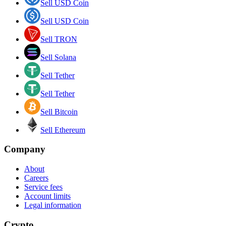
Sell USD Coin
Sell USD Coin
Sell TRON
Sell Solana
Sell Tether
Sell Tether
Sell Bitcoin
Sell Ethereum
Company
About
Careers
Service fees
Account limits
Legal information
Crypto