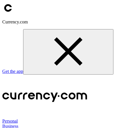
Currency.com
Get the app
Personal
Business