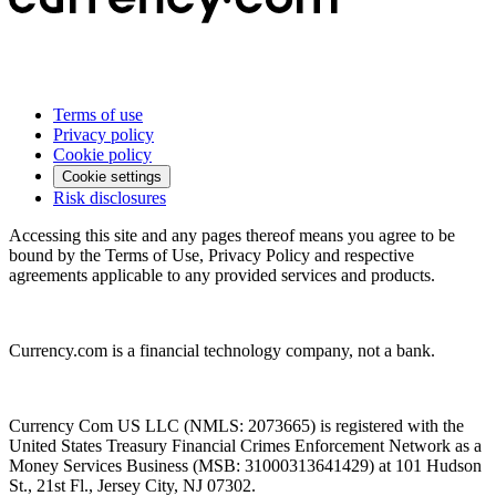
Terms of use
Privacy policy
Cookie policy
Cookie settings
Risk disclosures
Accessing this site and any pages thereof means you agree to be
bound by the Terms of Use, Privacy Policy and respective
agreements applicable to any provided services and products.
Currency.com is a financial technology company, not a bank.
Currency Com US LLC (NMLS: 2073665) is registered with the
United States Treasury Financial Crimes Enforcement Network as a
Money Services Business (MSB: 31000313641429) at 101 Hudson
St., 21st Fl., Jersey City, NJ 07302.