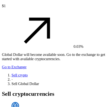
$1
0.03%
Global Dollar
will become available soon. Go to the exchange to get
started with available cryptocurrencies.
Go to Exchange
Sell crypto
·
Sell
Global Dollar
Sell cryptocurrencies