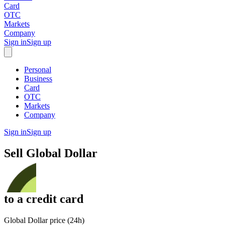
Card
OTC
Markets
Company
Sign in
Sign up
Personal
Business
Card
OTC
Markets
Company
Sign in
Sign up
Sell
Global Dollar
to
a credit card
Global Dollar price (24h)