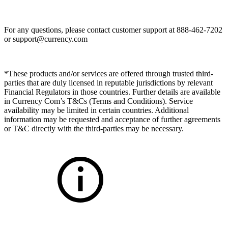
For any questions, please contact customer support at 888-462-7202
or
support@currency.com
*These products and/or services are offered through trusted third-
parties that are duly licensed in reputable jurisdictions by relevant
Financial Regulators in those countries. Further details are available
in Currency Com’s T&Cs (Terms and Conditions). Service
availability may be limited in certain countries. Additional
information may be requested and acceptance of further agreements
or T&C directly with the third-parties may be necessary.