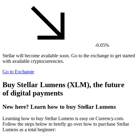
-0.05%
Stellar
will become available soon. Go to the exchange to get started
with available cryptocurrencies.
Go to Exchange
Buy Stellar Lumens (XLM), the future
of digital payments
New here? Learn how to buy Stellar Lumens
Learning how to buy Stellar Lumens is easy on Currency.com.
Follow the steps below to briefly go over how to purchase Stellar
Lumens as a total beginner: