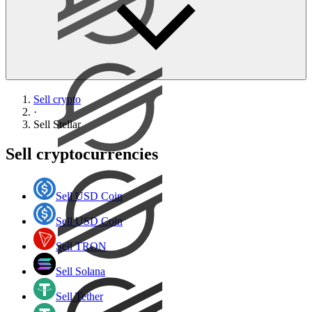
Sell crypto
·
Sell
Stellar
Sell cryptocurrencies
Sell USD Coin
Sell USD Coin
Sell TRON
Sell Solana
Sell Tether