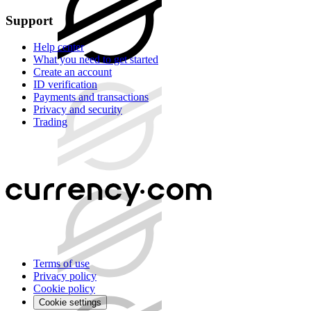
Support
Help center
What you need to get started
Create an account
ID verification
Payments and transactions
Privacy and security
Trading
Terms of use
Privacy policy
Cookie policy
Cookie settings