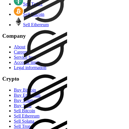
Sell Tether
Sell Bitcoin
Sell Ethereum
Company
About
Careers
Service fees
Account limits
Legal information
Crypto
Buy Bitcoin
Buy Ethereum
Buy Solana
Buy Tron
Sell Bitcoin
Sell Ethereum
Sell Solana
Sell Tron