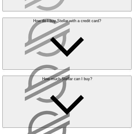
How do I buy Stellar with a credit card?
How much Stellar can I buy?