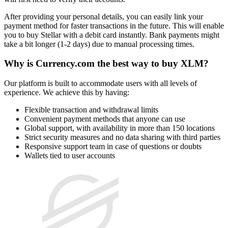
After providing your personal details, you can easily link your
payment method for faster transactions in the future. This will enable
you to buy Stellar with a debit card instantly. Bank payments might
take a bit longer (1-2 days) due to manual processing times.
Why is Currency.com the best way to buy XLM?
Our platform is built to accommodate users with all levels of
experience. We achieve this by having:
Flexible transaction and withdrawal limits
Convenient payment methods that anyone can use
Global support, with availability in more than 150 locations
Strict security measures and no data sharing with third parties
Responsive support team in case of questions or doubts
Wallets tied to user accounts