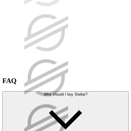
FAQ
Why should I buy Stellar?