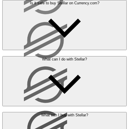
Is it safe to buy Stellar on Currency.com?
What can I do with Stellar?
What can I buy with Stellar?