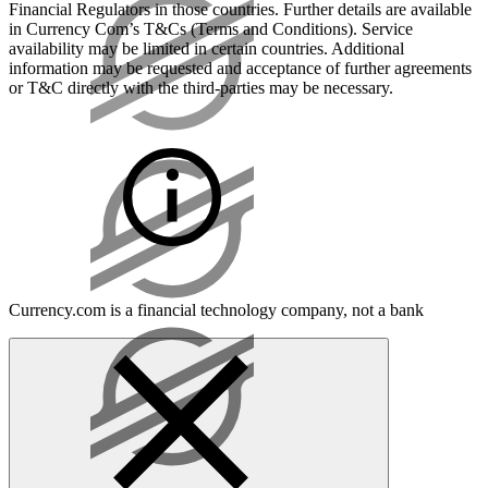
Financial Regulators in those countries. Further details are available
in Currency Com’s T&Cs (Terms and Conditions). Service
availability may be limited in certain countries. Additional
information may be requested and acceptance of further agreements
or T&C directly with the third-parties may be necessary.
Currency.com is a financial technology company, not a bank