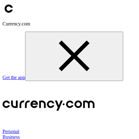
Currency.com
Get the app
Personal
Business