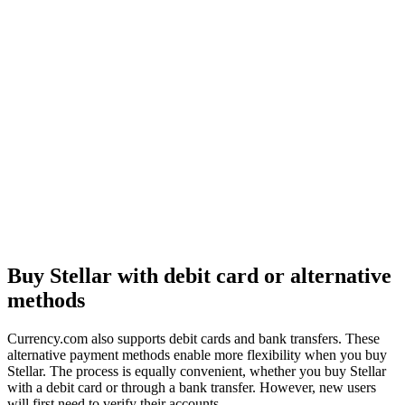
Buy Stellar with debit card or alternative
methods
Currency.com also supports debit cards and bank transfers. These
alternative payment methods enable more flexibility when you buy
Stellar. The process is equally convenient, whether you buy Stellar
with a debit card or through a bank transfer. However, new users
will first need to verify their accounts.