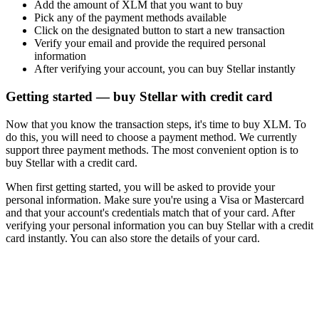
Add the amount of XLM that you want to buy
Pick any of the payment methods available
Click on the designated button to start a new transaction
Verify your email and provide the required personal
information
After verifying your account, you can buy Stellar instantly
Getting started — buy Stellar with credit card
Now that you know the transaction steps, it's time to buy XLM. To
do this, you will need to choose a payment method. We currently
support three payment methods. The most convenient option is to
buy Stellar with a credit card.
When first getting started, you will be asked to provide your
personal information. Make sure you're using a Visa or Mastercard
and that your account's credentials match that of your card. After
verifying your personal information you can buy Stellar with a credit
card instantly. You can also store the details of your card.