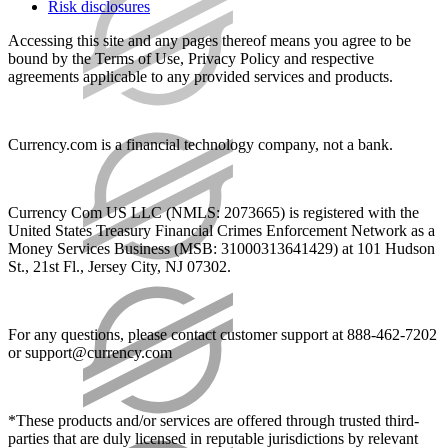
Risk disclosures
Accessing this site and any pages thereof means you agree to be
bound by the Terms of Use, Privacy Policy and respective
agreements applicable to any provided services and products.
Currency.com is a financial technology company, not a bank.
Currency Com US LLC (NMLS: 2073665) is registered with the
United States Treasury Financial Crimes Enforcement Network as a
Money Services Business (MSB: 31000313641429) at 101 Hudson
St., 21st Fl., Jersey City, NJ 07302.
For any questions, please contact customer support at 888-462-7202
or
support@currency.com
*These products and/or services are offered through trusted third-
parties that are duly licensed in reputable jurisdictions by relevant