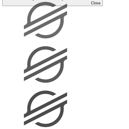
Close