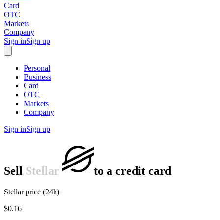
Card
OTC
Markets
Company
Sign in
Sign up
Personal
Business
Card
OTC
Markets
Company
Sign in
Sign up
Sell
Stellar
to
a credit card
Stellar price (24h)
$0.16