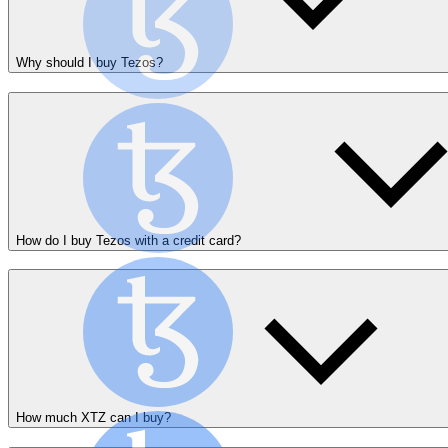
Why should I buy Tezos?
How do I buy Tezos with a credit card?
How much XTZ can I buy?