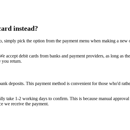
card instead?
o, simply pick the option from the payment menu when making a new order
se. We accept debit cards from banks and payment providers, as long as
e you return.
bank deposits. This payment method is convenient for those who'd rather
sually take 1-2 working days to confirm. This is because manual approval 
nce we receive the payment.