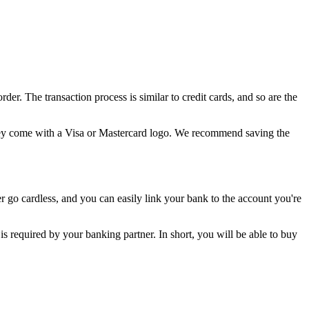
. The transaction process is similar to credit cards, and so are the
 they come with a Visa or Mastercard logo. We recommend saving the
 go cardless, and you can easily link your bank to the account you're
is required by your banking partner. In short, you will be able to buy