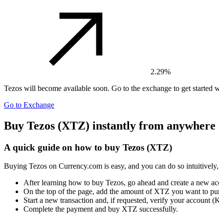
2.29%
Tezos
will become available soon. Go to the exchange to get started w
Go to Exchange
Buy Tezos (XTZ) instantly from anywhere 
A quick guide on how to buy Tezos (XTZ)
Buying Tezos on Currency.com is easy, and you can do so intuitively,
After learning how to buy Tezos, go ahead and create a new a
On the top of the page, add the amount of XTZ you want to pu
Start a new transaction and, if requested, verify your account
Complete the payment and buy XTZ successfully.