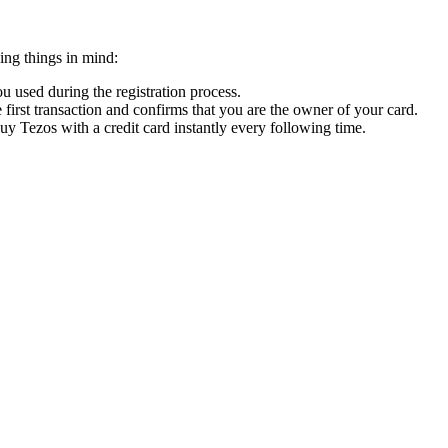
ing things in mind:
 used during the registration process.
 first transaction and confirms that you are the owner of your card.
buy Tezos with a credit card instantly every following time.