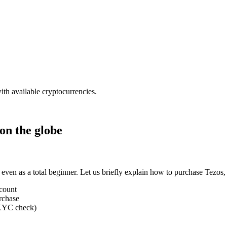
ith available cryptocurrencies.
on the globe
 even as a total beginner. Let us briefly explain how to purchase Tezo
ccount
rchase
 (KYC check)