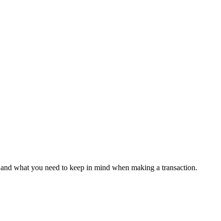
s, and what you need to keep in mind when making a transaction.