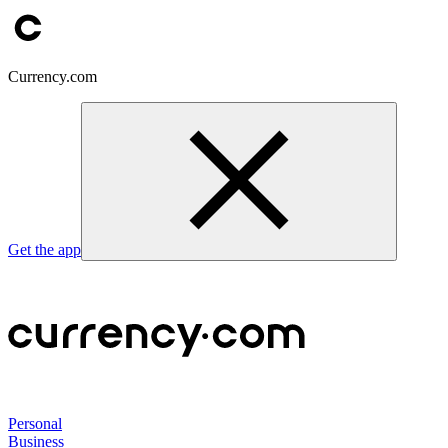
Currency.com
Get the app
Personal
Business