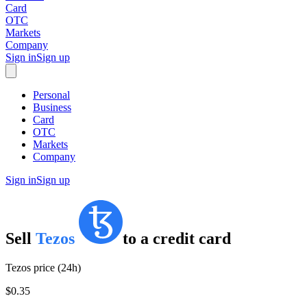
Card
OTC
Markets
Company
Sign in
Sign up
Personal
Business
Card
OTC
Markets
Company
Sign in
Sign up
Sell
Tezos
to
a credit card
Tezos price (24h)
$0.35