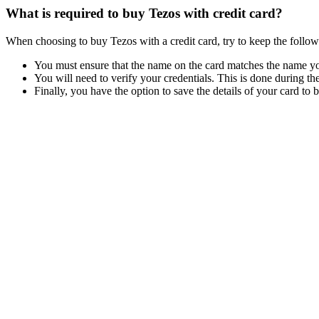
What is required to buy Tezos with credit card?
When choosing to buy Tezos with a credit card, try to keep the follow
You must ensure that the name on the card matches the name you
You will need to verify your credentials. This is done during the
Finally, you have the option to save the details of your card to 