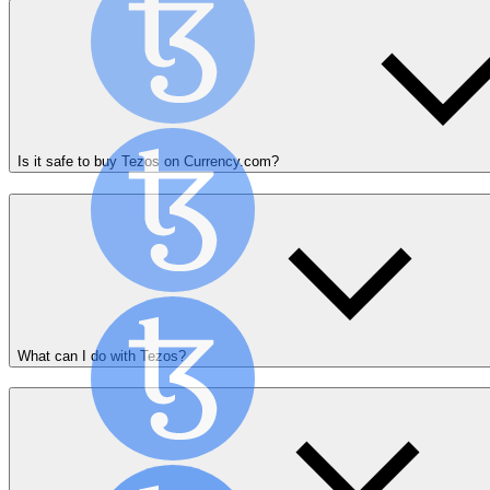
Is it safe to buy Tezos on Currency.com?
What can I do with Tezos?