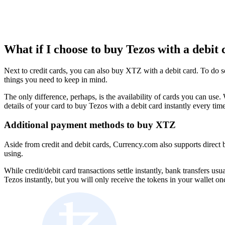
What if I choose to buy Tezos with a debit 
Next to credit cards, you can also buy XTZ with a debit card. To do s
things you need to keep in mind.
The only difference, perhaps, is the availability of cards you can u
details of your card to buy Tezos with a debit card instantly every tim
Additional payment methods to buy XTZ
Aside from credit and debit cards, Currency.com also supports direct 
using.
While credit/debit card transactions settle instantly, bank transfers u
Tezos instantly, but you will only receive the tokens in your wallet o