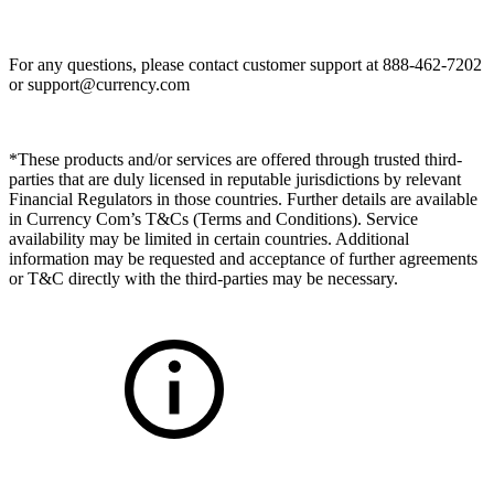
For any questions, please contact customer support at 888-462-7202
or
support@currency.com
*These products and/or services are offered through trusted third-
parties that are duly licensed in reputable jurisdictions by relevant
Financial Regulators in those countries. Further details are available
in Currency Com’s T&Cs (Terms and Conditions). Service
availability may be limited in certain countries. Additional
information may be requested and acceptance of further agreements
or T&C directly with the third-parties may be necessary.