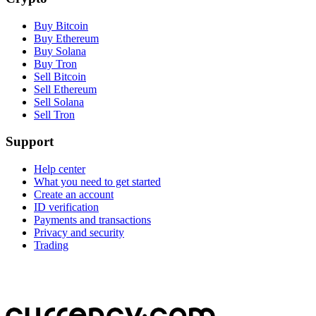
Buy Bitcoin
Buy Ethereum
Buy Solana
Buy Tron
Sell Bitcoin
Sell Ethereum
Sell Solana
Sell Tron
Support
Help center
What you need to get started
Create an account
ID verification
Payments and transactions
Privacy and security
Trading