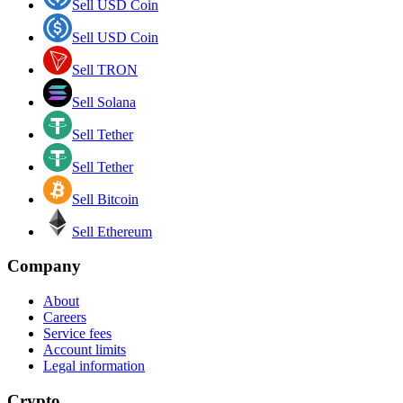
Sell USD Coin
Sell USD Coin
Sell TRON
Sell Solana
Sell Tether
Sell Tether
Sell Bitcoin
Sell Ethereum
Company
About
Careers
Service fees
Account limits
Legal information
Crypto