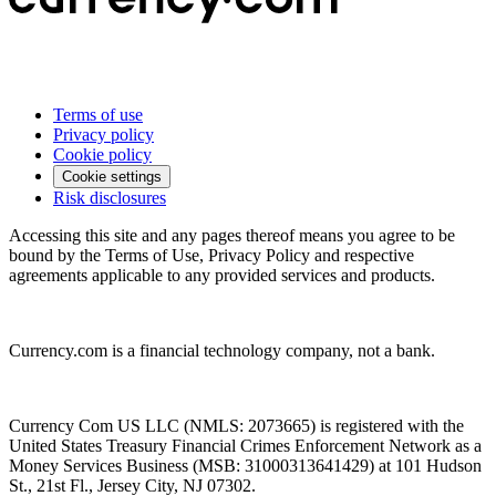
Terms of use
Privacy policy
Cookie policy
Cookie settings
Risk disclosures
Accessing this site and any pages thereof means you agree to be
bound by the Terms of Use, Privacy Policy and respective
agreements applicable to any provided services and products.
Currency.com is a financial technology company, not a bank.
Currency Com US LLC (NMLS: 2073665) is registered with the
United States Treasury Financial Crimes Enforcement Network as a
Money Services Business (MSB: 31000313641429) at 101 Hudson
St., 21st Fl., Jersey City, NJ 07302.