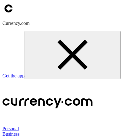
Currency.com
Get the app
Personal
Business