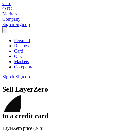
Card
OTC
Markets
Company
Sign in
Sign up
Personal
Business
Card
OTC
Markets
Company
Sign in
Sign up
Sell
LayerZero
to
a credit card
LayerZero price (24h)