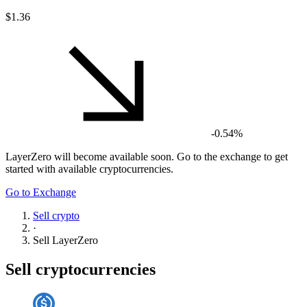
$1.36
-0.54%
LayerZero
will become available soon. Go to the exchange to get
started with available cryptocurrencies.
Go to Exchange
Sell crypto
·
Sell
LayerZero
Sell cryptocurrencies