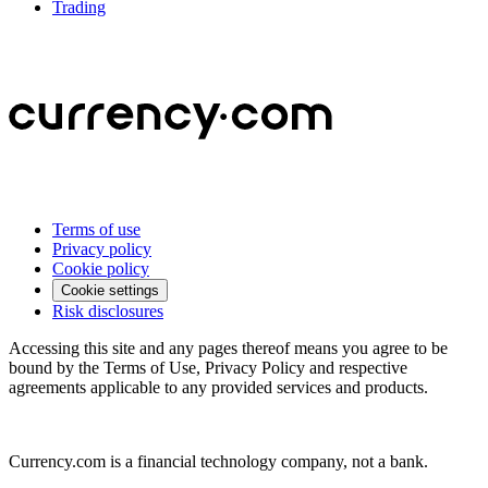
Trading
Terms of use
Privacy policy
Cookie policy
Cookie settings
Risk disclosures
Accessing this site and any pages thereof means you agree to be
bound by the Terms of Use, Privacy Policy and respective
agreements applicable to any provided services and products.
Currency.com is a financial technology company, not a bank.