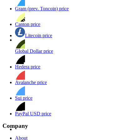
Gram (prev. Toncoin) price
Canton price
Litecoin price
Global Dollar price
Hedera price
Avalanche price
Sui price
PayPal USD price
Company
About