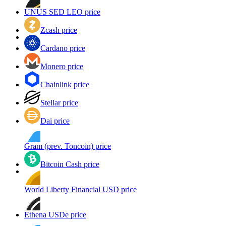
UNUS SED LEO price
Zcash price
Cardano price
Monero price
Chainlink price
Stellar price
Dai price
Gram (prev. Toncoin) price
Bitcoin Cash price
World Liberty Financial USD price
Ethena USDe price