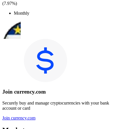
(
7.97%
)
Monthly
Join currency.com
Securely buy and manage cryptocurrencies with your bank
account or card
Join currency.com