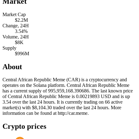
Market
Market Cap
$2.2M
Change, 24H
3.54%
Volume, 24H
$8K
Supply
$996M
About
Central African Republic Meme (CAR) is a cryptocurrency and
operates on the Solana platform. Central African Republic Meme
has a current supply of 995,959,168.390686. The last known price
of Central African Republic Meme is 0.00219893 USD and is up
3.54 over the last 24 hours. It is currently trading on 66 active
market(s) with $8,104.30 traded over the last 24 hours. More
information can be found at http://car.meme.
Crypto prices