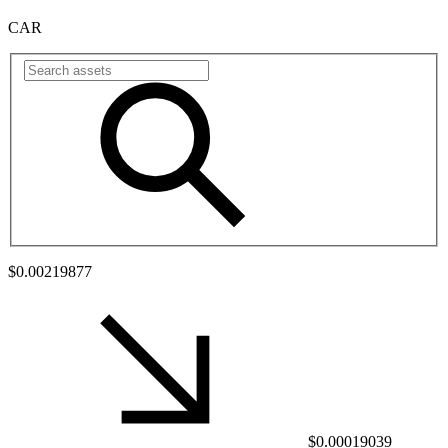
CAR
$0.00219877
$0.00019039