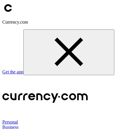
Currency.com
Get the app
Personal
Business