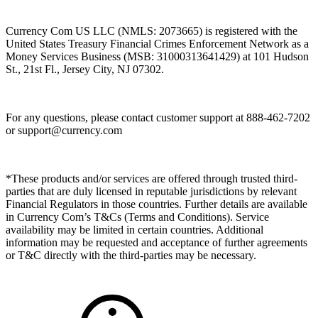
Currency Com US LLC (NMLS: 2073665) is registered with the
United States Treasury Financial Crimes Enforcement Network as a
Money Services Business (MSB: 31000313641429) at 101 Hudson
St., 21st Fl., Jersey City, NJ 07302.
For any questions, please contact customer support at 888-462-7202
or
support@currency.com
*These products and/or services are offered through trusted third-
parties that are duly licensed in reputable jurisdictions by relevant
Financial Regulators in those countries. Further details are available
in Currency Com’s T&Cs (Terms and Conditions). Service
availability may be limited in certain countries. Additional
information may be requested and acceptance of further agreements
or T&C directly with the third-parties may be necessary.