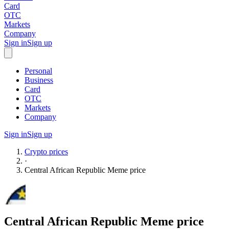
Card
OTC
Markets
Company
Sign in
Sign up
Personal
Business
Card
OTC
Markets
Company
Sign in
Sign up
Crypto prices
·
Central African Republic Meme
price
Central African Republic Meme
price