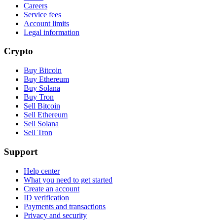
Careers
Service fees
Account limits
Legal information
Crypto
Buy Bitcoin
Buy Ethereum
Buy Solana
Buy Tron
Sell Bitcoin
Sell Ethereum
Sell Solana
Sell Tron
Support
Help center
What you need to get started
Create an account
ID verification
Payments and transactions
Privacy and security