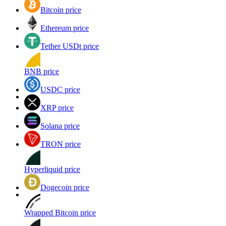
Bitcoin price
Ethereum price
Tether USDt price
BNB price
USDC price
XRP price
Solana price
TRON price
Hyperliquid price
Dogecoin price
Wrapped Bitcoin price