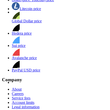
Litecoin price
Global Dollar price
Hedera price
Sui price
Avalanche price
PayPal USD price
Company
About
Careers
Service fees
Account limits
Legal information