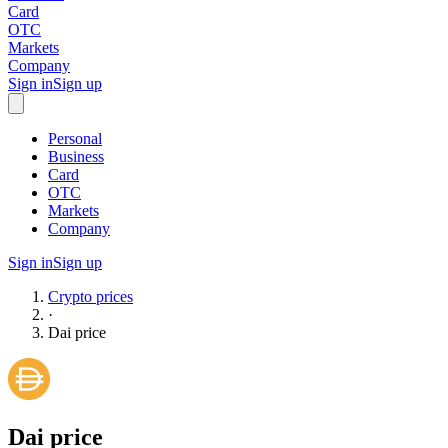
Card
OTC
Markets
Company
Sign in
Sign up
Personal
Business
Card
OTC
Markets
Company
Sign in
Sign up
Crypto prices
·
Dai
price
Dai
price