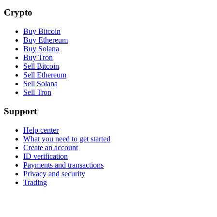
Crypto
Buy Bitcoin
Buy Ethereum
Buy Solana
Buy Tron
Sell Bitcoin
Sell Ethereum
Sell Solana
Sell Tron
Support
Help center
What you need to get started
Create an account
ID verification
Payments and transactions
Privacy and security
Trading