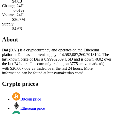
$4.6B
Change, 24H
-0.01%
Volume, 24H
$26.7M
Supply
$4.6B
About
Dai (DAI) is a cryptocurrency and operates on the Ethereum
platform. Dai has a current supply of 4,582,087,260.7013194. The
last known price of Dai is 0.99962509 USD and is down -0.02 over
the last 24 hours. It is currently trading on 3775 active market(s)
with $26,607,602.23 traded over the last 24 hours. More
information can be found at https://makerdao.com/.
Crypto prices
Bitcoin price
Ethereum price