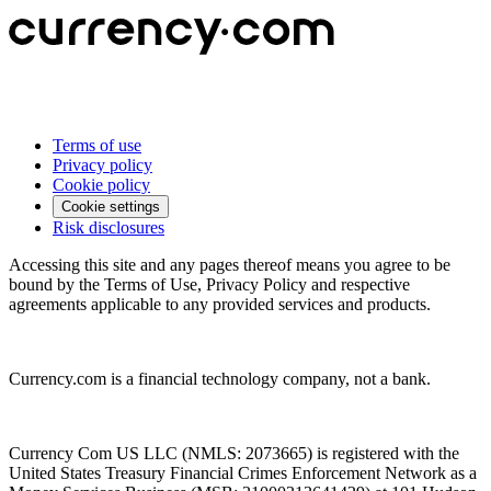
Terms of use
Privacy policy
Cookie policy
Cookie settings
Risk disclosures
Accessing this site and any pages thereof means you agree to be
bound by the Terms of Use, Privacy Policy and respective
agreements applicable to any provided services and products.
Currency.com is a financial technology company, not a bank.
Currency Com US LLC (NMLS: 2073665) is registered with the
United States Treasury Financial Crimes Enforcement Network as a