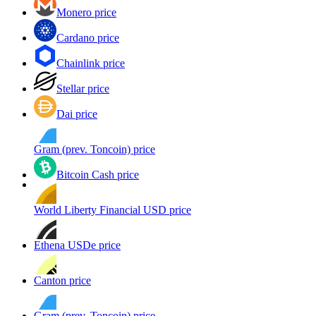
Monero price
Cardano price
Chainlink price
Stellar price
Dai price
Gram (prev. Toncoin) price
Bitcoin Cash price
World Liberty Financial USD price
Ethena USDe price
Canton price
Gram (prev. Toncoin) price