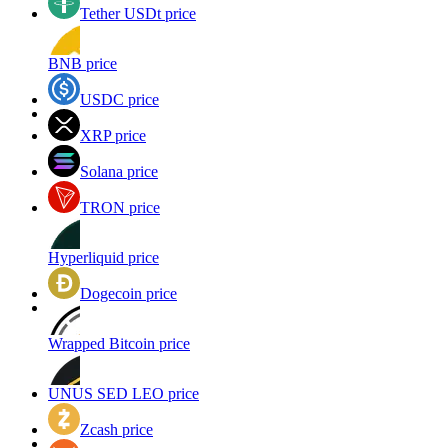
Tether USDt price
BNB price
USDC price
XRP price
Solana price
TRON price
Hyperliquid price
Dogecoin price
Wrapped Bitcoin price
UNUS SED LEO price
Zcash price