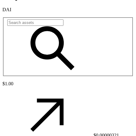
DAI
$1.00
$0.00000321