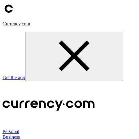
Currency.com
Get the app
Personal
Business