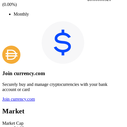
(
0.00%
)
Monthly
Join currency.com
Securely buy and manage cryptocurrencies with your bank
account or card
Join currency.com
Market
Market Cap