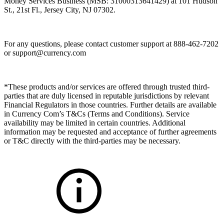
Money Services Business (MSB: 31000313641429) at 101 Hudson
St., 21st Fl., Jersey City, NJ 07302.
For any questions, please contact customer support at 888-462-7202
or
support@currency.com
*These products and/or services are offered through trusted third-
parties that are duly licensed in reputable jurisdictions by relevant
Financial Regulators in those countries. Further details are available
in Currency Com’s T&Cs (Terms and Conditions). Service
availability may be limited in certain countries. Additional
information may be requested and acceptance of further agreements
or T&C directly with the third-parties may be necessary.