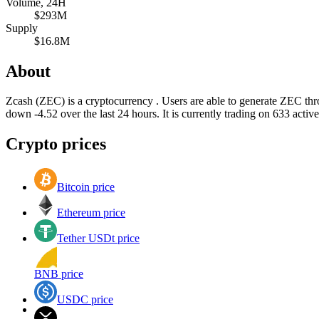
Volume, 24H
$293M
Supply
$16.8M
About
Zcash (ZEC) is a cryptocurrency . Users are able to generate ZEC th
down -4.52 over the last 24 hours. It is currently trading on 633 acti
Crypto prices
Bitcoin price
Ethereum price
Tether USDt price
BNB price
USDC price