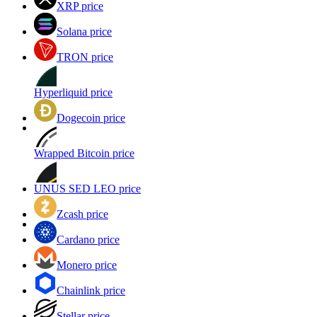
XRP price
Solana price
TRON price
Hyperliquid price
Dogecoin price
Wrapped Bitcoin price
UNUS SED LEO price
Zcash price
Cardano price
Monero price
Chainlink price
Stellar price