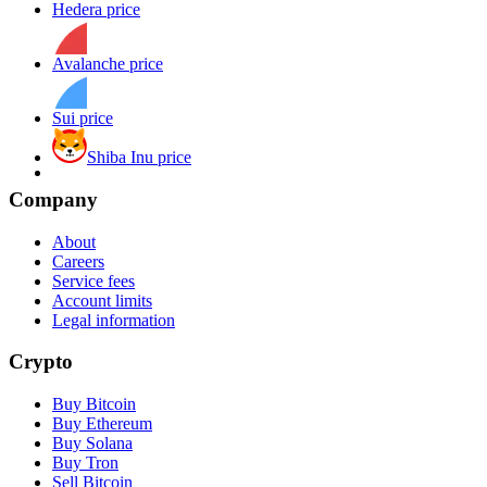
Hedera price
Avalanche price
Sui price
Shiba Inu price
Company
About
Careers
Service fees
Account limits
Legal information
Crypto
Buy Bitcoin
Buy Ethereum
Buy Solana
Buy Tron
Sell Bitcoin