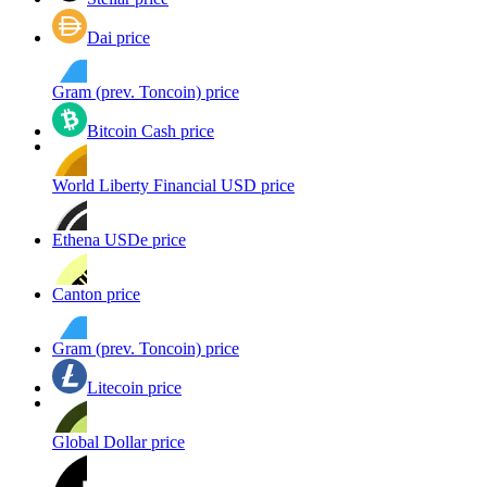
Dai price
Gram (prev. Toncoin) price
Bitcoin Cash price
World Liberty Financial USD price
Ethena USDe price
Canton price
Gram (prev. Toncoin) price
Litecoin price
Global Dollar price