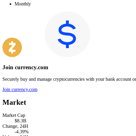
Monthly
Join currency.com
Securely buy and manage cryptocurrencies with your bank account or
Join currency.com
Market
Market Cap
$8.3B
Change, 24H
-4.39%