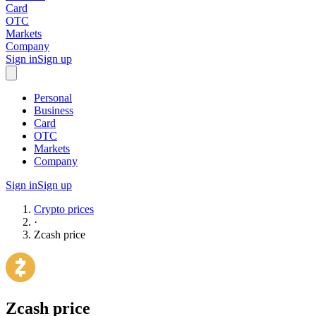
Card
OTC
Markets
Company
Sign in
Sign up
Personal
Business
Card
OTC
Markets
Company
Sign in
Sign up
Crypto prices
·
Zcash
price
Zcash
price