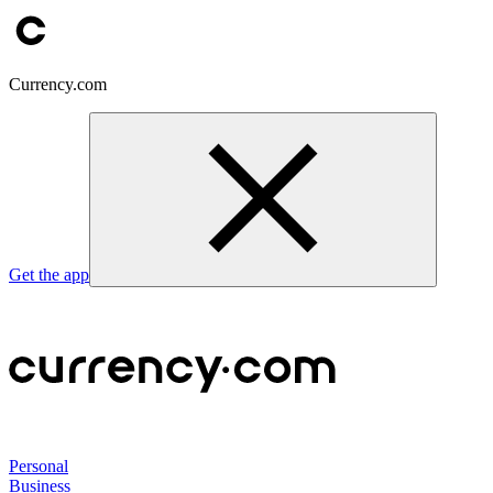
Currency.com
Get the app
Personal
Business