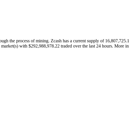
rough the process of mining. Zcash has a current supply of 16,807,72
ve market(s) with $292,988,978.22 traded over the last 24 hours. More inf