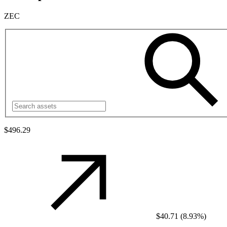
ZEC
$496.29
$40.71
(
8.93%
)