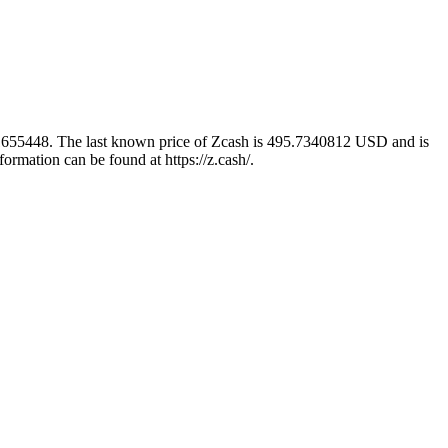
5.1655448. The last known price of Zcash is 495.7340812 USD and is
ormation can be found at https://z.cash/.