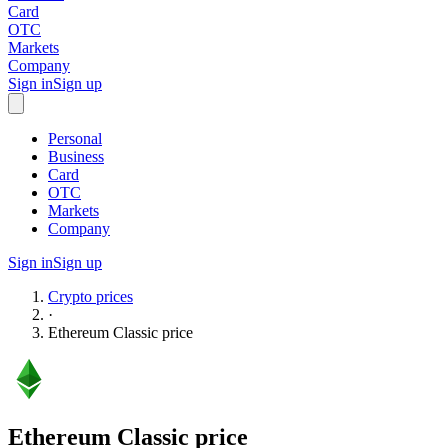
Card
OTC
Markets
Company
Sign in
Sign up
Personal
Business
Card
OTC
Markets
Company
Sign in
Sign up
Crypto prices
·
Ethereum Classic
price
Ethereum Classic
price