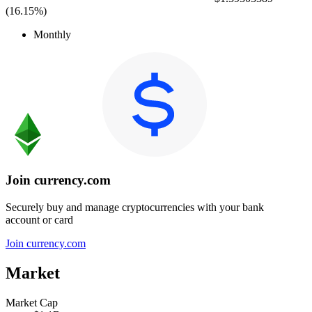
(
16.15%
)
Monthly
Join currency.com
Securely buy and manage cryptocurrencies with your bank
account or card
Join currency.com
Market
Market Cap