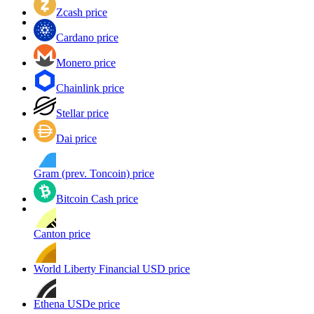
Zcash price
Cardano price
Monero price
Chainlink price
Stellar price
Dai price
Gram (prev. Toncoin) price
Bitcoin Cash price
Canton price
World Liberty Financial USD price
Ethena USDe price