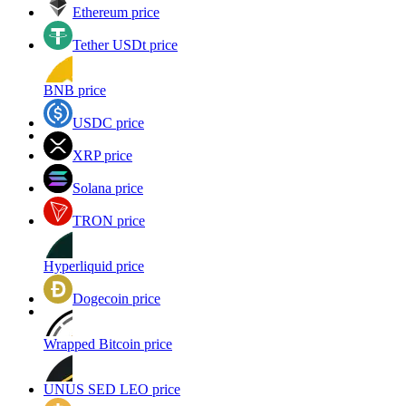
Ethereum price
Tether USDt price
BNB price
USDC price
XRP price
Solana price
TRON price
Hyperliquid price
Dogecoin price
Wrapped Bitcoin price
UNUS SED LEO price