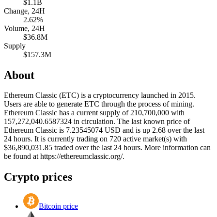
$1.1B
Change, 24H
2.62%
Volume, 24H
$36.8M
Supply
$157.3M
About
Ethereum Classic (ETC) is a cryptocurrency launched in 2015.
Users are able to generate ETC through the process of mining.
Ethereum Classic has a current supply of 210,700,000 with
157,272,040.6587324 in circulation. The last known price of
Ethereum Classic is 7.23545074 USD and is up 2.68 over the last
24 hours. It is currently trading on 720 active market(s) with
$36,890,031.85 traded over the last 24 hours. More information can
be found at https://ethereumclassic.org/.
Crypto prices
Bitcoin price