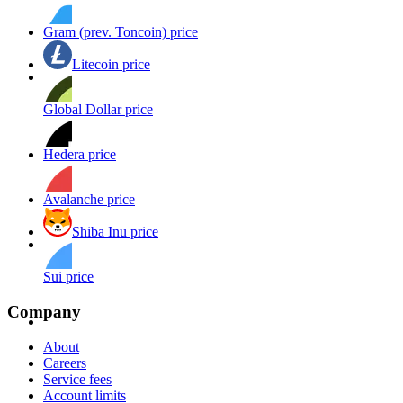
Gram (prev. Toncoin) price
Litecoin price
Global Dollar price
Hedera price
Avalanche price
Shiba Inu price
Sui price
Company
About
Careers
Service fees
Account limits