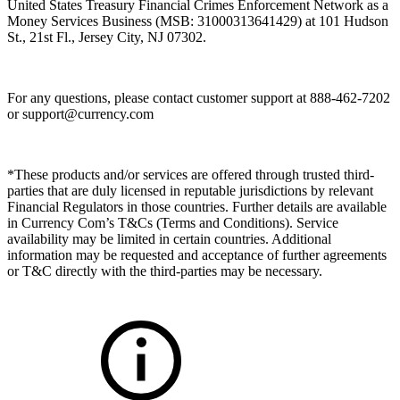
United States Treasury Financial Crimes Enforcement Network as a
Money Services Business (MSB: 31000313641429) at 101 Hudson
St., 21st Fl., Jersey City, NJ 07302.
For any questions, please contact customer support at 888-462-7202
or
support@currency.com
*These products and/or services are offered through trusted third-
parties that are duly licensed in reputable jurisdictions by relevant
Financial Regulators in those countries. Further details are available
in Currency Com’s T&Cs (Terms and Conditions). Service
availability may be limited in certain countries. Additional
information may be requested and acceptance of further agreements
or T&C directly with the third-parties may be necessary.