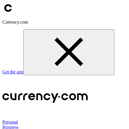
Currency.com
Get the app
Personal
Business