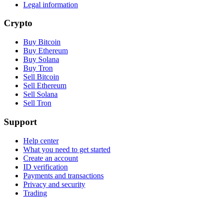
Legal information
Crypto
Buy Bitcoin
Buy Ethereum
Buy Solana
Buy Tron
Sell Bitcoin
Sell Ethereum
Sell Solana
Sell Tron
Support
Help center
What you need to get started
Create an account
ID verification
Payments and transactions
Privacy and security
Trading