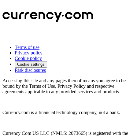
Terms of use
Privacy policy
Cookie policy
Cookie settings
Risk disclosures
Accessing this site and any pages thereof means you agree to be
bound by the Terms of Use, Privacy Policy and respective
agreements applicable to any provided services and products.
Currency.com is a financial technology company, not a bank.
Currency Com US LLC (NMLS: 2073665) is registered with the