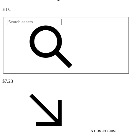
ETC
$7.23
$1.39303389