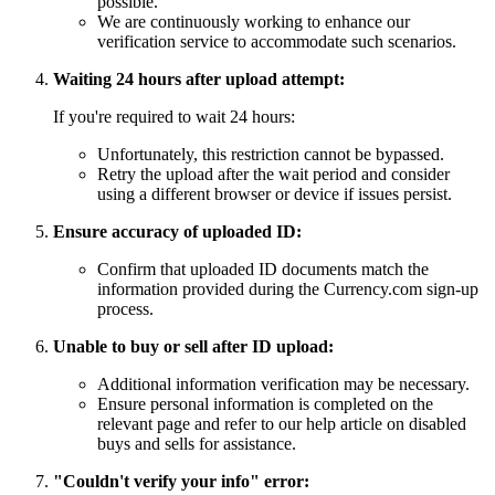
possible.
We are continuously working to enhance our
verification service to accommodate such scenarios.
Waiting 24 hours after upload attempt:
If you're required to wait 24 hours:
Unfortunately, this restriction cannot be bypassed.
Retry the upload after the wait period and consider
using a different browser or device if issues persist.
Ensure accuracy of uploaded ID:
Confirm that uploaded ID documents match the
information provided during the Currency.com sign-up
process.
Unable to buy or sell after ID upload:
Additional information verification may be necessary.
Ensure personal information is completed on the
relevant page and refer to our help article on disabled
buys and sells for assistance.
"Couldn't verify your info" error: