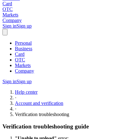
Card
OTC
Markets
Company
Sign in
Sign up
Personal
Business
Card
OTC
Markets
Company
Sign in
Sign up
Help center
·
Account and verification
·
Verification troubleshooting
Verification troubleshooting guide
"Unable to upload"
error: