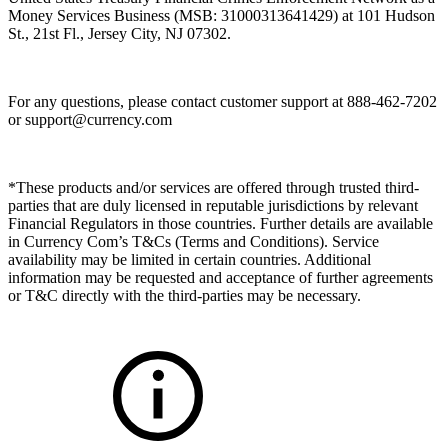
Money Services Business (MSB: 31000313641429) at 101 Hudson
St., 21st Fl., Jersey City, NJ 07302.
For any questions, please contact customer support at 888-462-7202
or
support@currency.com
*These products and/or services are offered through trusted third-
parties that are duly licensed in reputable jurisdictions by relevant
Financial Regulators in those countries. Further details are available
in Currency Com’s T&Cs (Terms and Conditions). Service
availability may be limited in certain countries. Additional
information may be requested and acceptance of further agreements
or T&C directly with the third-parties may be necessary.