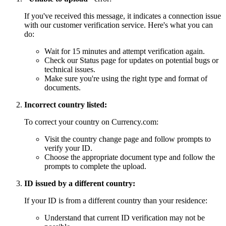
If you've received this message, it indicates a connection issue
with our customer verification service. Here's what you can
do:
Wait for 15 minutes and attempt verification again.
Check our Status page for updates on potential bugs or
technical issues.
Make sure you're using the right type and format of
documents.
Incorrect country listed:
To correct your country on Currency.com:
Visit the country change page and follow prompts to
verify your ID.
Choose the appropriate document type and follow the
prompts to complete the upload.
ID issued by a different country:
If your ID is from a different country than your residence:
Understand that current ID verification may not be