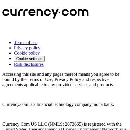
Terms of use
Privacy policy
Cookie policy
Cookie settings
Risk disclosures
Accessing this site and any pages thereof means you agree to be
bound by the Terms of Use, Privacy Policy and respective
agreements applicable to any provided services and products.
Currency.com is a financial technology company, not a bank.
Currency Com US LLC (NMLS: 2073665) is registered with the
United States Treasury Financial Crimes Enforcement Network as a