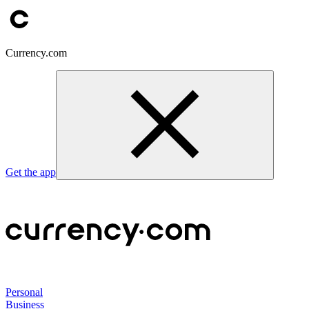
Currency.com
Get the app
Personal
Business