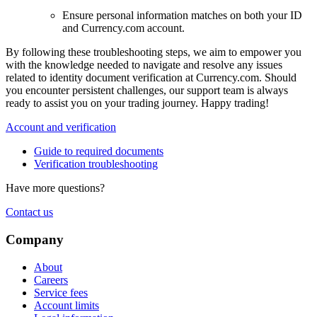
Ensure personal information matches on both your ID
and Currency.com account.
By following these troubleshooting steps, we aim to empower you
with the knowledge needed to navigate and resolve any issues
related to identity document verification at Currency.com. Should
you encounter persistent challenges, our support team is always
ready to assist you on your trading journey. Happy trading!
Account and verification
Guide to required documents
Verification troubleshooting
Have more questions?
Contact us
Company
About
Careers
Service fees
Account limits