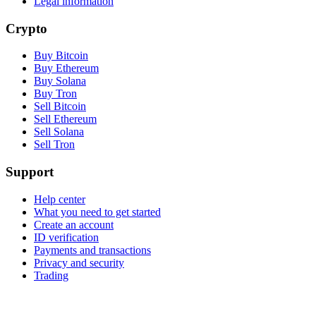
Legal information
Crypto
Buy Bitcoin
Buy Ethereum
Buy Solana
Buy Tron
Sell Bitcoin
Sell Ethereum
Sell Solana
Sell Tron
Support
Help center
What you need to get started
Create an account
ID verification
Payments and transactions
Privacy and security
Trading