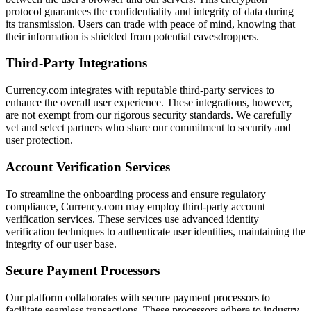
protocol guarantees the confidentiality and integrity of data during
its transmission. Users can trade with peace of mind, knowing that
their information is shielded from potential eavesdroppers.
Third-Party Integrations
Currency.com integrates with reputable third-party services to
enhance the overall user experience. These integrations, however,
are not exempt from our rigorous security standards. We carefully
vet and select partners who share our commitment to security and
user protection.
Account Verification Services
To streamline the onboarding process and ensure regulatory
compliance, Currency.com may employ third-party account
verification services. These services use advanced identity
verification techniques to authenticate user identities, maintaining the
integrity of our user base.
Secure Payment Processors
Our platform collaborates with secure payment processors to
facilitate seamless transactions. These processors adhere to industry-