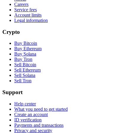
Careers
Service fees
Account limits
Legal information
Crypto
Buy Bitcoin
Buy Ethereum
Buy Solana
Buy Tron
Sell Bitcoin
Sell Ethereum
Sell Solana
Sell Tron
Support
Help center
What you need to get started
Create an account
ID verification
Payments and transactions
Privacy and security