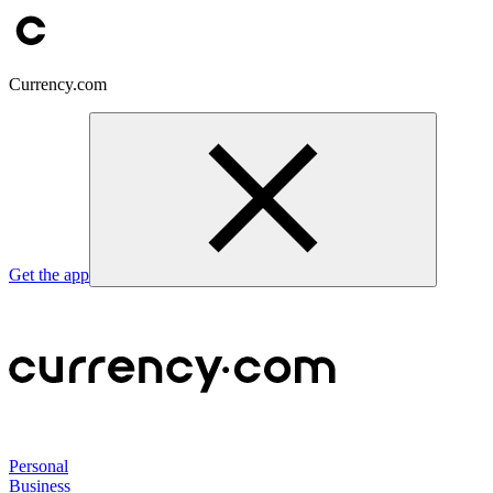
Currency.com
Get the app
Personal
Business