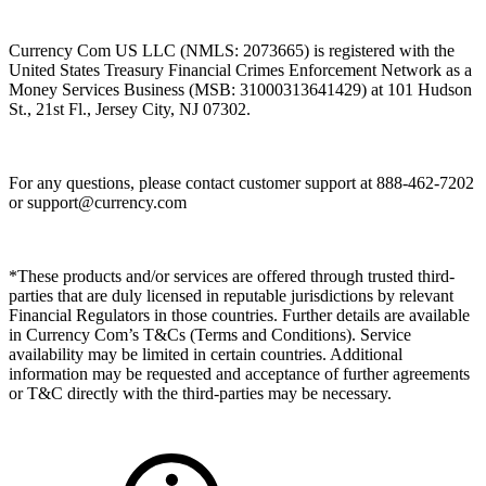
Currency Com US LLC (NMLS: 2073665) is registered with the
United States Treasury Financial Crimes Enforcement Network as a
Money Services Business (MSB: 31000313641429) at 101 Hudson
St., 21st Fl., Jersey City, NJ 07302.
For any questions, please contact customer support at 888-462-7202
or
support@currency.com
*These products and/or services are offered through trusted third-
parties that are duly licensed in reputable jurisdictions by relevant
Financial Regulators in those countries. Further details are available
in Currency Com’s T&Cs (Terms and Conditions). Service
availability may be limited in certain countries. Additional
information may be requested and acceptance of further agreements
or T&C directly with the third-parties may be necessary.