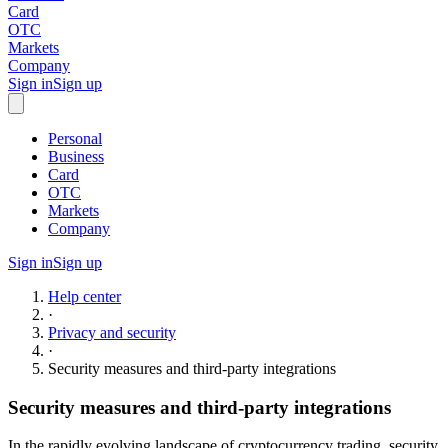
Card
OTC
Markets
Company
Sign in
Sign up
Personal
Business
Card
OTC
Markets
Company
Sign in
Sign up
Help center
·
Privacy and security
·
Security measures and third-party integrations
Security measures and third-party integrations
In the rapidly evolving landscape of cryptocurrency trading, security