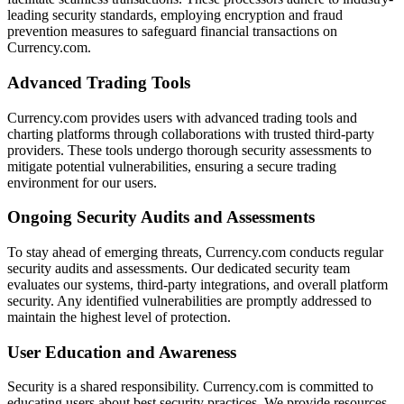
leading security standards, employing encryption and fraud
prevention measures to safeguard financial transactions on
Currency.com.
Advanced Trading Tools
Currency.com provides users with advanced trading tools and
charting platforms through collaborations with trusted third-party
providers. These tools undergo thorough security assessments to
mitigate potential vulnerabilities, ensuring a secure trading
environment for our users.
Ongoing Security Audits and Assessments
To stay ahead of emerging threats, Currency.com conducts regular
security audits and assessments. Our dedicated security team
evaluates our systems, third-party integrations, and overall platform
security. Any identified vulnerabilities are promptly addressed to
maintain the highest level of protection.
User Education and Awareness
Security is a shared responsibility. Currency.com is committed to
educating users about best security practices. We provide resources