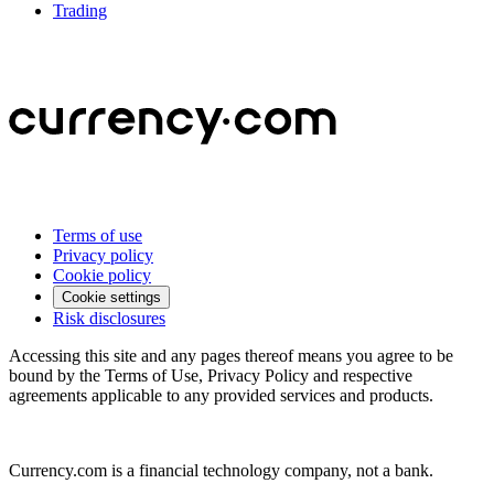
Trading
Terms of use
Privacy policy
Cookie policy
Cookie settings
Risk disclosures
Accessing this site and any pages thereof means you agree to be
bound by the Terms of Use, Privacy Policy and respective
agreements applicable to any provided services and products.
Currency.com is a financial technology company, not a bank.