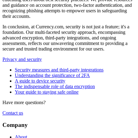
and guidance on account protection, two-factor authentication, and
recognizing phishing attempts to empower users in safeguarding
their accounts.
In conclusion, at Currency.com, security is not just a feature; it's a
foundation. Our multi-faceted security approach, encompassing
advanced encryption, third-party integrations, and ongoing
assessments, reflects our unwavering commitment to providing a
secure and trusted trading environment for our users.
Privacy and security
Security measures and third-party integrations
Understanding the significance of 2FA
A guide to device security
The indispensable role of data encryption
Your guide to staying safe online
Have more questions?
Contact us
Company
About