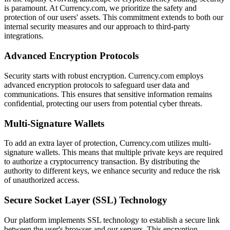
is paramount. At Currency.com, we prioritize the safety and
protection of our users' assets. This commitment extends to both our
internal security measures and our approach to third-party
integrations.
Advanced Encryption Protocols
Security starts with robust encryption. Currency.com employs
advanced encryption protocols to safeguard user data and
communications. This ensures that sensitive information remains
confidential, protecting our users from potential cyber threats.
Multi-Signature Wallets
To add an extra layer of protection, Currency.com utilizes multi-
signature wallets. This means that multiple private keys are required
to authorize a cryptocurrency transaction. By distributing the
authority to different keys, we enhance security and reduce the risk
of unauthorized access.
Secure Socket Layer (SSL) Technology
Our platform implements SSL technology to establish a secure link
between the user's browser and our servers. This encryption