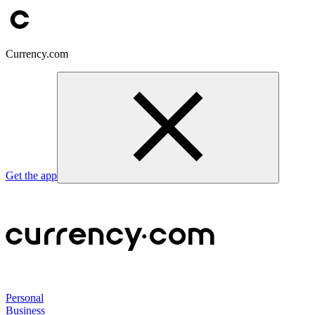
Currency.com
Get the app
Personal
Business