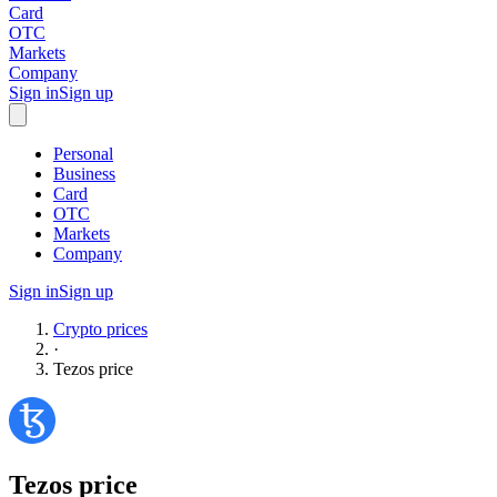
Card
OTC
Markets
Company
Sign in
Sign up
Personal
Business
Card
OTC
Markets
Company
Sign in
Sign up
Crypto prices
·
Tezos
price
Tezos
price