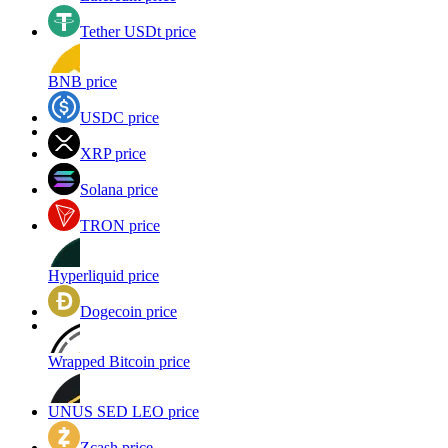
Tether USDt price
BNB price
USDC price
XRP price
Solana price
TRON price
Hyperliquid price
Dogecoin price
Wrapped Bitcoin price
UNUS SED LEO price
Zcash price