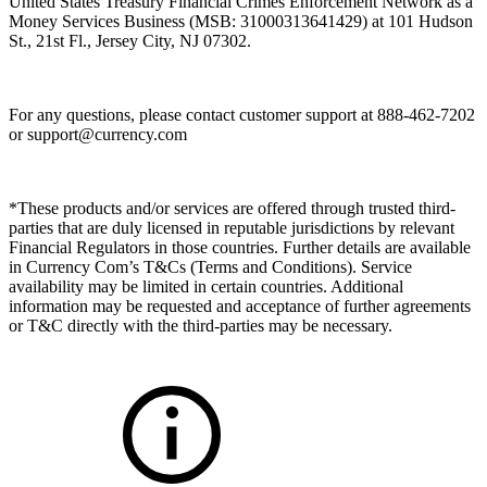
United States Treasury Financial Crimes Enforcement Network as a
Money Services Business (MSB: 31000313641429) at 101 Hudson
St., 21st Fl., Jersey City, NJ 07302.
For any questions, please contact customer support at 888-462-7202
or
support@currency.com
*These products and/or services are offered through trusted third-
parties that are duly licensed in reputable jurisdictions by relevant
Financial Regulators in those countries. Further details are available
in Currency Com’s T&Cs (Terms and Conditions). Service
availability may be limited in certain countries. Additional
information may be requested and acceptance of further agreements
or T&C directly with the third-parties may be necessary.