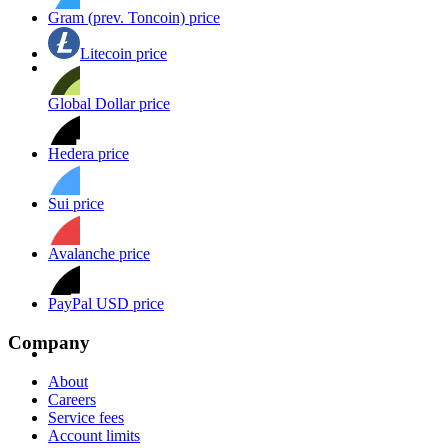
Gram (prev. Toncoin) price
Litecoin price
Global Dollar price
Hedera price
Sui price
Avalanche price
PayPal USD price
Company
About
Careers
Service fees
Account limits