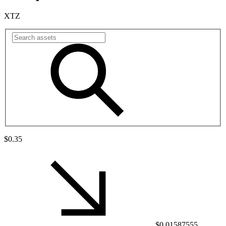
XTZ
$0.35
$0.01587555