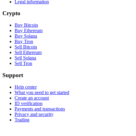
Legal information
Crypto
Buy Bitcoin
Buy Ethereum
Buy Solana
Buy Tron
Sell Bitcoin
Sell Ethereum
Sell Solana
Sell Tron
Support
Help center
What you need to get started
Create an account
ID verification
Payments and transactions
Privacy and security
Trading