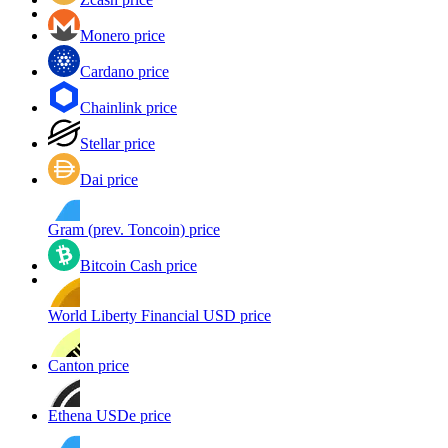
Monero price
Cardano price
Chainlink price
Stellar price
Dai price
Gram (prev. Toncoin) price
Bitcoin Cash price
World Liberty Financial USD price
Canton price
Ethena USDe price