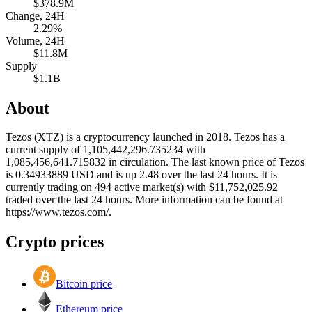
$378.9M
Change, 24H
2.29%
Volume, 24H
$11.8M
Supply
$1.1B
About
Tezos (XTZ) is a cryptocurrency launched in 2018. Tezos has a
current supply of 1,105,442,296.735234 with
1,085,456,641.715832 in circulation. The last known price of Tezos
is 0.34933889 USD and is up 2.48 over the last 24 hours. It is
currently trading on 494 active market(s) with $11,752,025.92
traded over the last 24 hours. More information can be found at
https://www.tezos.com/.
Crypto prices
Bitcoin price
Ethereum price