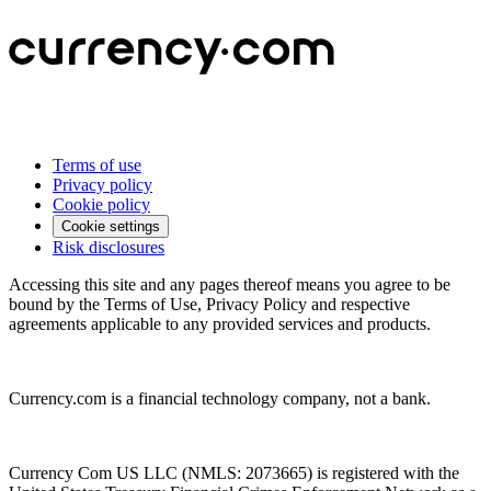
Terms of use
Privacy policy
Cookie policy
Cookie settings
Risk disclosures
Accessing this site and any pages thereof means you agree to be
bound by the Terms of Use, Privacy Policy and respective
agreements applicable to any provided services and products.
Currency.com is a financial technology company, not a bank.
Currency Com US LLC (NMLS: 2073665) is registered with the