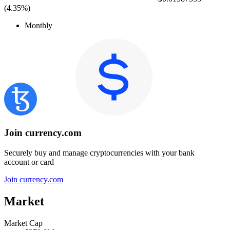
(
4.35%
)
Monthly
Join currency.com
Securely buy and manage cryptocurrencies with your bank
account or card
Join currency.com
Market
Market Cap