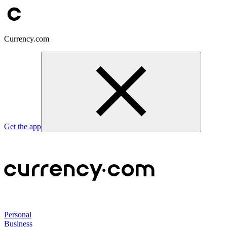
Currency.com
Get the app
Personal
Business