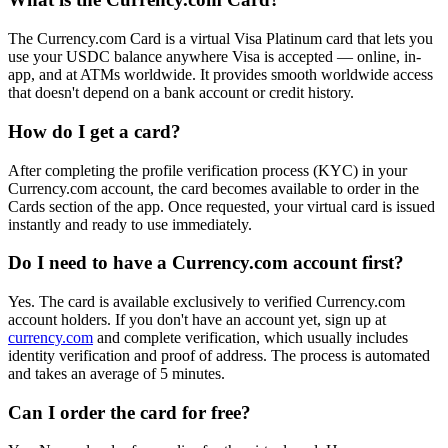
The Currency.com Card is a virtual Visa Platinum card that lets you
use your USDC balance anywhere Visa is accepted — online, in-
app, and at ATMs worldwide. It provides smooth worldwide access
that doesn't depend on a bank account or credit history.
How do I get a card?
After completing the profile verification process (KYC) in your
Currency.com account, the card becomes available to order in the
Cards section of the app. Once requested, your virtual card is issued
instantly and ready to use immediately.
Do I need to have a Currency.com account first?
Yes. The card is available exclusively to verified Currency.com
account holders. If you don't have an account yet, sign up at
currency.com
and complete verification, which usually includes
identity verification and proof of address. The process is automated
and takes an average of 5 minutes.
Can I order the card for free?