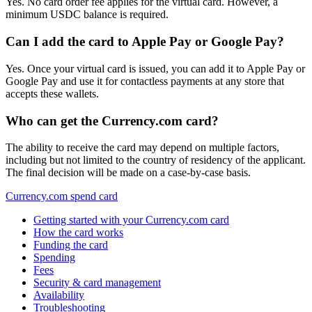
Yes. No card order fee applies for the virtual card. However, a
minimum USDC balance is required.
Can I add the card to Apple Pay or Google Pay?
Yes. Once your virtual card is issued, you can add it to Apple Pay or
Google Pay and use it for contactless payments at any store that
accepts these wallets.
Who can get the Currency.com card?
The ability to receive the card may depend on multiple factors,
including but not limited to the country of residency of the applicant.
The final decision will be made on a case-by-case basis.
Currency.com spend card
Getting started with your Currency.com card
How the card works
Funding the card
Spending
Fees
Security & card management
Availability
Troubleshooting