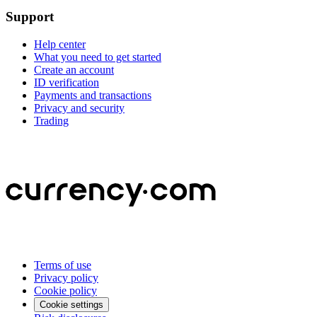
Support
Help center
What you need to get started
Create an account
ID verification
Payments and transactions
Privacy and security
Trading
Terms of use
Privacy policy
Cookie policy
Cookie settings