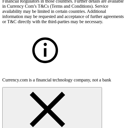
Financial Regulators in those countries. Further details are available
in Currency Com’s T&Cs (Terms and Conditions). Service
availability may be limited in certain countries. Additional
information may be requested and acceptance of further agreements
or T&C directly with the third-parties may be necessary.
Currency.com is a financial technology company, not a bank