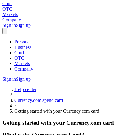
Card
OTC
Markets
Company
Sign in
Sign up
Personal
Business
Card
OTC
Markets
Company
Sign in
Sign up
Help center
·
Currency.com spend card
·
Getting started with your Currency.com card
Getting started with your Currency.com card
What is the Currency.com Card?