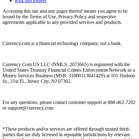
Risk disclosures
Accessing this site and any pages thereof means you agree to be
bound by the Terms of Use, Privacy Policy and respective
agreements applicable to any provided services and products.
Currency.com is a financial technology company, not a bank.
Currency Com US LLC (NMLS: 2073665) is registered with the
United States Treasury Financial Crimes Enforcement Network as a
Money Services Business (MSB: 31000313641429) at 101 Hudson
St., 21st Fl., Jersey City, NJ 07302.
For any questions, please contact customer support at 888-462-7202
or
support@currency.com
*These products and/or services are offered through trusted third-
parties that are duly licensed in reputable jurisdictions by relevant