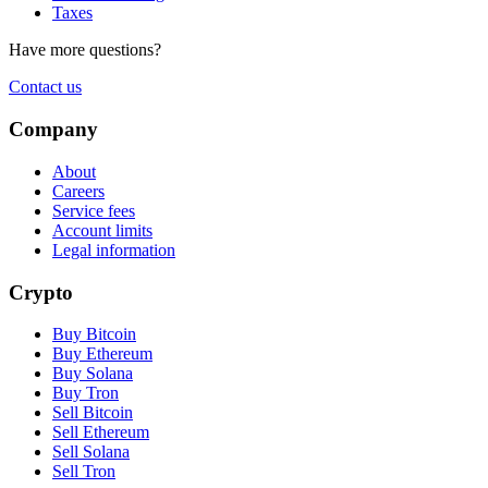
Taxes
Have more questions?
Contact us
Company
About
Careers
Service fees
Account limits
Legal information
Crypto
Buy Bitcoin
Buy Ethereum
Buy Solana
Buy Tron
Sell Bitcoin
Sell Ethereum
Sell Solana
Sell Tron