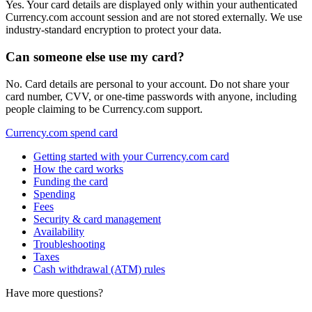
Yes. Your card details are displayed only within your authenticated
Currency.com account session and are not stored externally. We use
industry-standard encryption to protect your data.
Can someone else use my card?
No. Card details are personal to your account. Do not share your
card number, CVV, or one-time passwords with anyone, including
people claiming to be Currency.com support.
Currency.com spend card
Getting started with your Currency.com card
How the card works
Funding the card
Spending
Fees
Security & card management
Availability
Troubleshooting
Taxes
Cash withdrawal (ATM) rules
Have more questions?