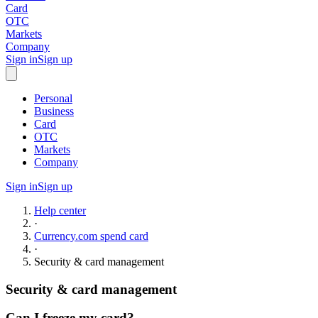
Card
OTC
Markets
Company
Sign in
Sign up
Personal
Business
Card
OTC
Markets
Company
Sign in
Sign up
Help center
·
Currency.com spend card
·
Security & card management
Security & card management
Can I freeze my card?