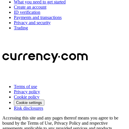
What you need to get started
Create an account
ID verification
Payments and transactions
Privacy and security
Trading
Terms of use
Privacy policy
Cookie policy
Cookie settings
Risk disclosures
Accessing this site and any pages thereof means you agree to be
bound by the Terms of Use, Privacy Policy and respective
agreements applicable to any provided services and products.