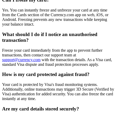
Yes. You can instantly freeze and unfreeze your card at any time
from the Cards section of the Currency.com app on web, iOS, or
Android. Freezing prevents any new transactions while keeping
your balance intact.
What should I do if I notice an unauthorised
transaction?
Freeze your card immediately from the app to prevent further
transactions, then contact our support team at
support@currency.com
with the transaction details. As a Visa card,
standard Visa dispute and fraud protection processes apply.
How is my card protected against fraud?
Your card is protected by Visa's fraud monitoring systems.
Additionally, online transactions may trigger 3D Secure (Verified by
Visa) authentication for added security. You can also freeze the card
instantly at any time.
Are my card details stored securely?