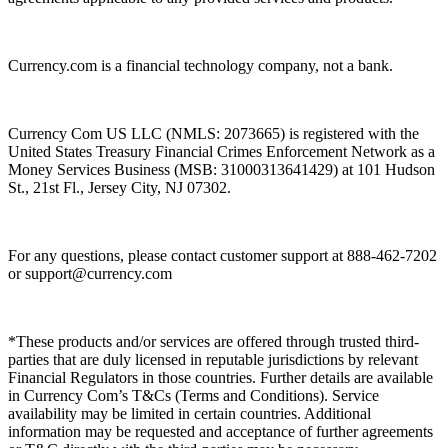
Currency.com is a financial technology company, not a bank.
Currency Com US LLC (NMLS: 2073665) is registered with the
United States Treasury Financial Crimes Enforcement Network as a
Money Services Business (MSB: 31000313641429) at 101 Hudson
St., 21st Fl., Jersey City, NJ 07302.
For any questions, please contact customer support at 888-462-7202
or
support@currency.com
*These products and/or services are offered through trusted third-
parties that are duly licensed in reputable jurisdictions by relevant
Financial Regulators in those countries. Further details are available
in Currency Com’s T&Cs (Terms and Conditions). Service
availability may be limited in certain countries. Additional
information may be requested and acceptance of further agreements