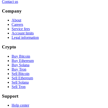
Contact us
Company
About
Careers
Service fees
Account limits
Legal information
Crypto
Buy Bitcoin
Buy Ethereum
Buy Solana
Buy Tron
Sell Bitcoin
Sell Ethereum
Sell Solana
Sell Tron
Support
Help center