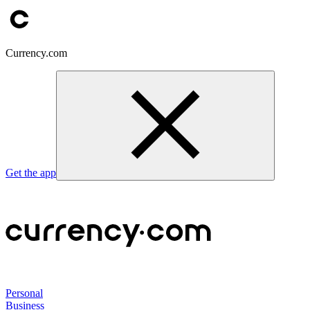
Currency.com
Get the app
Personal
Business