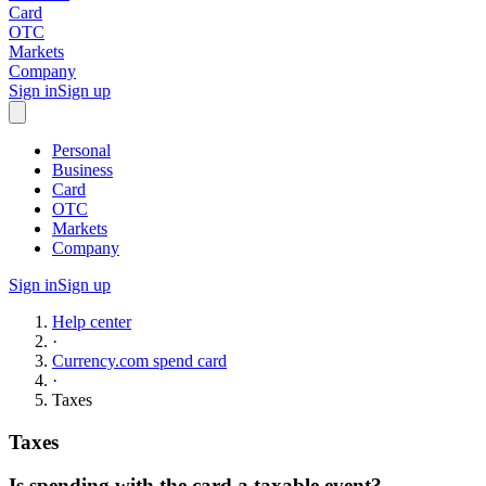
Card
OTC
Markets
Company
Sign in
Sign up
Personal
Business
Card
OTC
Markets
Company
Sign in
Sign up
Help center
·
Currency.com spend card
·
Taxes
Taxes
Is spending with the card a taxable event?