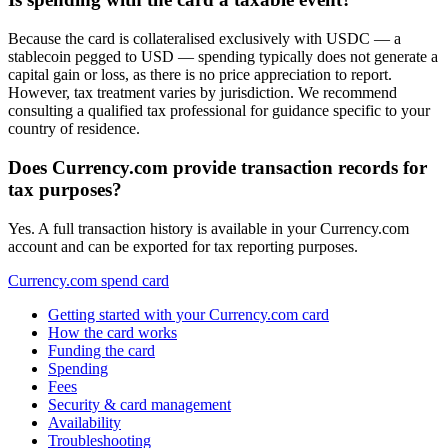
Because the card is collateralised exclusively with USDC — a
stablecoin pegged to USD — spending typically does not generate a
capital gain or loss, as there is no price appreciation to report.
However, tax treatment varies by jurisdiction. We recommend
consulting a qualified tax professional for guidance specific to your
country of residence.
Does Currency.com provide transaction records for
tax purposes?
Yes. A full transaction history is available in your Currency.com
account and can be exported for tax reporting purposes.
Currency.com spend card
Getting started with your Currency.com card
How the card works
Funding the card
Spending
Fees
Security & card management
Availability
Troubleshooting