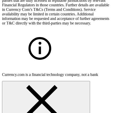
parties that are duly licensed in reputable jurisdictions by relevant
Financial Regulators in those countries. Further details are available
in Currency Com’s T&Cs (Terms and Conditions). Service
availability may be limited in certain countries. Additional
information may be requested and acceptance of further agreements
or T&C directly with the third-parties may be necessary.
Currency.com is a financial technology company, not a bank