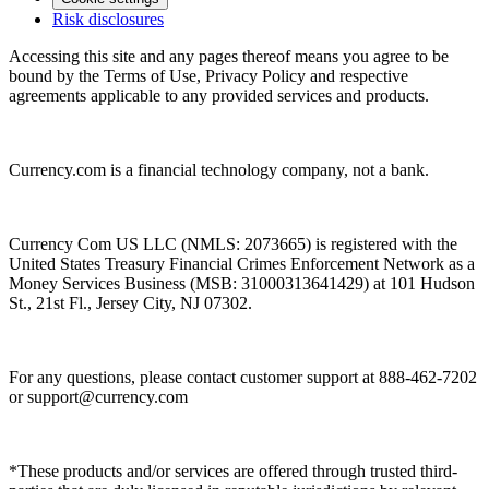
Risk disclosures
Accessing this site and any pages thereof means you agree to be
bound by the Terms of Use, Privacy Policy and respective
agreements applicable to any provided services and products.
Currency.com is a financial technology company, not a bank.
Currency Com US LLC (NMLS: 2073665) is registered with the
United States Treasury Financial Crimes Enforcement Network as a
Money Services Business (MSB: 31000313641429) at 101 Hudson
St., 21st Fl., Jersey City, NJ 07302.
For any questions, please contact customer support at 888-462-7202
or
support@currency.com
*These products and/or services are offered through trusted third-