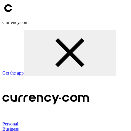
Currency.com
Get the app
Personal
Business