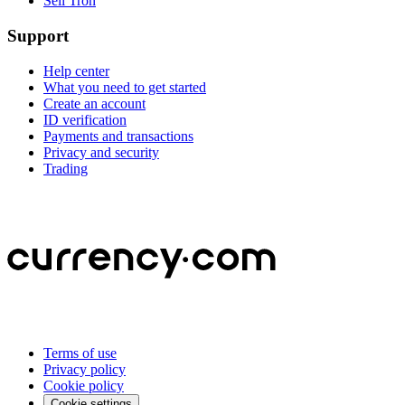
Sell Tron
Support
Help center
What you need to get started
Create an account
ID verification
Payments and transactions
Privacy and security
Trading
Terms of use
Privacy policy
Cookie policy
Cookie settings