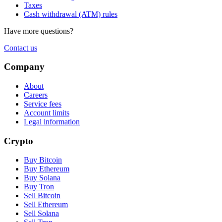
Taxes
Cash withdrawal (ATM) rules
Have more questions?
Contact us
Company
About
Careers
Service fees
Account limits
Legal information
Crypto
Buy Bitcoin
Buy Ethereum
Buy Solana
Buy Tron
Sell Bitcoin
Sell Ethereum
Sell Solana